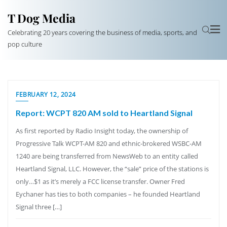
T Dog Media
Celebrating 20 years covering the business of media, sports, and
pop culture
FEBRUARY 12, 2024
Report: WCPT 820 AM sold to Heartland Signal
As first reported by Radio Insight today, the ownership of
Progressive Talk WCPT-AM 820 and ethnic-brokered WSBC-AM
1240 are being transferred from NewsWeb to an entity called
Heartland Signal, LLC. However, the “sale” price of the stations is
only…$1 as it’s merely a FCC license transfer. Owner Fred
Eychaner has ties to both companies – he founded Heartland
Signal three […]