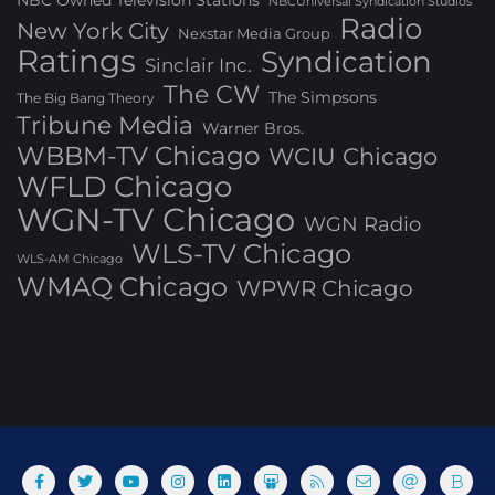
NBC Owned Television Stations
NBCUniversal Syndication Studios
Radio
New York City
Nexstar Media Group
Ratings
Syndication
Sinclair Inc.
The CW
The Simpsons
The Big Bang Theory
Tribune Media
Warner Bros.
WBBM-TV Chicago
WCIU Chicago
WFLD Chicago
WGN-TV Chicago
WGN Radio
WLS-TV Chicago
WLS-AM Chicago
WMAQ Chicago
WPWR Chicago