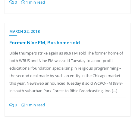
0
1 min read
MARCH 22, 2018
Former Nine FM, Bus home sold
Bible thumpers strike again as 99.9 FM sold The former home of
both WBUS and Nine FM was sold Tuesday to a non-profit
educational foundation specializing in religious programming –
the second deal made by such an entity in the Chicago market
this year. Newsweb announced Tuesday it sold WCPQ-FM (99.9)
in south suburban Park Forest to Bible Broadcasting, Inc. […]
0
1 min read