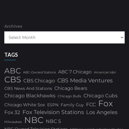
Archives
TAGS
ABC
ABC 7 Chicago
ABC-Owned Stations
American Idol
CBS
CBS Media Ventures
CBS Chicago
Chicago Bears
CBS News And Stations
Chicago Blackhawks
Chicago Cubs
Chicago Bulls
Fox
FCC
Chicago White Sox
ESPN
Family Guy
Fox Television Stations
Los Angeles
Fox 32
NBC
NBC 5
Milwaukee