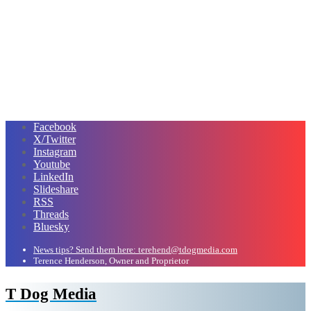
Facebook
X/Twitter
Instagram
Youtube
LinkedIn
Slideshare
RSS
Threads
Bluesky
News tips? Send them here: terehend@tdogmedia.com
Terence Henderson, Owner and Proprietor
T Dog Media