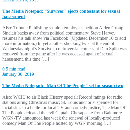
The Media Notepad: “Survivor” ejects contestant for sexual
harassment
Also: Tribune Publishing’s union employees petition Alden Group;
Sinclair backs away from political commentary; Steve Harvey
resumes his talk show via Facebook (Updated December 16 to add
more information.) In yet another shocking twist at the end of
Wednesday night’s Survivor, controversial contestant Dan Spilo was
removed from the game after he was accused again of sexual
harassment, this time […]
0
5 min read
January 30, 2019
The Media Notepad: “Man Of The People” set for season two
Also: WCIU to air Black History special; Record ratings for radio
stations airing Christmas music; St. Louis anchor suspended for
racial slur. In a battle for local TV and comedy justice, The Man Of
The People defeated the evil Captain Chesapeake from Baltimore.
WGN-TV announced last week the renewal of locally-produced
comedy Man Of The People hosted by WGN morning […]