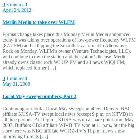
0
3 min read
April 24, 2012
Merlin Media to take over WLFM
Format change takes place this Monday Merlin Media announced
today it was taking over operations of low-power frequency WLFM
(87.7 FM) and is flipping the Smooth Jazz format to Alternative
Rock on Monday. WLFM’s owner (Venture Technologies, LLC),
will continue to own the station and the station’s license. Merlin
already owns classic rock WLUP-FM and all-news WIQI-FM,
which replaced former […]
0
1 min read
May 31, 2008
Local May sweeps numbers, Part 2
Continuing our look at local May sweeps numbers: Denver: NBC
affiliate KUSA-TV swept local news (except 9 p.m. on KTVD) in
all time periods. At 10 p.m., KUSA was up a share point from May
2007. Buffalo: CBS affiliate WIVB-TV won at 11 p.m., but the big
story here was NBC affiliate WGRZ-TV’s 11 p.m. news show
improving from its […]