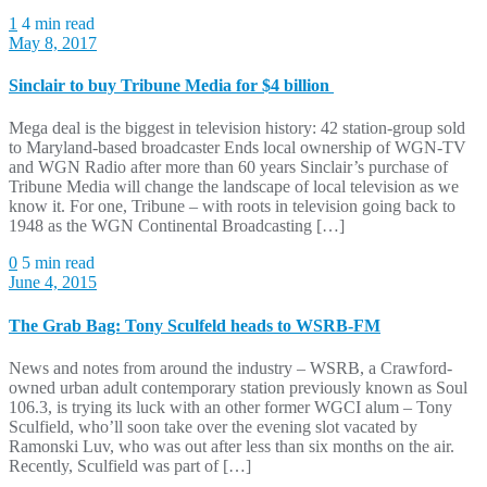
1
4 min read
May 8, 2017
Sinclair to buy Tribune Media for $4 billion
Mega deal is the biggest in television history: 42 station-group sold
to Maryland-based broadcaster Ends local ownership of WGN-TV
and WGN Radio after more than 60 years Sinclair’s purchase of
Tribune Media will change the landscape of local television as we
know it. For one, Tribune – with roots in television going back to
1948 as the WGN Continental Broadcasting […]
0
5 min read
June 4, 2015
The Grab Bag: Tony Sculfeld heads to WSRB-FM
News and notes from around the industry – WSRB, a Crawford-
owned urban adult contemporary station previously known as Soul
106.3, is trying its luck with an other former WGCI alum – Tony
Sculfield, who’ll soon take over the evening slot vacated by
Ramonski Luv, who was out after less than six months on the air.
Recently, Sculfield was part of […]