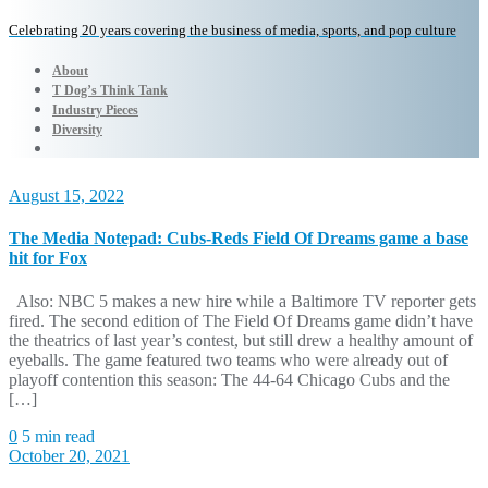
Celebrating 20 years covering the business of media, sports, and pop culture
About
T Dog’s Think Tank
Industry Pieces
Diversity
August 15, 2022
The Media Notepad: Cubs-Reds Field Of Dreams game a base
hit for Fox
Also: NBC 5 makes a new hire while a Baltimore TV reporter gets
fired. The second edition of The Field Of Dreams game didn’t have
the theatrics of last year’s contest, but still drew a healthy amount of
eyeballs. The game featured two teams who were already out of
playoff contention this season: The 44-64 Chicago Cubs and the
[…]
0
5 min read
October 20, 2021