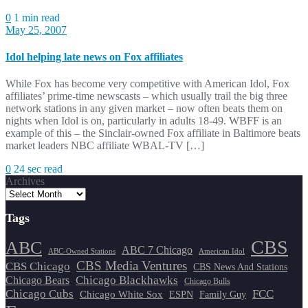
0
1 min read
May 25, 2007
Idol helping late news on Fox affiliates
While Fox has become very competitive with American Idol, Fox
affiliates’ prime-time newscasts – which usually trail the big three
network stations in any given market – now often beats them on
nights when Idol is on, particularly in adults 18-49. WBFF is an
example of this – the Sinclair-owned Fox affiliate in Baltimore beats
market leaders NBC affiliate WBAL-TV […]
0
24 sec read
Archives
Tags
CBS
ABC
ABC 7 Chicago
ABC-Owned Stations
American Idol
CBS Media Ventures
CBS Chicago
CBS News And Stations
Chicago Blackhawks
Chicago Bears
Chicago Bulls
Chicago Cubs
FCC
Chicago White Sox
ESPN
Family Guy