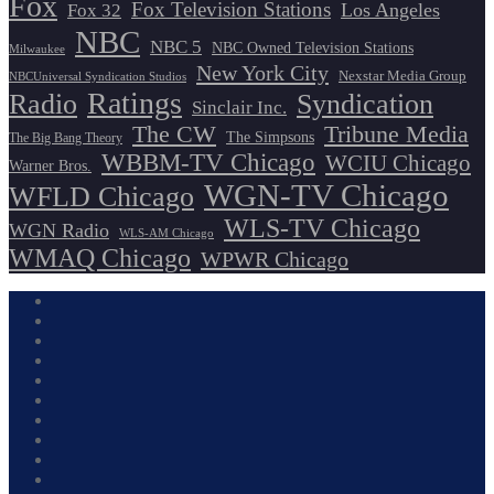
Fox
Fox Television Stations
Los Angeles
Fox 32
NBC
NBC 5
NBC Owned Television Stations
Milwaukee
New York City
Nexstar Media Group
NBCUniversal Syndication Studios
Ratings
Radio
Syndication
Sinclair Inc.
The CW
Tribune Media
The Simpsons
The Big Bang Theory
WBBM-TV Chicago
WCIU Chicago
Warner Bros.
WGN-TV Chicago
WFLD Chicago
WLS-TV Chicago
WGN Radio
WLS-AM Chicago
WMAQ Chicago
WPWR Chicago