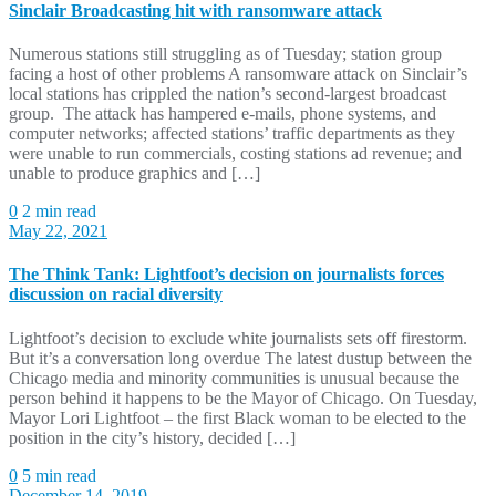
Sinclair Broadcasting hit with ransomware attack
Numerous stations still struggling as of Tuesday; station group
facing a host of other problems A ransomware attack on Sinclair’s
local stations has crippled the nation’s second-largest broadcast
group. The attack has hampered e-mails, phone systems, and
computer networks; affected stations’ traffic departments as they
were unable to run commercials, costing stations ad revenue; and
unable to produce graphics and […]
0
2 min read
May 22, 2021
The Think Tank: Lightfoot’s decision on journalists forces
discussion on racial diversity
Lightfoot’s decision to exclude white journalists sets off firestorm.
But it’s a conversation long overdue The latest dustup between the
Chicago media and minority communities is unusual because the
person behind it happens to be the Mayor of Chicago. On Tuesday,
Mayor Lori Lightfoot – the first Black woman to be elected to the
position in the city’s history, decided […]
0
5 min read
December 14, 2019