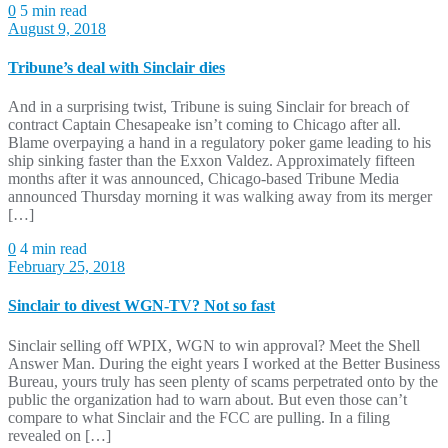
0
5 min read
August 9, 2018
Tribune’s deal with Sinclair dies
And in a surprising twist, Tribune is suing Sinclair for breach of
contract Captain Chesapeake isn’t coming to Chicago after all.
Blame overpaying a hand in a regulatory poker game leading to his
ship sinking faster than the Exxon Valdez. Approximately fifteen
months after it was announced, Chicago-based Tribune Media
announced Thursday morning it was walking away from its merger
[…]
0
4 min read
February 25, 2018
Sinclair to divest WGN-TV? Not so fast
Sinclair selling off WPIX, WGN to win approval? Meet the Shell
Answer Man. During the eight years I worked at the Better Business
Bureau, yours truly has seen plenty of scams perpetrated onto by the
public the organization had to warn about. But even those can’t
compare to what Sinclair and the FCC are pulling. In a filing
revealed on […]