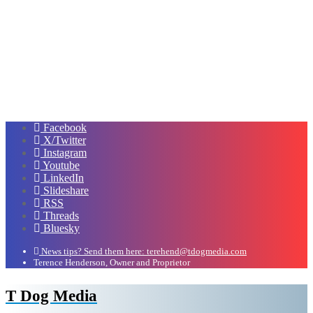
Facebook
X/Twitter
Instagram
Youtube
LinkedIn
Slideshare
RSS
Threads
Bluesky
News tips? Send them here: terehend@tdogmedia.com
Terence Henderson, Owner and Proprietor
T Dog Media