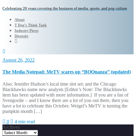
Celebrating 20 years covering the business of media, sports, and pop culture
About
T Dog’s Think Tank
Industry Pieces
Diversity
August 26, 2022
The Media Notepad: MeTV scares up “BOOnanza” (updated)
Also: Jennifer Hudson’s local time slot set; and the Chicago
Blackhawks name new analysts [Editor’s Note: The Blackhawks
item has been updated with more information.] If you are a fan of
Svengoolie – and I know there are a lot of you out there, then you
have a lot to celebrate this October. Weigel’s MeTV is turning the
pumpkin month […]
0
4 min read
Archives