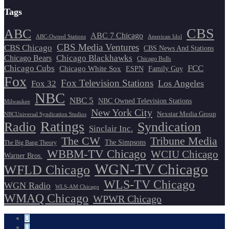
Tags
CBS
ABC
ABC 7 Chicago
ABC-Owned Stations
American Idol
CBS Media Ventures
CBS Chicago
CBS News And Stations
Chicago Blackhawks
Chicago Bears
Chicago Bulls
Chicago Cubs
FCC
Chicago White Sox
ESPN
Family Guy
Fox
Fox Television Stations
Los Angeles
Fox 32
NBC
NBC 5
NBC Owned Television Stations
Milwaukee
New York City
Nexstar Media Group
NBCUniversal Syndication Studios
Ratings
Radio
Syndication
Sinclair Inc.
The CW
Tribune Media
The Simpsons
The Big Bang Theory
WBBM-TV Chicago
WCIU Chicago
Warner Bros.
WGN-TV Chicago
WFLD Chicago
WLS-TV Chicago
WGN Radio
WLS-AM Chicago
WMAQ Chicago
WPWR Chicago