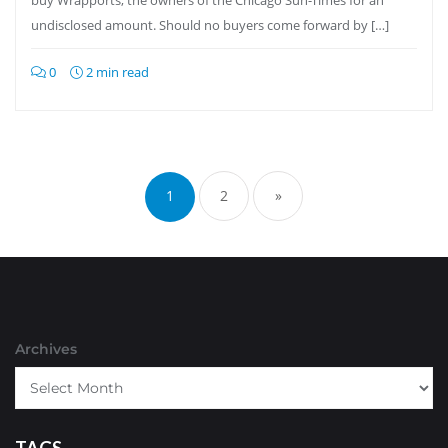
buy Wrapports, the owners of the Chicago Sun-Times for an
undisclosed amount. Should no buyers come forward by […]
0
2 min read
Posts
pagination
1
2
»
Archives