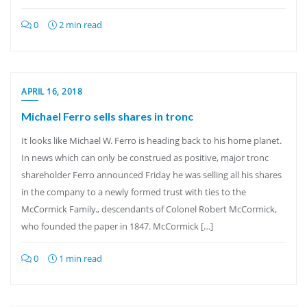
0
2 min read
APRIL 16, 2018
Michael Ferro sells shares in tronc
It looks like Michael W. Ferro is heading back to his home planet.
In news which can only be construed as positive, major tronc
shareholder Ferro announced Friday he was selling all his shares
in the company to a newly formed trust with ties to the
McCormick Family., descendants of Colonel Robert McCormick,
who founded the paper in 1847. McCormick […]
0
1 min read