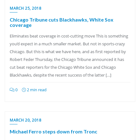
MARCH 25, 2018
Chicago Tribune cuts Blackhawks, White Sox
coverage
Eliminates beat coverage in cost-cutting move This is something
you’d expect in a much smaller market. But not in sports-crazy
Chicago. But this is what we have here, and as first reported by
Robert Feder Thursday, the Chicago Tribune announced it has
cut beat reporters for the Chicago White Sox and Chicago
Blackhawks, despite the recent success of the latter […]
0
2 min read
MARCH 20, 2018
Michael Ferro steps down from Tronc