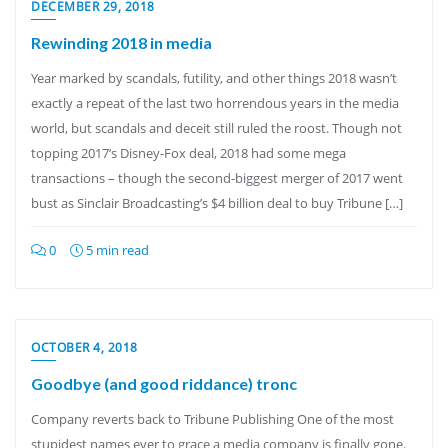
DECEMBER 29, 2018
Rewinding 2018 in media
Year marked by scandals, futility, and other things 2018 wasn’t
exactly a repeat of the last two horrendous years in the media
world, but scandals and deceit still ruled the roost. Though not
topping 2017’s Disney-Fox deal, 2018 had some mega
transactions – though the second-biggest merger of 2017 went
bust as Sinclair Broadcasting’s $4 billion deal to buy Tribune […]
0
5 min read
OCTOBER 4, 2018
Goodbye (and good riddance) tronc
Company reverts back to Tribune Publishing One of the most
stupidest names ever to grace a media company is finally gone.