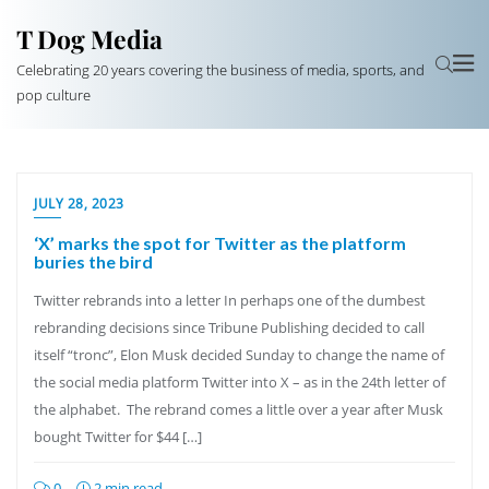
T Dog Media
Celebrating 20 years covering the business of media, sports, and
pop culture
JULY 28, 2023
‘X’ marks the spot for Twitter as the platform
buries the bird
Twitter rebrands into a letter In perhaps one of the dumbest
rebranding decisions since Tribune Publishing decided to call
itself “tronc”, Elon Musk decided Sunday to change the name of
the social media platform Twitter into X – as in the 24th letter of
the alphabet. The rebrand comes a little over a year after Musk
bought Twitter for $44 […]
0
2 min read