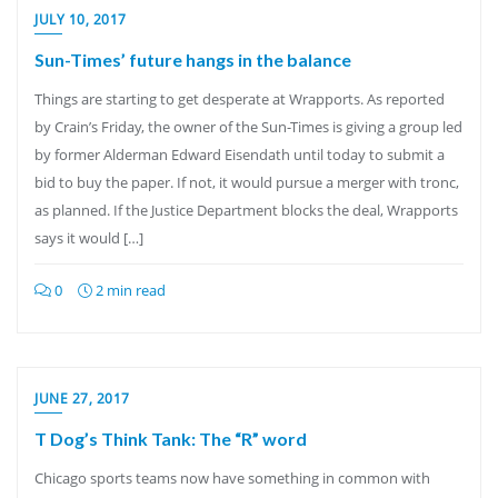
JULY 10, 2017
Sun-Times’ future hangs in the balance
Things are starting to get desperate at Wrapports. As reported
by Crain’s Friday, the owner of the Sun-Times is giving a group led
by former Alderman Edward Eisendath until today to submit a
bid to buy the paper. If not, it would pursue a merger with tronc,
as planned. If the Justice Department blocks the deal, Wrapports
says it would […]
0
2 min read
JUNE 27, 2017
T Dog’s Think Tank: The “R” word
Chicago sports teams now have something in common with