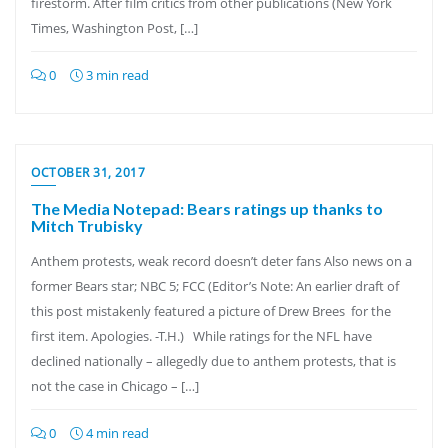
firestorm. After film critics from other publications (New York
Times, Washington Post, […]
0
3 min read
OCTOBER 31, 2017
The Media Notepad: Bears ratings up thanks to
Mitch Trubisky
Anthem protests, weak record doesn’t deter fans Also news on a
former Bears star; NBC 5; FCC (Editor’s Note: An earlier draft of
this post mistakenly featured a picture of Drew Brees for the
first item. Apologies. -T.H.) While ratings for the NFL have
declined nationally – allegedly due to anthem protests, that is
not the case in Chicago – […]
0
4 min read