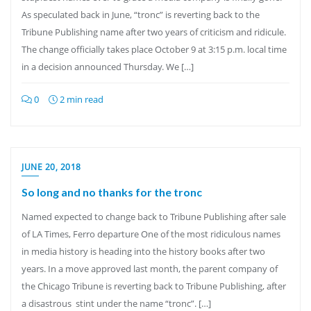
As speculated back in June, “tronc” is reverting back to the
Tribune Publishing name after two years of criticism and ridicule.
The change officially takes place October 9 at 3:15 p.m. local time
in a decision announced Thursday. We […]
0
2 min read
JUNE 20, 2018
So long and no thanks for the tronc
Named expected to change back to Tribune Publishing after sale
of LA Times, Ferro departure One of the most ridiculous names
in media history is heading into the history books after two
years. In a move approved last month, the parent company of
the Chicago Tribune is reverting back to Tribune Publishing, after
a disastrous stint under the name “tronc”. […]