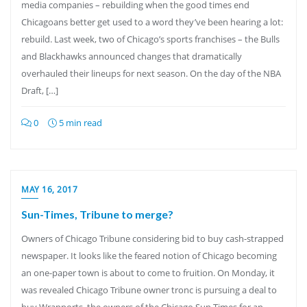
media companies – rebuilding when the good times end
Chicagoans better get used to a word they’ve been hearing a lot:
rebuild. Last week, two of Chicago’s sports franchises – the Bulls
and Blackhawks announced changes that dramatically
overhauled their lineups for next season. On the day of the NBA
Draft, […]
0
5 min read
MAY 16, 2017
Sun-Times, Tribune to merge?
Owners of Chicago Tribune considering bid to buy cash-strapped
newspaper. It looks like the feared notion of Chicago becoming
an one-paper town is about to come to fruition. On Monday, it
was revealed Chicago Tribune owner tronc is pursuing a deal to