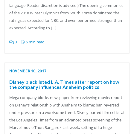
language. Reader discretion is advised.) The opening ceremonies
of the 2018 Winter Olympics from South Korea dominated the
ratings as expected for NBC, and even performed stronger than
expected. According to […]
0
5 min read
NOVEMBER 10, 2017
Disney blacklisted L.A. Times after report on how
the company influences Anaheim politics
Mega company blocks newspaper from reviewing movie; report
on Disney’s relationship with Anaheim to blame; ban reversed
under pressure In a worrisome trend, Disney barred film critics at
the Los Angeles Times from an advanced press screening of the
Marvel movie Thor: Rangarok last week, setting off a huge