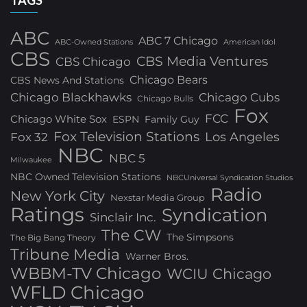
TAGS
ABC
ABC 7 Chicago
ABC-Owned Stations
American Idol
CBS
CBS Media Ventures
CBS Chicago
Chicago Bears
CBS News And Stations
Chicago Blackhawks
Chicago Cubs
Chicago Bulls
Fox
FCC
Chicago White Sox
ESPN
Family Guy
Fox Television Stations
Los Angeles
Fox 32
NBC
NBC 5
Milwaukee
NBC Owned Television Stations
NBCUniversal Syndication Studios
Radio
New York City
Nexstar Media Group
Ratings
Syndication
Sinclair Inc.
The CW
The Simpsons
The Big Bang Theory
Tribune Media
Warner Bros.
WBBM-TV Chicago
WCIU Chicago
WFLD Chicago