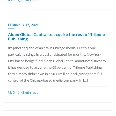
FEBRUARY 17, 2021
Alden Global Capital to acquire the rest of Tribune
Publishing
It’s [another] end of an era in Chicago media. But this one
particularly stings In a deal anticipated for months, New York
City-based hedge fund Alden Global Capital announced Tuesday
it has decided to acquire the 68 percent of Tribune Publishing
they already didn’t own in a $630 million deal, giving them full
control of the Chicago-based media company. In […]
0
3 min read