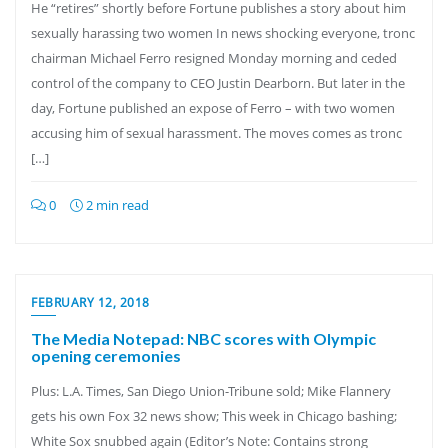
He “retires” shortly before Fortune publishes a story about him
sexually harassing two women In news shocking everyone, tronc
chairman Michael Ferro resigned Monday morning and ceded
control of the company to CEO Justin Dearborn. But later in the
day, Fortune published an expose of Ferro – with two women
accusing him of sexual harassment. The moves comes as tronc
[…]
0
2 min read
FEBRUARY 12, 2018
The Media Notepad: NBC scores with Olympic
opening ceremonies
Plus: L.A. Times, San Diego Union-Tribune sold; Mike Flannery
gets his own Fox 32 news show; This week in Chicago bashing;
White Sox snubbed again (Editor’s Note: Contains strong