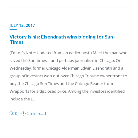
JULY 13, 2017
Victory is his: Eisendrath wins bidding for Sun-
Times
(Editor’s Note: Updated from an earlier post.) Meet the man who
saved the Sun-times – and perhaps journalism in Chicago. On
Wednesday, former Chicago Alderman Edwin Eisendrath and a
group of investors won out over Chicago Tribune owner tronc to
buy the Chicago Sun-Times and the Chicago Reader from
Wrapports for a disclosed price. Among the investors identified
include the […]
0
2 min read