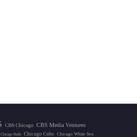
S
CBS Media Ventures
CBS Chicago
Chicago Cubs
Chicago White Sox
Chicago Bulls