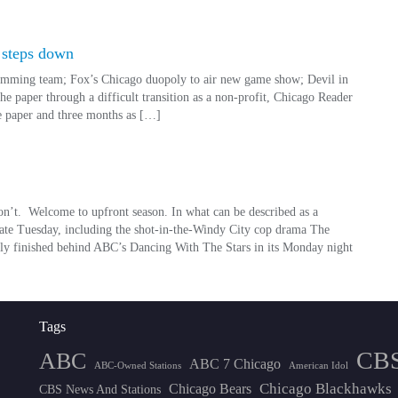
 steps down
gramming team; Fox’s Chicago duopoly to air new game show; Devil in
he paper through a difficult transition as a non-profit, Chicago Reader
he paper and three months as […]
’t. Welcome to upfront season. In what can be described as a
 late Tuesday, including the shot-in-the-Windy City cop drama The
ally finished behind ABC’s Dancing With The Stars in its Monday night
Tags
CB
ABC
ABC 7 Chicago
ABC-Owned Stations
American Idol
Chicago Blackhawks
Chicago Bears
CBS News And Stations