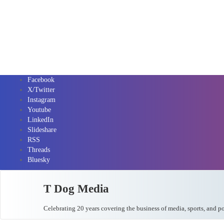
Facebook
X/Twitter
Instagram
Youtube
LinkedIn
Slideshare
RSS
Threads
Bluesky
T Dog Media
Celebrating 20 years covering the business of media, sports, and p