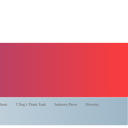
bout
T Dog’s Think Tank
Industry Pieces
Diversity