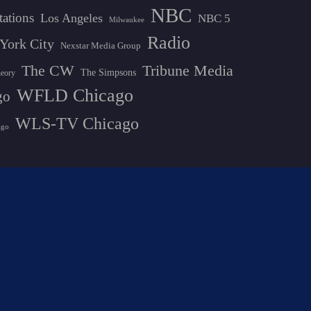
NBC
tations
Los Angeles
NBC 5
Milwaukee
Radio
York City
Nexstar Media Group
The CW
Tribune Media
The Simpsons
heory
WFLD Chicago
go
WLS-TV Chicago
ago