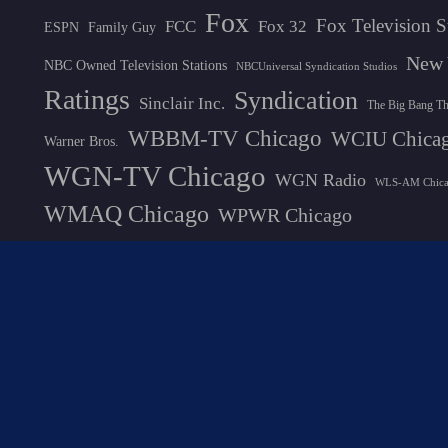
Fox
Fox Television S
FCC
Fox 32
ESPN
Family Guy
New 
NBC Owned Television Stations
NBCUniversal Syndication Studios
Ratings
Syndication
Sinclair Inc.
The Big Bang T
WBBM-TV Chicago
WCIU Chica
Warner Bros.
WGN-TV Chicago
WGN Radio
WLS-AM Chic
WMAQ Chicago
WPWR Chicago