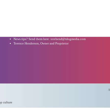
News tips? Send them here: terehend@tdogmedia.com
Terence Henderson, Owner and Proprietor
A
op culture