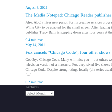
August 8, 2022
The Media Notepad: Chicago Reader publisher
Also: ABC 7 hires new person for its creative services pro
White City to be adapted for the small screen After leading t
publisher Tracy Baim is stepping down after four years at t
0
4 min read
May 14, 2011
Fox cancels "Chicago Code", four other shows
Goodbye Chicago Code. Many will miss you – but others won
television version of a massacre, Fox deep-sixed five shows
Chicago Code. Despite strong ratings locally (the series usu
[…]
0
2 min read
Archives