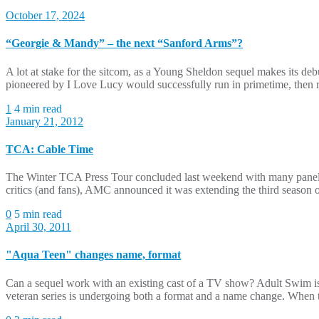
October 17, 2024
“Georgie & Mandy” – the next “Sanford Arms”?
A lot at stake for the sitcom, as a Young Sheldon sequel makes its deb
pioneered by I Love Lucy would successfully run in primetime, then r
1
4 min read
January 21, 2012
TCA: Cable Time
The Winter TCA Press Tour concluded last weekend with many panels d
critics (and fans), AMC announced it was extending the third season o
0
5 min read
April 30, 2011
"Aqua Teen" changes name, format
Can a sequel work with an existing cast of a TV show? Adult Swim 
veteran series is undergoing both a format and a name change. When 