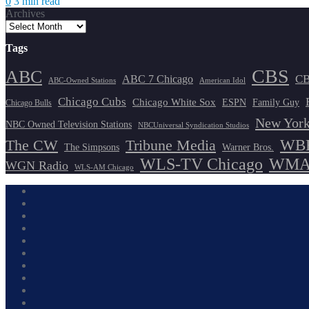
0
3 min read
Archives
Tags
CBS
ABC
ABC 7 Chicago
CB
ABC-Owned Stations
American Idol
Chicago Cubs
Chicago White Sox
ESPN
Family Guy
Chicago Bulls
New York
NBC Owned Television Stations
NBCUniversal Syndication Studios
WBB
The CW
Tribune Media
The Simpsons
Warner Bros.
WLS-TV Chicago
WMAQ
WGN Radio
WLS-AM Chicago