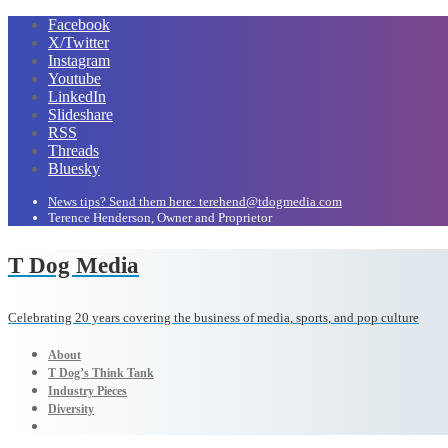
Facebook
X/Twitter
Instagram
Youtube
LinkedIn
Slideshare
RSS
Threads
Bluesky
News tips? Send them here: terehend@tdogmedia.com
Terence Henderson, Owner and Proprietor
T Dog Media
Celebrating 20 years covering the business of media, sports, and pop culture
About
T Dog’s Think Tank
Industry Pieces
Diversity