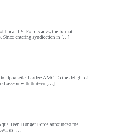
 of linear TV. For decades, the format
. Since entering syndication in […]
in alphabetical order: AMC To the delight of
ond season with thirteen […]
f Aqua Teen Hunger Force announced the
known as […]