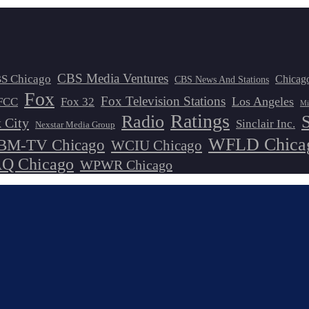
CBS Media Ventures
S Chicago
Chicag
CBS News And Stations
Fox
Fox Television Stations
Los Angeles
FCC
Fox 32
Mi
Ratings
Radio
 City
Sinclair Inc.
Nexstar Media Group
WFLD Chica
M-TV Chicago
WCIU Chicago
 Chicago
WPWR Chicago