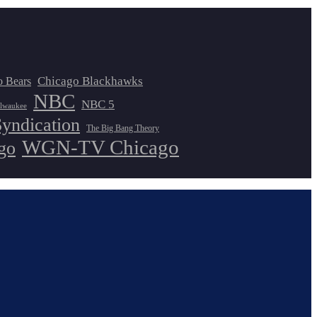
Chicago Blackhawks
o Bears
NBC
NBC 5
lwaukee
Syndication
The Big Bang Theory
WGN-TV Chicago
go