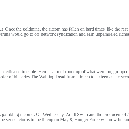
ut Once the goldmine, the sitcom has fallen on hard times, like the rest
eruns would go to off-network syndication and earn unparalleled riches
edicated to cable. Here is a brief roundup of what went on, grouped 
rder of hit series The Walking Dead from thirteen to sixteen as the sec
is gambling it could. On Wednesday, Adult Swim and the producers o
the series returns to the lineup on May 8, Hunger Force will now be 