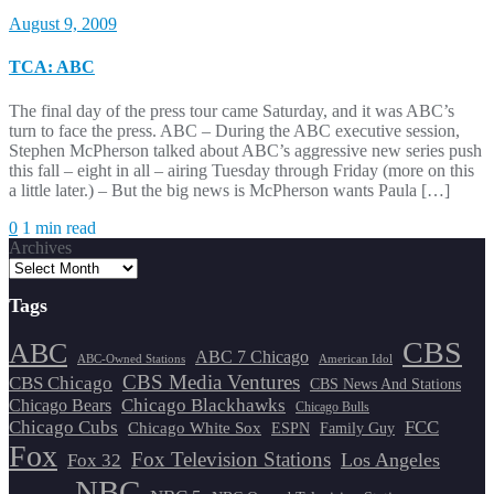
August 9, 2009
TCA: ABC
The final day of the press tour came Saturday, and it was ABC’s
turn to face the press. ABC – During the ABC executive session,
Stephen McPherson talked about ABC’s aggressive new series push
this fall – eight in all – airing Tuesday through Friday (more on this
a little later.) – But the big news is McPherson wants Paula […]
0
1 min read
Archives
Tags
CBS
ABC
ABC 7 Chicago
ABC-Owned Stations
American Idol
CBS Media Ventures
CBS Chicago
CBS News And Stations
Chicago Blackhawks
Chicago Bears
Chicago Bulls
Chicago Cubs
FCC
Chicago White Sox
ESPN
Family Guy
Fox
Fox Television Stations
Los Angeles
Fox 32
NBC