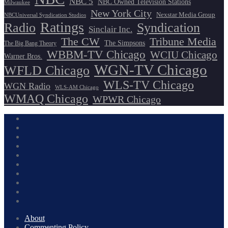
NBC 5
NBC Owned Television Stations
Milwaukee
New York City
Nexstar Media Group
NBCUniversal Syndication Studios
Ratings
Radio
Syndication
Sinclair Inc.
The CW
Tribune Media
The Simpsons
The Big Bang Theory
WBBM-TV Chicago
WCIU Chicago
Warner Bros.
WGN-TV Chicago
WFLD Chicago
WLS-TV Chicago
WGN Radio
WLS-AM Chicago
WMAQ Chicago
WPWR Chicago
About
Commenting Policy