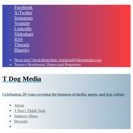
Facebook
X/Twitter
Instagram
Youtube
LinkedIn
Slideshare
RSS
Threads
Bluesky
News tips? Send them here: terehend@tdogmedia.com
Terence Henderson, Owner and Proprietor
T Dog Media
Celebrating 20 years covering the business of media, sports, and pop culture
About
T Dog’s Think Tank
Industry Pieces
Diversity