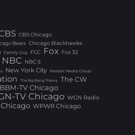
CBS
CBS Chicago
Chicago Blackhawks
cago Bears
Fox
FCC
Fox 32
N
Family Guy
NBC
NBC 5
New York City
Nexstar Media Group
os
ation
The CW
The Big Bang Theory
BBM-TV Chicago
N-TV Chicago
WGN Radio
Chicago
WPWR Chicago