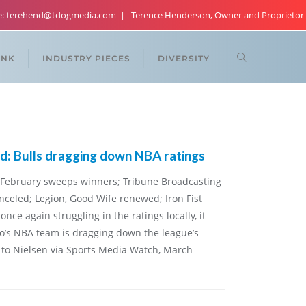
re: terehend@tdogmedia.com
Terence Henderson, Owner and Proprietor
ANK
INDUSTRY PIECES
DIVERSITY
: Bulls dragging down NBA ratings
 February sweeps winners; Tribune Broadcasting
anceled; Legion, Good Wife renewed; Iron Fist
nce again struggling in the ratings locally, it
o’s NBA team is dragging down the league’s
g to Nielsen via Sports Media Watch, March