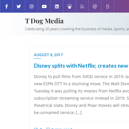
T Dog Media
Celebrating 20 years covering the business of media, sports, 
AUGUST 9, 2017
Disney splits with Netflix; creates ne
Disney to pull films from SVOD service in 2019; l
new ESPN OTT In a stunning move, The Walt Di
Tuesday it was pulling its movies from Netflix an
subscription streaming service instead in 2019. S
theatrical slate, Disney and Pixar movies will str
be-unnamed service, […]