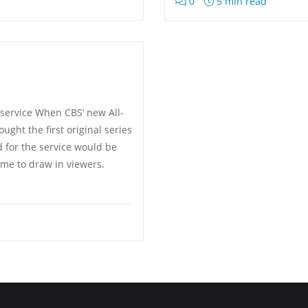
0
5 min read
 service When CBS’ new All-
ght the first original series
d for the service would be
ame to draw in viewers.