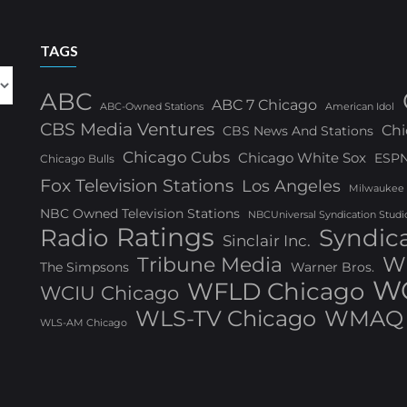
TAGS
ABC
ABC 7 Chicago
ABC-Owned Stations
American Idol
CBS Media Ventures
Chi
CBS News And Stations
Chicago Cubs
Chicago White Sox
ESP
Chicago Bulls
Fox Television Stations
Los Angeles
Milwaukee
NBC Owned Television Stations
NBCUniversal Syndication Studi
Ratings
Radio
Syndic
Sinclair Inc.
W
Tribune Media
The Simpsons
Warner Bros.
WG
WFLD Chicago
WCIU Chicago
WLS-TV Chicago
WMAQ 
WLS-AM Chicago