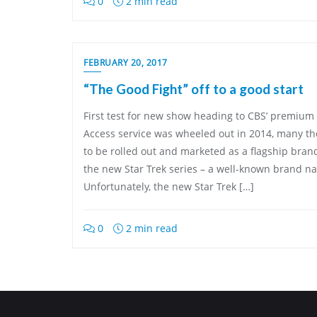
0
2 min read
FEBRUARY 20, 2017
“The Good Fight” off to a good start
First test for new show heading to CBS’ premium
Access service was wheeled out in 2014, many thou
to be rolled out and marketed as a flagship bran
the new Star Trek series – a well-known brand n
Unfortunately, the new Star Trek […]
0
2 min read