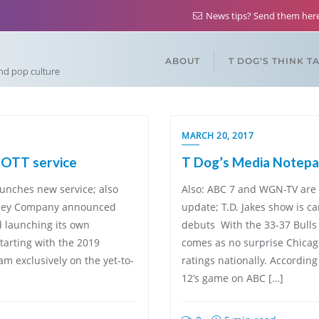
News tips? Send them he
ABOUT
T DOG’S THINK T
and pop culture
MARCH 20, 2017
w OTT service
T Dog’s Media Notepad
aunches new service; also
Also: ABC 7 and WGN-TV are
sney Company announced
update; T.D. Jakes show is c
d launching its own
debuts With the 33-37 Bulls o
tarting with the 2019
comes as no surprise Chicag
eam exclusively on the yet-to-
ratings nationally. Accordin
12’s game on ABC […]