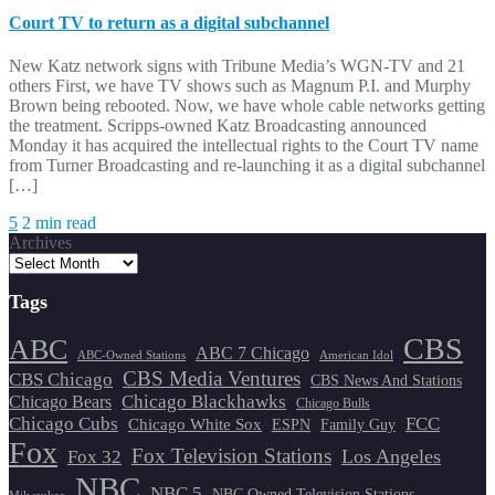
Court TV to return as a digital subchannel
New Katz network signs with Tribune Media’s WGN-TV and 21
others First, we have TV shows such as Magnum P.I. and Murphy
Brown being rebooted. Now, we have whole cable networks getting
the treatment. Scripps-owned Katz Broadcasting announced
Monday it has acquired the intellectual rights to the Court TV name
from Turner Broadcasting and re-launching it as a digital subchannel
[…]
5
2 min read
Archives
Tags
CBS
ABC
ABC 7 Chicago
ABC-Owned Stations
American Idol
CBS Media Ventures
CBS Chicago
CBS News And Stations
Chicago Blackhawks
Chicago Bears
Chicago Bulls
Chicago Cubs
FCC
Chicago White Sox
ESPN
Family Guy
Fox
Fox Television Stations
Los Angeles
Fox 32
NBC
NBC 5
NBC Owned Television Stations