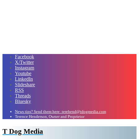
Facebook
X/Twitter
Instagram
Youtube
LinkedIn
Slideshare
RSS
Threads
Bluesky
News tips? Send them here: terehend@tdogmedia.com
Terence Henderson, Owner and Proprietor
T Dog Media