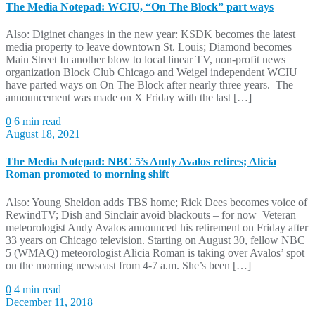
The Media Notepad: WCIU, “On The Block” part ways
Also: Diginet changes in the new year: KSDK becomes the latest
media property to leave downtown St. Louis; Diamond becomes
Main Street In another blow to local linear TV, non-profit news
organization Block Club Chicago and Weigel independent WCIU
have parted ways on On The Block after nearly three years. The
announcement was made on X Friday with the last […]
0
6 min read
August 18, 2021
The Media Notepad: NBC 5’s Andy Avalos retires; Alicia
Roman promoted to morning shift
Also: Young Sheldon adds TBS home; Rick Dees becomes voice of
RewindTV; Dish and Sinclair avoid blackouts – for now Veteran
meteorologist Andy Avalos announced his retirement on Friday after
33 years on Chicago television. Starting on August 30, fellow NBC
5 (WMAQ) meteorologist Alicia Roman is taking over Avalos’ spot
on the morning newscast from 4-7 a.m. She’s been […]
0
4 min read
December 11, 2018