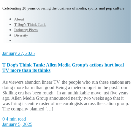
Celebrating 20 years covering the business of media, sports, and pop culture
About
T Dog’s Think Tank
Industry Pieces
Diversity
January 27, 2025
T Dog’s Think Tank: Allen Media Group’s actions hurt local
TV more than its thinks
As viewers abandon linear TV, the people who run these stations are
doing more harm than good Being a meteorologist in the post-Tom
Skilling era has been rough. In an unthinkable move just five years
ago, Allen Media Group announced nearly two weeks ago that it
was firing its entire roster of meteorologists across the station group.
The company planned […]
0
4 min read
January 5, 2025