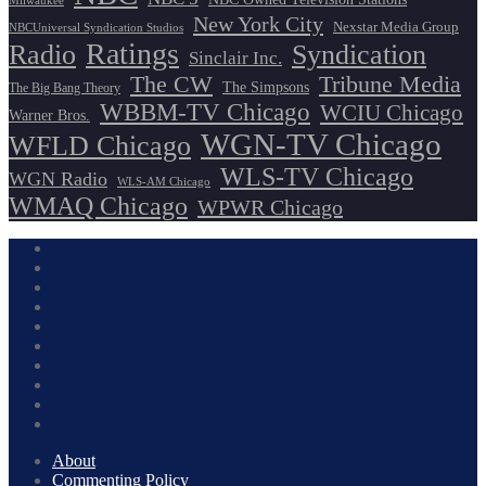
Milwaukee
New York City
Nexstar Media Group
NBCUniversal Syndication Studios
Ratings
Radio
Syndication
Sinclair Inc.
The CW
Tribune Media
The Simpsons
The Big Bang Theory
WBBM-TV Chicago
WCIU Chicago
Warner Bros.
WGN-TV Chicago
WFLD Chicago
WLS-TV Chicago
WGN Radio
WLS-AM Chicago
WMAQ Chicago
WPWR Chicago
About
Commenting Policy