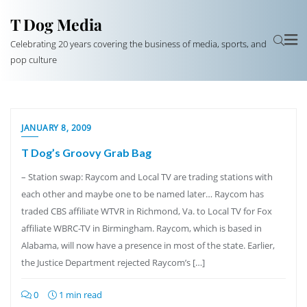
T Dog Media
Celebrating 20 years covering the business of media, sports, and
pop culture
JANUARY 8, 2009
T Dog’s Groovy Grab Bag
– Station swap: Raycom and Local TV are trading stations with
each other and maybe one to be named later… Raycom has
traded CBS affiliate WTVR in Richmond, Va. to Local TV for Fox
affiliate WBRC-TV in Birmingham. Raycom, which is based in
Alabama, will now have a presence in most of the state. Earlier,
the Justice Department rejected Raycom’s […]
0
1 min read