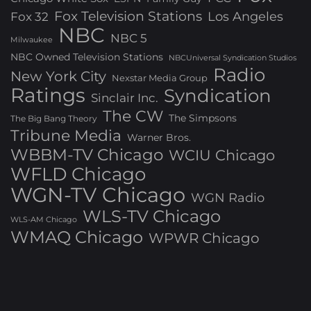
Fox Television Stations
Los Angeles
Fox 32
NBC
NBC 5
Milwaukee
NBC Owned Television Stations
NBCUniversal Syndication Studios
Radio
New York City
Nexstar Media Group
Ratings
Syndication
Sinclair Inc.
The CW
The Simpsons
The Big Bang Theory
Tribune Media
Warner Bros.
WBBM-TV Chicago
WCIU Chicago
WFLD Chicago
WGN-TV Chicago
WGN Radio
WLS-TV Chicago
WLS-AM Chicago
WMAQ Chicago
WPWR Chicago