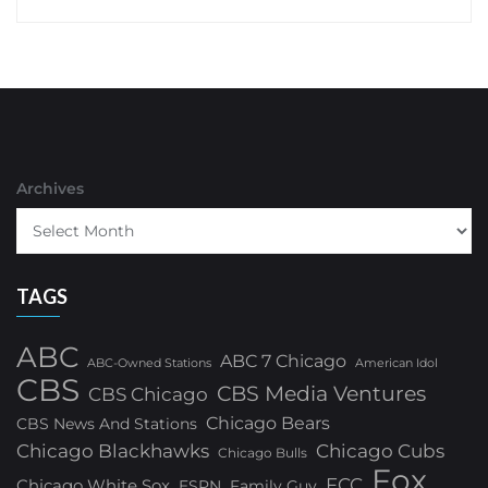
Archives
TAGS
ABC
ABC 7 Chicago
ABC-Owned Stations
American Idol
CBS
CBS Media Ventures
CBS Chicago
Chicago Bears
CBS News And Stations
Chicago Blackhawks
Chicago Cubs
Chicago Bulls
Fox
FCC
Chicago White Sox
ESPN
Family Guy