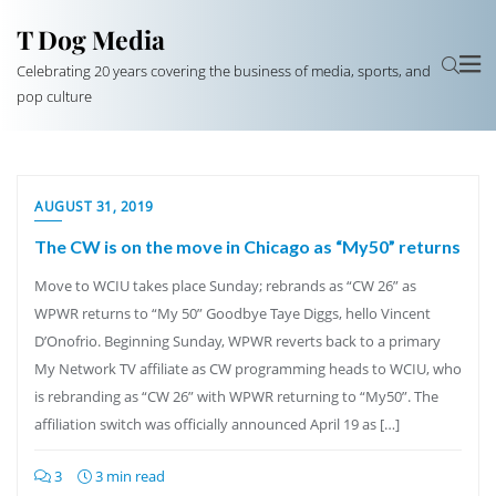
T Dog Media
Celebrating 20 years covering the business of media, sports, and
pop culture
AUGUST 31, 2019
The CW is on the move in Chicago as “My50” returns
Move to WCIU takes place Sunday; rebrands as “CW 26” as
WPWR returns to “My 50” Goodbye Taye Diggs, hello Vincent
D’Onofrio. Beginning Sunday, WPWR reverts back to a primary
My Network TV affiliate as CW programming heads to WCIU, who
is rebranding as “CW 26” with WPWR returning to “My50”. The
affiliation switch was officially announced April 19 as […]
3
3 min read