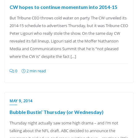
CW hopes to continue momentum into 2014-15
But Tribune CEO throws cold water on party The CW unveiled its
2014-15 schedule to advertisers Thursday, but it was Tribune CEO
Peter Ligouri who really stole the show. On the same day CW
revealed its fall lineup, Ligouri said at the Moffer Nathanson
Media and Communications Summit that he is “not pleased
where the CW is” despite the fact […]
0
2 min read
MAY 9, 2014
Bubble Bustin’ Thursday (or Wednesday)
Thursday night actually saw some high drama – and I’m not
talking about the NFL draft. ABC decided to announce the