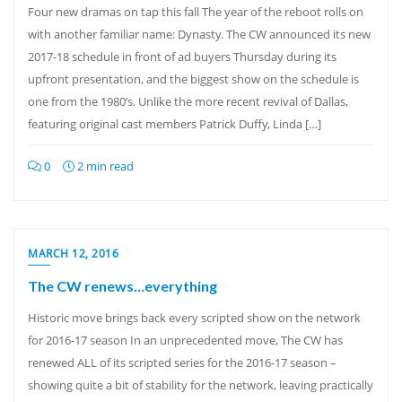
Four new dramas on tap this fall The year of the reboot rolls on
with another familiar name: Dynasty. The CW announced its new
2017-18 schedule in front of ad buyers Thursday during its
upfront presentation, and the biggest show on the schedule is
one from the 1980’s. Unlike the more recent revival of Dallas,
featuring original cast members Patrick Duffy, Linda […]
0
2 min read
MARCH 12, 2016
The CW renews…everything
Historic move brings back every scripted show on the network
for 2016-17 season In an unprecedented move, The CW has
renewed ALL of its scripted series for the 2016-17 season –
showing quite a bit of stability for the network, leaving practically