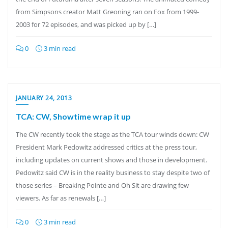
from Simpsons creator Matt Greoning ran on Fox from 1999-
2003 for 72 episodes, and was picked up by […]
0
3 min read
JANUARY 24, 2013
TCA: CW, Showtime wrap it up
The CW recently took the stage as the TCA tour winds down: CW
President Mark Pedowitz addressed critics at the press tour,
including updates on current shows and those in development.
Pedowitz said CW is in the reality business to stay despite two of
those series – Breaking Pointe and Oh Sit are drawing few
viewers. As far as renewals […]
0
3 min read