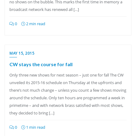
no shows on the bubble. This marks the first time in memory a
broadcast network has renewed all […]
0
2 min read
MAY 15, 2015
CW stays the course for fall
Only three new shows for next season – just one for fall The CW
unveiled its 2015-16 schedule on Thursday at the upfronts and
there’s not much change – unless you count a few shows moving
around the schedule. Only ten hours are programmed a week in
primetime – and with network brass satisfied with most shows,
they decided to bring […]
0
1 min read