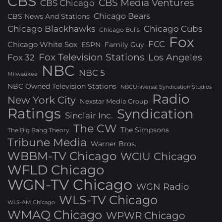
CBS
CBS Media Ventures
CBS Chicago
Chicago Bears
CBS News And Stations
Chicago Blackhawks
Chicago Cubs
Chicago Bulls
Fox
FCC
Chicago White Sox
ESPN
Family Guy
Fox Television Stations
Los Angeles
Fox 32
NBC
NBC 5
Milwaukee
NBC Owned Television Stations
NBCUniversal Syndication Studios
Radio
New York City
Nexstar Media Group
Ratings
Syndication
Sinclair Inc.
The CW
The Simpsons
The Big Bang Theory
Tribune Media
Warner Bros.
WBBM-TV Chicago
WCIU Chicago
WFLD Chicago
WGN-TV Chicago
WGN Radio
WLS-TV Chicago
WLS-AM Chicago
WMAQ Chicago
WPWR Chicago