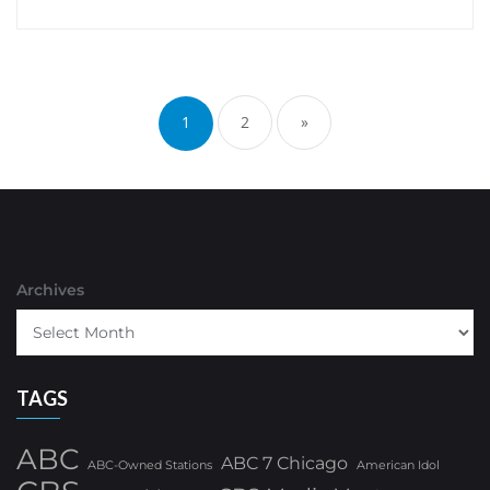
Posts
pagination
1
2
»
Archives
TAGS
ABC
ABC 7 Chicago
ABC-Owned Stations
American Idol