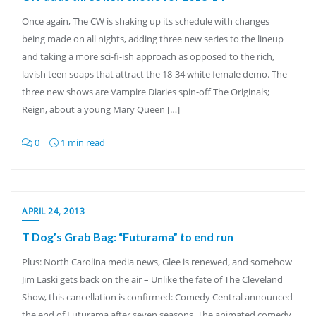
Once again, The CW is shaking up its schedule with changes
being made on all nights, adding three new series to the lineup
and taking a more sci-fi-ish approach as opposed to the rich,
lavish teen soaps that attract the 18-34 white female demo. The
three new shows are Vampire Diaries spin-off The Originals;
Reign, about a young Mary Queen […]
0
1 min read
APRIL 24, 2013
T Dog’s Grab Bag: “Futurama” to end run
Plus: North Carolina media news, Glee is renewed, and somehow
Jim Laski gets back on the air – Unlike the fate of The Cleveland
Show, this cancellation is confirmed: Comedy Central announced
the end of Futurama after seven seasons. The animated comedy