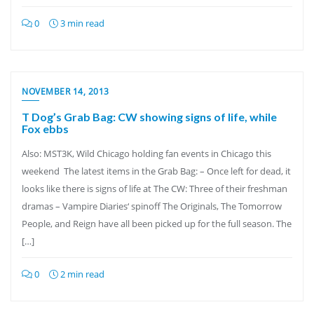
0
3 min read
NOVEMBER 14, 2013
T Dog’s Grab Bag: CW showing signs of life, while
Fox ebbs
Also: MST3K, Wild Chicago holding fan events in Chicago this
weekend The latest items in the Grab Bag: – Once left for dead, it
looks like there is signs of life at The CW: Three of their freshman
dramas – Vampire Diaries‘ spinoff The Originals, The Tomorrow
People, and Reign have all been picked up for the full season. The
[…]
0
2 min read