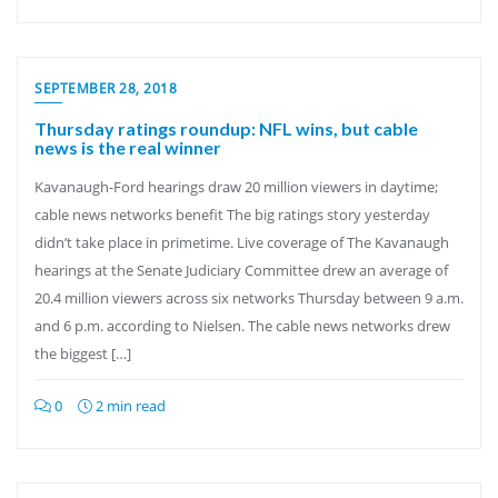
SEPTEMBER 28, 2018
Thursday ratings roundup: NFL wins, but cable
news is the real winner
Kavanaugh-Ford hearings draw 20 million viewers in daytime;
cable news networks benefit The big ratings story yesterday
didn’t take place in primetime. Live coverage of The Kavanaugh
hearings at the Senate Judiciary Committee drew an average of
20.4 million viewers across six networks Thursday between 9 a.m.
and 6 p.m. according to Nielsen. The cable news networks drew
the biggest […]
0
2 min read