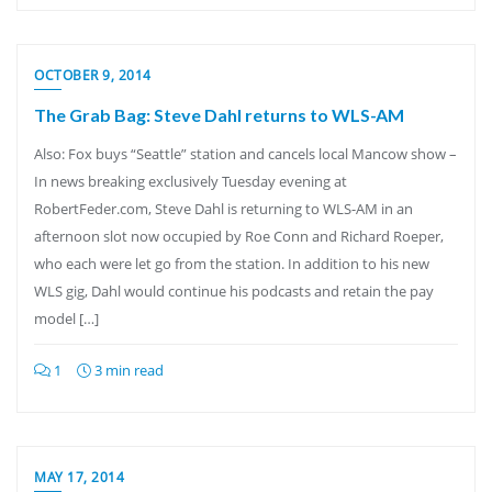
OCTOBER 9, 2014
The Grab Bag: Steve Dahl returns to WLS-AM
Also: Fox buys “Seattle” station and cancels local Mancow show –
In news breaking exclusively Tuesday evening at
RobertFeder.com, Steve Dahl is returning to WLS-AM in an
afternoon slot now occupied by Roe Conn and Richard Roeper,
who each were let go from the station. In addition to his new
WLS gig, Dahl would continue his podcasts and retain the pay
model […]
1
3 min read
MAY 17, 2014