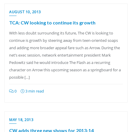
AUGUST 10, 2013
TCA: CW looking to continue its growth
With less doubt surrounding its future, The CW is looking to
continue is growth by steering away from teen-oriented soaps
and adding more broader appeal fare such as Arrow. During the
net’s exec session, network entertainment president Mark
Pedowitz said he would introduce The Flash as a recurring
character on Arrow this upcoming season as a springboard for a
possible […]
0
3 min read
MAY 18, 2013
CW adds three new shows for 2013-14