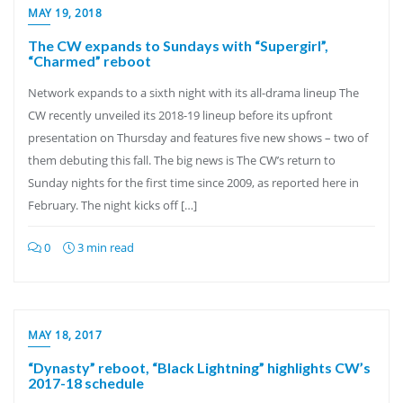
MAY 19, 2018
The CW expands to Sundays with “Supergirl”,
“Charmed” reboot
Network expands to a sixth night with its all-drama lineup The
CW recently unveiled its 2018-19 lineup before its upfront
presentation on Thursday and features five new shows – two of
them debuting this fall. The big news is The CW’s return to
Sunday nights for the first time since 2009, as reported here in
February. The night kicks off […]
0
3 min read
MAY 18, 2017
“Dynasty” reboot, “Black Lightning” highlights CW’s
2017-18 schedule