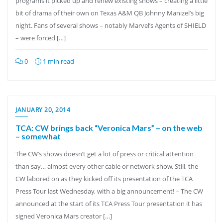
programs it picked up and renew existing shows – creating a little
bit of drama of their own on Texas A&M QB Johnny Manizel’s big
night. Fans of several shows – notably Marvel’s Agents of SHIELD
– were forced […]
0
1 min read
JANUARY 20, 2014
TCA: CW brings back “Veronica Mars” – on the web
– somewhat
The CW’s shows doesn’t get a lot of press or critical attention
than say… almost every other cable or network show. Still, the
CW labored on as they kicked off its presentation of the TCA
Press Tour last Wednesday, with a big announcement! – The CW
announced at the start of its TCA Press Tour presentation it has
signed Veronica Mars creator […]