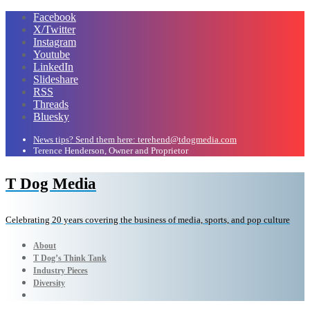
Facebook
X/Twitter
Instagram
Youtube
LinkedIn
Slideshare
RSS
Threads
Bluesky
News tips? Send them here: terehend@tdogmedia.com
Terence Henderson, Owner and Proprietor
T Dog Media
Celebrating 20 years covering the business of media, sports, and pop culture
About
T Dog’s Think Tank
Industry Pieces
Diversity