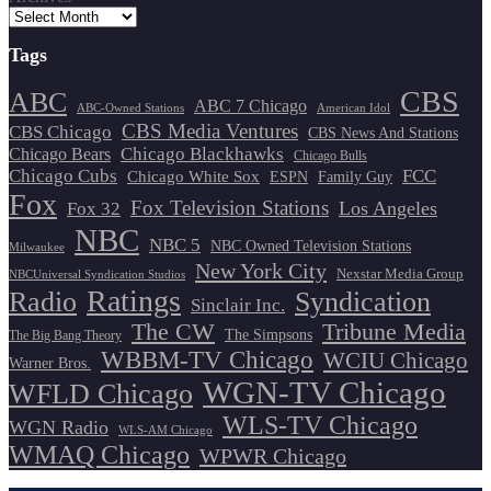
Tags
CBS
ABC
ABC 7 Chicago
ABC-Owned Stations
American Idol
CBS Media Ventures
CBS Chicago
CBS News And Stations
Chicago Blackhawks
Chicago Bears
Chicago Bulls
Chicago Cubs
FCC
Chicago White Sox
ESPN
Family Guy
Fox
Fox Television Stations
Los Angeles
Fox 32
NBC
NBC 5
NBC Owned Television Stations
Milwaukee
New York City
Nexstar Media Group
NBCUniversal Syndication Studios
Ratings
Radio
Syndication
Sinclair Inc.
The CW
Tribune Media
The Simpsons
The Big Bang Theory
WBBM-TV Chicago
WCIU Chicago
Warner Bros.
WGN-TV Chicago
WFLD Chicago
WLS-TV Chicago
WGN Radio
WLS-AM Chicago
WMAQ Chicago
WPWR Chicago