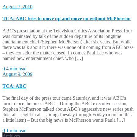
August 7, 2010
TCA: ABC tries to move up and move on without McPherson
ABC’s presentation at the Television Critics Association Press Tour
was dominated by talk of the sudden departure of its longtime
entertainment chief (Stephen McPherson) after six years. But while
there was talk about it, there was none of it coming from ABC brass
– they consider the matter closed. In comes Paul Lee who was
named new entertainment chief, who […]
0
4 min read
August 9, 2009
TCA: ABC
The final day of the press tour came Saturday, and it was ABC’s
turn to face the press. ABC – During the ABC executive session,
Stephen McPherson talked about ABC’s aggressive new series push
this fall – eight in all – airing Tuesday through Friday (more on this
a little later.) – But the big news is McPherson wants Paula […]
0
1 min read
Archives