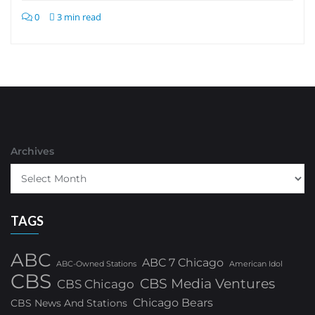
0
3 min read
Archives
TAGS
ABC
ABC 7 Chicago
ABC-Owned Stations
American Idol
CBS
CBS Media Ventures
CBS Chicago
Chicago Bears
CBS News And Stations