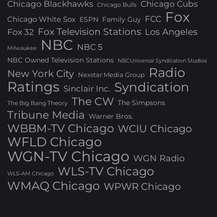
Chicago Blackhawks
Chicago Cubs
Chicago Bulls
Fox
FCC
Chicago White Sox
ESPN
Family Guy
Fox Television Stations
Los Angeles
Fox 32
NBC
NBC 5
Milwaukee
NBC Owned Television Stations
NBCUniversal Syndication Studios
Radio
New York City
Nexstar Media Group
Ratings
Syndication
Sinclair Inc.
The CW
The Simpsons
The Big Bang Theory
Tribune Media
Warner Bros.
WBBM-TV Chicago
WCIU Chicago
WFLD Chicago
WGN-TV Chicago
WGN Radio
WLS-TV Chicago
WLS-AM Chicago
WMAQ Chicago
WPWR Chicago