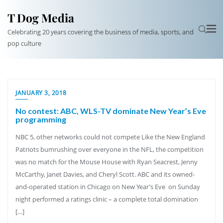
T Dog Media
Celebrating 20 years covering the business of media, sports, and
pop culture
JANUARY 3, 2018
No contest: ABC, WLS-TV dominate New Year’s Eve
programming
NBC 5, other networks could not compete Like the New England
Patriots bumrushing over everyone in the NFL, the competition
was no match for the Mouse House with Ryan Seacrest, Jenny
McCarthy, Janet Davies, and Cheryl Scott. ABC and its owned-
and-operated station in Chicago on New Year’s Eve on Sunday
night performed a ratings clinic – a complete total domination
[…]