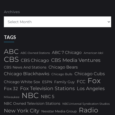
Archives
TAGS
ABC
ABC 7 Chicago
ABC-Owned Stations
American Idol
CBS
CBS Media Ventures
CBS Chicago
Chicago Bears
CBS News And Stations
Chicago Blackhawks
Chicago Cubs
Chicago Bulls
Fox
FCC
Chicago White Sox
ESPN
Family Guy
Fox Television Stations
Los Angeles
Fox 32
NBC
NBC 5
Milwaukee
NBC Owned Television Stations
NBCUniversal Syndication Studios
Radio
New York City
Nexstar Media Group