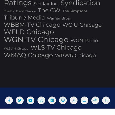
Ratings
Syndication
Sinclair Inc.
The CW
The Simpsons
The Big Bang Theory
Tribune Media
Warner Bros.
WBBM-TV Chicago
WCIU Chicago
WFLD Chicago
WGN-TV Chicago
WGN Radio
WLS-TV Chicago
WLS-AM Chicago
WMAQ Chicago
WPWR Chicago
About
Commenting Policy
Home
Industry Pieces