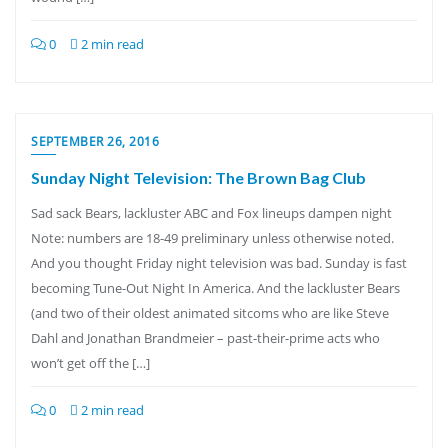
0
2 min read
SEPTEMBER 26, 2016
Sunday Night Television: The Brown Bag Club
Sad sack Bears, lackluster ABC and Fox lineups dampen night
Note: numbers are 18-49 preliminary unless otherwise noted.
And you thought Friday night television was bad. Sunday is fast
becoming Tune-Out Night In America. And the lackluster Bears
(and two of their oldest animated sitcoms who are like Steve
Dahl and Jonathan Brandmeier – past-their-prime acts who
won’t get off the […]
0
2 min read