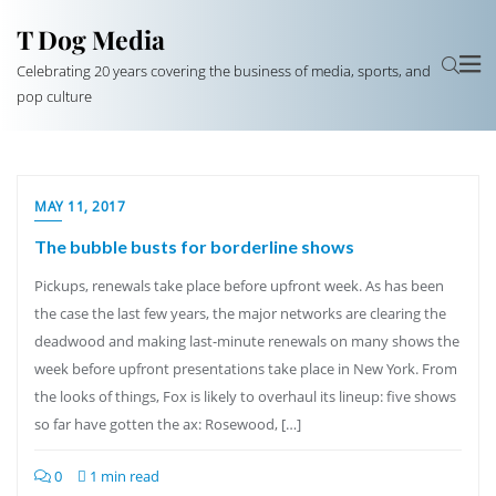
T Dog Media
Celebrating 20 years covering the business of media, sports, and
pop culture
MAY 11, 2017
The bubble busts for borderline shows
Pickups, renewals take place before upfront week. As has been
the case the last few years, the major networks are clearing the
deadwood and making last-minute renewals on many shows the
week before upfront presentations take place in New York. From
the looks of things, Fox is likely to overhaul its lineup: five shows
so far have gotten the ax: Rosewood, […]
0
1 min read