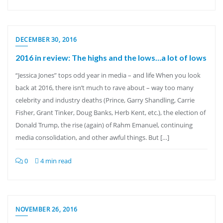
DECEMBER 30, 2016
2016 in review: The highs and the lows…a lot of lows
“Jessica Jones” tops odd year in media – and life When you look
back at 2016, there isn’t much to rave about – way too many
celebrity and industry deaths (Prince, Garry Shandling, Carrie
Fisher, Grant Tinker, Doug Banks, Herb Kent, etc.), the election of
Donald Trump, the rise (again) of Rahm Emanuel, continuing
media consolidation, and other awful things. But […]
0
4 min read
NOVEMBER 26, 2016