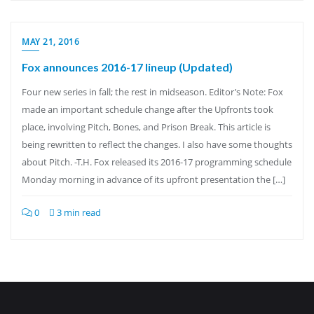
MAY 21, 2016
Fox announces 2016-17 lineup (Updated)
Four new series in fall; the rest in midseason. Editor’s Note: Fox
made an important schedule change after the Upfronts took
place, involving Pitch, Bones, and Prison Break. This article is
being rewritten to reflect the changes. I also have some thoughts
about Pitch. -T.H. Fox released its 2016-17 programming schedule
Monday morning in advance of its upfront presentation the […]
0
3 min read