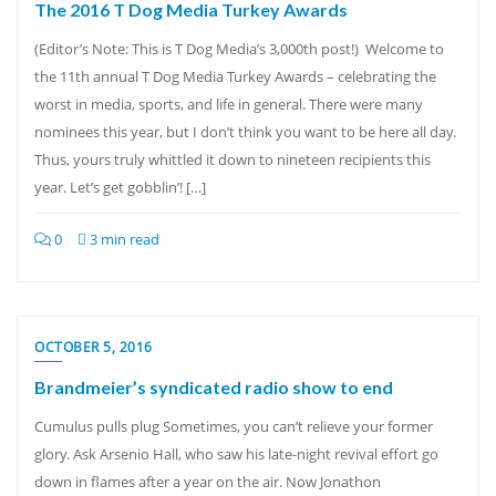
The 2016 T Dog Media Turkey Awards
(Editor’s Note: This is T Dog Media’s 3,000th post!) Welcome to
the 11th annual T Dog Media Turkey Awards – celebrating the
worst in media, sports, and life in general. There were many
nominees this year, but I don’t think you want to be here all day.
Thus, yours truly whittled it down to nineteen recipients this
year. Let’s get gobblin’! […]
0
3 min read
OCTOBER 5, 2016
Brandmeier’s syndicated radio show to end
Cumulus pulls plug Sometimes, you can’t relieve your former
glory. Ask Arsenio Hall, who saw his late-night revival effort go
down in flames after a year on the air. Now Jonathon