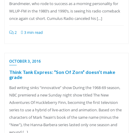
Brandmeier, who rode to success as a morning personality for
WLUP-FM in the 1980’s and 1990’s, is seeing his radio comeback
once again cut short. Cumulus Radio canceled his […]
2
3 min read
OCTOBER 3, 2016
Think Tank Express: “Son Of Zorn” doesn’t make
grade
Bad writing sinks “innovative” show During the 1968-69 season,
NBC premiered a new Sunday night show titled The New
Adventures Of Huckleberry Finn, becoming the first television
series to use a hybrid of live-action and animation. Based on the
characters of Mark Twain’s book of the same name (minus the
“New”), the Hanna-Barbera series lasted only one season and
wound […]