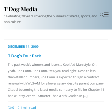
T Dog Media
Celebrating 20 years covering the business of media, sports, and
pop culture
DECEMBER 14, 2009
T Dog’s Four Pack
The past week’s winners and losers… Kool-Aid Man style. Oh,
yeah. Roe Conn. Roe Conn? Yes, you read right. Despite less-
than-stellar numbers, Roe Conn is expected to sign a contract
renewal with WLS-AM for a lower salary, despite parent company
Citadel becoming the latest media company to file for Chapter 11
bankruptcy. Are You Smarter Than a 5th Grader. In […]
0
1 min read