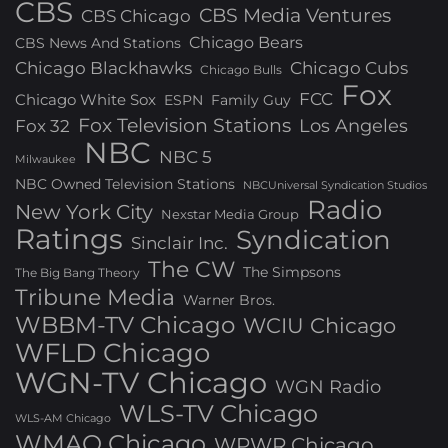
CBS
CBS Media Ventures
CBS Chicago
Chicago Bears
CBS News And Stations
Chicago Blackhawks
Chicago Cubs
Chicago Bulls
Fox
FCC
Chicago White Sox
ESPN
Family Guy
Fox Television Stations
Los Angeles
Fox 32
NBC
NBC 5
Milwaukee
NBC Owned Television Stations
NBCUniversal Syndication Studios
Radio
New York City
Nexstar Media Group
Ratings
Syndication
Sinclair Inc.
The CW
The Simpsons
The Big Bang Theory
Tribune Media
Warner Bros.
WBBM-TV Chicago
WCIU Chicago
WFLD Chicago
WGN-TV Chicago
WGN Radio
WLS-TV Chicago
WLS-AM Chicago
WMAQ Chicago
WPWR Chicago