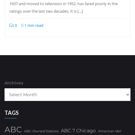
1937 and moved to television in 1952, has fared poorly in the
ratings over the last two decades. It is […]
0
1 min read
Archives
TAGS
ABC
ABC 7 Chicago
ABC-Owned Stations
American Idol