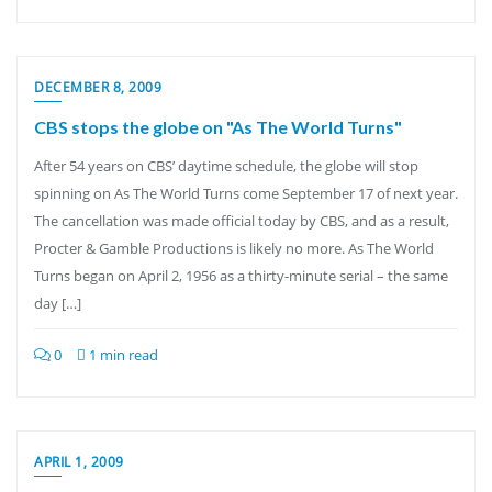
DECEMBER 8, 2009
CBS stops the globe on "As The World Turns"
After 54 years on CBS’ daytime schedule, the globe will stop
spinning on As The World Turns come September 17 of next year.
The cancellation was made official today by CBS, and as a result,
Procter & Gamble Productions is likely no more. As The World
Turns began on April 2, 1956 as a thirty-minute serial – the same
day […]
0
1 min read
APRIL 1, 2009