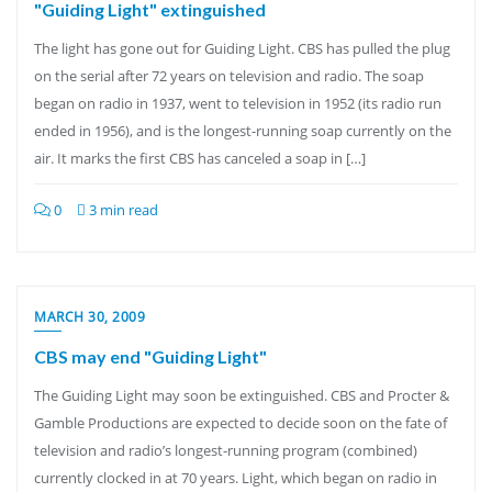
"Guiding Light" extinguished
The light has gone out for Guiding Light. CBS has pulled the plug
on the serial after 72 years on television and radio. The soap
began on radio in 1937, went to television in 1952 (its radio run
ended in 1956), and is the longest-running soap currently on the
air. It marks the first CBS has canceled a soap in […]
0
3 min read
MARCH 30, 2009
CBS may end "Guiding Light"
The Guiding Light may soon be extinguished. CBS and Procter &
Gamble Productions are expected to decide soon on the fate of
television and radio’s longest-running program (combined)
currently clocked in at 70 years. Light, which began on radio in