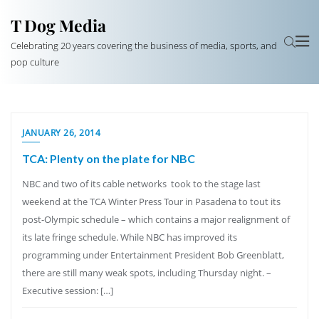
T Dog Media
Celebrating 20 years covering the business of media, sports, and
pop culture
JANUARY 26, 2014
TCA: Plenty on the plate for NBC
NBC and two of its cable networks took to the stage last
weekend at the TCA Winter Press Tour in Pasadena to tout its
post-Olympic schedule – which contains a major realignment of
its late fringe schedule. While NBC has improved its
programming under Entertainment President Bob Greenblatt,
there are still many weak spots, including Thursday night. –
Executive session: […]