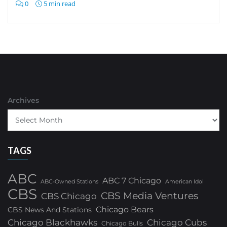
0
5 min read
Archives
TAGS
ABC
ABC 7 Chicago
ABC-Owned Stations
American Idol
CBS
CBS Media Ventures
CBS Chicago
Chicago Bears
CBS News And Stations
Chicago Blackhawks
Chicago Cubs
Chicago Bulls