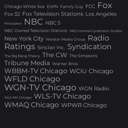
Fox
FCC
Chicago White Sox
ESPN
Family Guy
Fox Television Stations
Los Angeles
Fox 32
NBC
NBC 5
Milwaukee
NBC Owned Television Stations
NBCUniversal Syndication Studios
Radio
New York City
Nexstar Media Group
Ratings
Syndication
Sinclair Inc.
The CW
The Simpsons
The Big Bang Theory
Tribune Media
Warner Bros.
WBBM-TV Chicago
WCIU Chicago
WFLD Chicago
WGN-TV Chicago
WGN Radio
WLS-TV Chicago
WLS-AM Chicago
WMAQ Chicago
WPWR Chicago