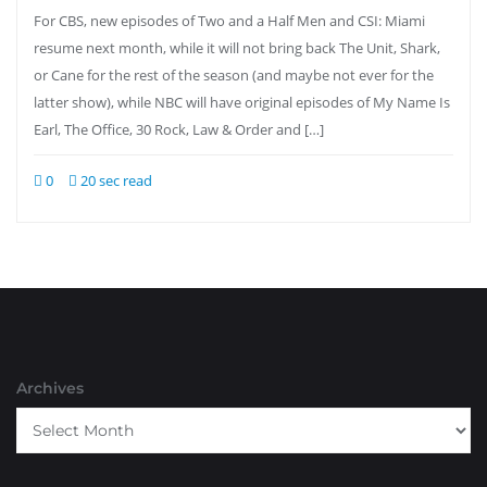
For CBS, new episodes of Two and a Half Men and CSI: Miami
resume next month, while it will not bring back The Unit, Shark,
or Cane for the rest of the season (and maybe not ever for the
latter show), while NBC will have original episodes of My Name Is
Earl, The Office, 30 Rock, Law & Order and […]
0
20 sec read
Archives