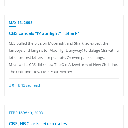
MAY 13, 2008
CBS cancels "Moonlight", " Shark"
CBS pulled the plug on Moonlight and Shark, so expect the
fanboys and fangirls (of Moonlight, anyway) to deluge CBS with a
lot of protest letters – or peanuts. Or even pairs of fangs.
Meanwhile, CBS did renew The Old Adventures of New Christine,
The Unit, and How I Met Your Mother.
0
13 sec read
FEBRUARY 13, 2008
CBS, NBC sets return dates