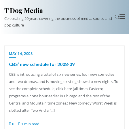
T Dog Media
Celebrating 20 years covering the business of media, sports, and
pop culture
MAY 14, 2008
CBS’ new schedule for 2008-09
CBS is introducing a total of six new series: four new comedies
and two dramas, and is moving existing shows to new nights. To
see the complete schedule, click here (all times Eastern;
programs air one hour earlier in Chicago and the rest of the
Central and Mountain time zones.) New comedy Worst Week is
slotted after Two And a […]
0
1 min read