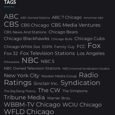
TAGS
ABC
ABC 7 Chicago
ABC-Owned Stations
American Idol
CBS
CBS Media Ventures
CBS Chicago
Chicago Bears
CBS News And Stations
Chicago Blackhawks
Chicago Cubs
Chicago Bulls
Fox
FCC
Chicago White Sox
ESPN
Family Guy
Fox Television Stations
Los Angeles
Fox 32
NBC
NBC 5
Milwaukee
NBC Owned Television Stations
NBCUniversal Syndication Studios
Radio
New York City
Nexstar Media Group
Ratings
Syndication
Sinclair Inc.
The CW
The Simpsons
The Big Bang Theory
Tribune Media
Warner Bros.
WBBM-TV Chicago
WCIU Chicago
WFLD Chicago