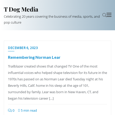
T Dog Media
Celebrating 20 years covering the business of media, sports, and
pop culture
DECEMBER 6, 2023
Remembering Norman Lear
Trailblazer created shows that changed TV One of the most
influential voices who helped shape television for its future in the
1970s has passed on as Norman Lear died Tuesday night at his
Beverly Hills, Calif. home in his sleep at the age of 101,
surrounded by family. Lear was born in New Haven, CT, and
began his television career […]
0
5 min read