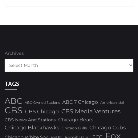
Archives
TAGS
ABC
ABC 7 Chicago
ABC-Owned Stations
American Idol
CBS
CBS Media Ventures
CBS Chicago
Chicago Bears
CBS News And Stations
Chicago Blackhawks
Chicago Cubs
Chicago Bulls
Fox
FCC
Chicago White Sox
ESPN
Family Guy