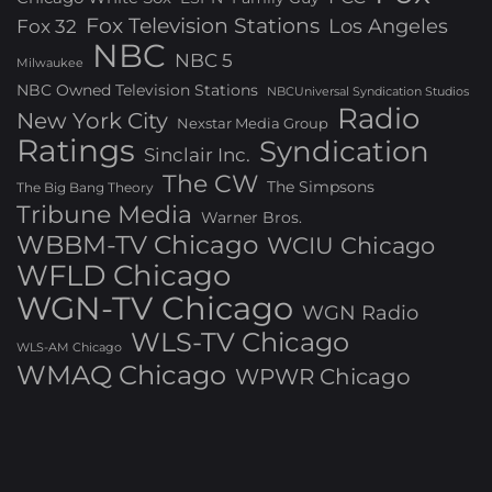
Fox Television Stations
Los Angeles
Fox 32
NBC
NBC 5
Milwaukee
NBC Owned Television Stations
NBCUniversal Syndication Studios
Radio
New York City
Nexstar Media Group
Ratings
Syndication
Sinclair Inc.
The CW
The Simpsons
The Big Bang Theory
Tribune Media
Warner Bros.
WBBM-TV Chicago
WCIU Chicago
WFLD Chicago
WGN-TV Chicago
WGN Radio
WLS-TV Chicago
WLS-AM Chicago
WMAQ Chicago
WPWR Chicago