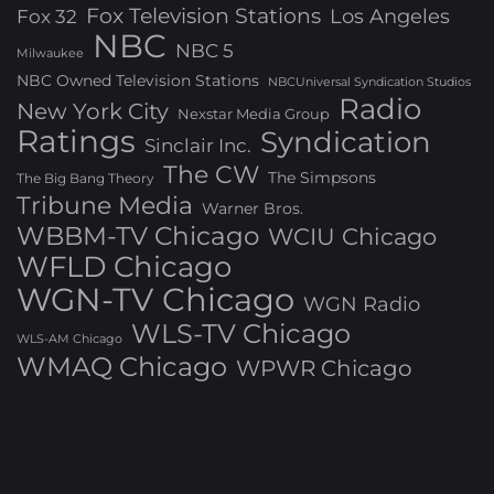
Fox Television Stations
Los Angeles
Fox 32
NBC
NBC 5
Milwaukee
NBC Owned Television Stations
NBCUniversal Syndication Studios
Radio
New York City
Nexstar Media Group
Ratings
Syndication
Sinclair Inc.
The CW
The Simpsons
The Big Bang Theory
Tribune Media
Warner Bros.
WBBM-TV Chicago
WCIU Chicago
WFLD Chicago
WGN-TV Chicago
WGN Radio
WLS-TV Chicago
WLS-AM Chicago
WMAQ Chicago
WPWR Chicago