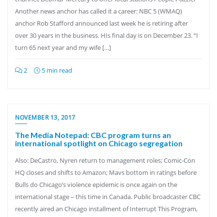
Another news anchor has called it a career: NBC 5 (WMAQ)
anchor Rob Stafford announced last week he is retiring after
over 30 years in the business. HIs final day is on December 23. “I
turn 65 next year and my wife […]
2
5 min read
NOVEMBER 13, 2017
The Media Notepad: CBC program turns an
international spotlight on Chicago segregation
Also: DeCastro, Nyren return to management roles; Comic-Con
HQ closes and shifts to Amazon; Mavs bottom in ratings before
Bulls do Chicago’s violence epidemic is once again on the
international stage – this time in Canada. Public broadcaster CBC
recently aired an Chicago installment of Interrupt This Program,