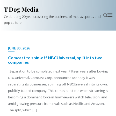
T Dog Media
Celebrating 20 years covering the business of media, sports, and
pop culture
JUNE 30, 2026
Comcast to spin-off NBCUniversal, split into two
companies
Separation to be completed next year Fifteen years after buying
NBCUniversal, Comcast Corp. announced Monday it was
separating its businesses, spinning off NBCUniversal into its own,
publicly-traded company. This comes at a time when streaming is
becoming a dominant force in how viewers watch television, and
amid growing pressure from rivals such as Netflix and Amazon.
The split, which […]