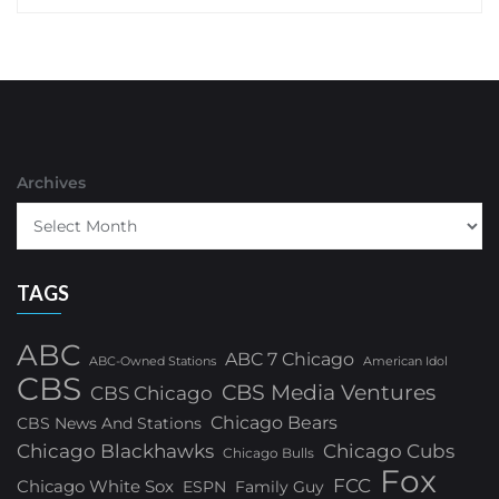
Archives
TAGS
ABC
ABC 7 Chicago
ABC-Owned Stations
American Idol
CBS
CBS Media Ventures
CBS Chicago
Chicago Bears
CBS News And Stations
Chicago Blackhawks
Chicago Cubs
Chicago Bulls
Fox
FCC
Chicago White Sox
ESPN
Family Guy