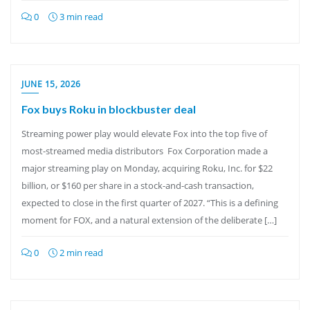
0
3 min read
JUNE 15, 2026
Fox buys Roku in blockbuster deal
Streaming power play would elevate Fox into the top five of
most-streamed media distributors Fox Corporation made a
major streaming play on Monday, acquiring Roku, Inc. for $22
billion, or $160 per share in a stock-and-cash transaction,
expected to close in the first quarter of 2027. “This is a defining
moment for FOX, and a natural extension of the deliberate […]
0
2 min read