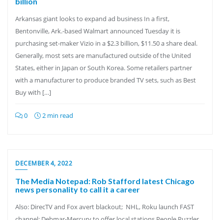
billion
Arkansas giant looks to expand ad business In a first,
Bentonville, Ark.-based Walmart announced Tuesday it is
purchasing set-maker Vizio in a $2.3 billion, $11.50 a share deal.
Generally, most sets are manufactured outside of the United
States, either in Japan or South Korea. Some retailers partner
with a manufacturer to produce branded TV sets, such as Best
Buy with […]
0
2 min read
DECEMBER 4, 2022
The Media Notepad: Rob Stafford latest Chicago
news personality to call it a career
Also: DirecTV and Fox avert blackout; NHL, Roku launch FAST
channel; Debmar-Mercury to offer local stations People Puzzler