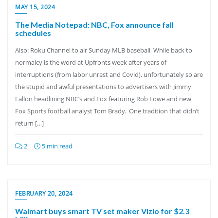
MAY 15, 2024
The Media Notepad: NBC, Fox announce fall
schedules
Also: Roku Channel to air Sunday MLB baseball While back to
normalcy is the word at Upfronts week after years of
interruptions (from labor unrest and Covid), unfortunately so are
the stupid and awful presentations to advertisers with Jimmy
Fallon headlining NBC’s and Fox featuring Rob Lowe and new
Fox Sports football analyst Tom Brady. One tradition that didn’t
return […]
2
5 min read
FEBRUARY 20, 2024
Walmart buys smart TV set maker Vizio for $2.3