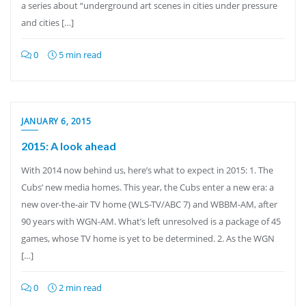
a series about “underground art scenes in cities under pressure
and cities […]
0
5 min read
JANUARY 6, 2015
2015: A look ahead
With 2014 now behind us, here’s what to expect in 2015: 1. The
Cubs’ new media homes. This year, the Cubs enter a new era: a
new over-the-air TV home (WLS-TV/ABC 7) and WBBM-AM, after
90 years with WGN-AM. What’s left unresolved is a package of 45
games, whose TV home is yet to be determined. 2. As the WGN
[…]
0
2 min read