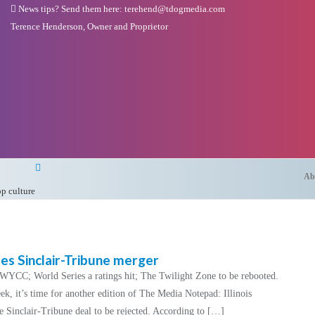
News tips? Send them here: terehend@tdogmedia.com
Terence Henderson, Owner and Proprietor
Ab
op culture
s Sinclair-Tribune merger
n WYCC; World Series a ratings hit; The Twilight Zone to be rebooted.
, it’s time for another edition of The Media Notepad: Illinois
e Sinclair-Tribune deal to be rejected. According to […]