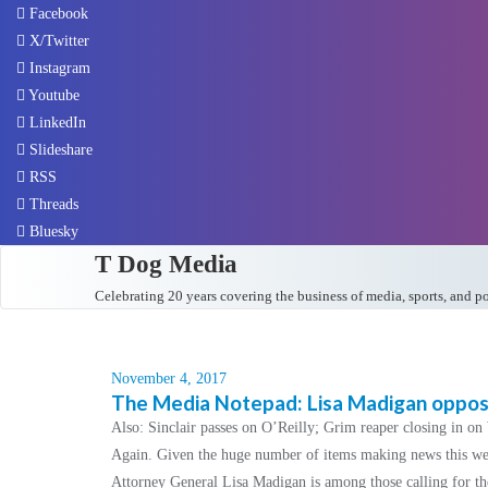
Facebook
X/Twitter
Instagram
Youtube
LinkedIn
Slideshare
RSS
Threads
Bluesky
T Dog Media
Celebrating 20 years covering the business of media, sports, and p
November 4, 2017
The Media Notepad: Lisa Madigan oppose
Also: Sinclair passes on O’Reilly; Grim reaper closing in o
Again. Given the huge number of items making news this week
Attorney General Lisa Madigan is among those calling for th