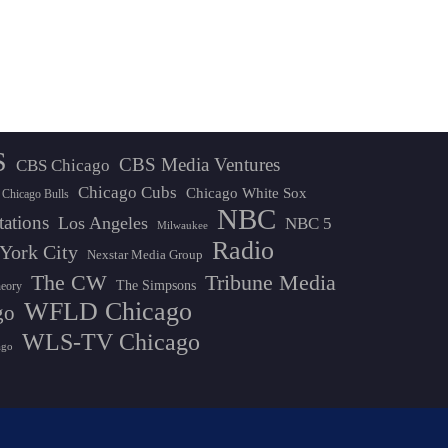
S
CBS Media Ventures
CBS Chicago
Chicago Cubs
Chicago White Sox
Chicago Bulls
NBC
tations
Los Angeles
NBC 5
Milwaukee
Radio
York City
Nexstar Media Group
The CW
Tribune Media
The Simpsons
heory
WFLD Chicago
go
WLS-TV Chicago
ago