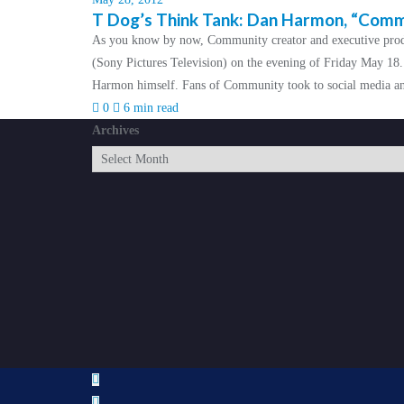
T Dog’s Think Tank: Dan Harmon, “Commun
As you know by now, Community creator and executive prod
(Sony Pictures Television) on the evening of Friday May 18.
Harmon himself. Fans of Community took to social media and
0
6 min read
Archives