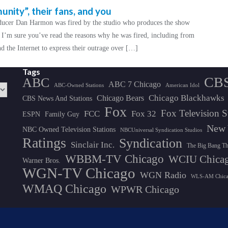
ity”, their fans, and you
ucer Dan Harmon was fired by the studio who produces the show
 I’m sure you’ve read the reasons why he was fired, including from
 the Internet to express their outrage over […]
Tags
CB
ABC
ABC 7 Chicago
ABC-Owned Stations
American Idol
Chicago Blackhawks
Chicago Bears
CBS News And Stations
Fox
Fox Television S
FCC
Fox 32
ESPN
Family Guy
New 
NBC Owned Television Stations
NBCUniversal Syndication Studios
Ratings
Syndication
Sinclair Inc.
The Big Bang T
WBBM-TV Chicago
WCIU Chica
Warner Bros.
WGN-TV Chicago
WGN Radio
WLS-AM Chic
WMAQ Chicago
WPWR Chicago