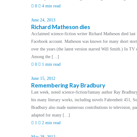
0
4 min read
June 24, 2013
Richard Matheson dies
Acclaimed science-fiction writer Richard Matheson died last 
Facebook account. Matheson was known for many short storie
over the years (the latest version starred Will Smith.) In TV 
Among the […]
0
1 min read
June 15, 2012
Remembering Ray Bradbury
Last week, noted science-fiction/fantasy author Ray Bradbur
his many literary works, including novels Fahrenheit 451,
Bradbury also made numerous contributions to television, pa
adapted for many […]
1
2 min read
May 28, 2012