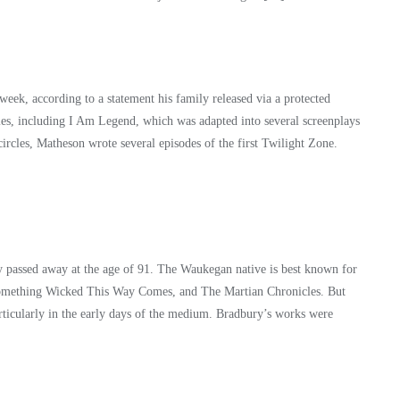
week, according to a statement his family released via a protected
s, including I Am Legend, which was adapted into several screenplays
circles, Matheson wrote several episodes of the first Twilight Zone.
y passed away at the age of 91. The Waukegan native is best known for
 Something Wicked This Way Comes, and The Martian Chronicles. But
rticularly in the early days of the medium. Bradbury’s works were