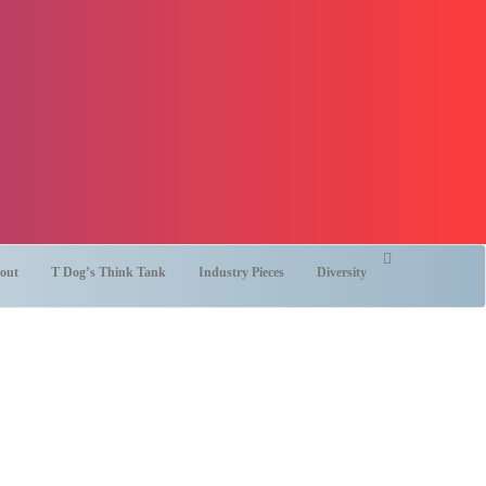
out
T Dog’s Think Tank
Industry Pieces
Diversity