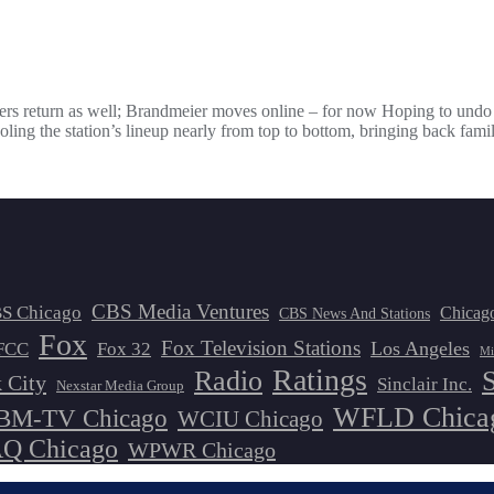
eners return as well; Brandmeier moves online – for now Hoping to und
the station’s lineup nearly from top to bottom, bringing back famil
CBS Media Ventures
S Chicago
Chicag
CBS News And Stations
Fox
Fox Television Stations
Los Angeles
FCC
Fox 32
Mi
Ratings
Radio
 City
Sinclair Inc.
Nexstar Media Group
WFLD Chica
M-TV Chicago
WCIU Chicago
 Chicago
WPWR Chicago