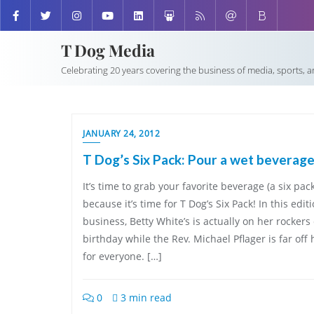
T Dog Media
Celebrating 20 years covering the business of media, sports, 
JANUARY 24, 2012
T Dog’s Six Pack: Pour a wet beverag
It’s time to grab your favorite beverage (a six pac
because it’s time for T Dog’s Six Pack! In this edi
business, Betty White’s is actually on her rockers
birthday while the Rev. Michael Pflager is far 
for everyone. […]
0
3 min read