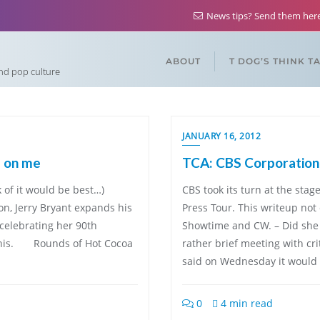
News tips? Send them he
ABOUT
T DOG’S THINK T
and pop culture
JANUARY 16, 2012
e on me
TCA: CBS Corporation 
k of it would be best…)
CBS took its turn at the st
tion, Jerry Bryant expands his
Press Tour. This writeup not 
 celebrating her 90th
Showtime and CW. – Did she 
off his. Rounds of Hot Cocoa
rather brief meeting with cr
said on Wednesday it would t
0
4 min read