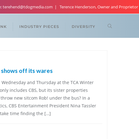
re: terehend@tdogmedia.com
Terence Henderson, Owner and Proprietor
ANK
INDUSTRY PIECES
DIVERSITY
shows off its wares
age Wednesday and Thursday at the TCA Winter
only includes CBS, but its sister properties
throw new sitcom Rob! under the bus? In a
itics, CBS Entertainment President Nina Tassler
ake time finding the […]