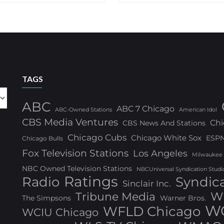
TAGS
ABC
ABC 7 Chicago
ABC-Owned Stations
American Idol
CBS Media Ventures
Chi
CBS News And Stations
Chicago Cubs
Chicago White Sox
ESP
Chicago Bulls
Fox Television Stations
Los Angeles
Milwaukee
NBC Owned Television Stations
NBCUniversal Syndication Studi
Ratings
Radio
Syndic
Sinclair Inc.
W
Tribune Media
The Simpsons
Warner Bros.
WG
WFLD Chicago
WCIU Chicago