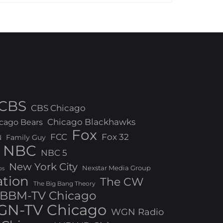
CBS
CBS Chicago
Chicago Blackhawks
cago Bears
Fox
FCC
Fox 32
N
Family Guy
NBC
NBC 5
New York City
Nexstar Media Group
os
ation
The CW
The Big Bang Theory
BBM-TV Chicago
N-TV Chicago
WGN Radio