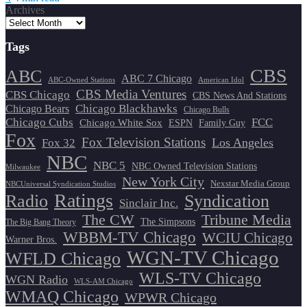
Archives
Tags
CBS
ABC
ABC 7 Chicago
ABC-Owned Stations
American Idol
CBS Media Ventures
CBS Chicago
CBS News And Stations
Chicago Blackhawks
Chicago Bears
Chicago Bulls
Chicago Cubs
FCC
Chicago White Sox
ESPN
Family Guy
Fox
Fox Television Stations
Los Angeles
Fox 32
NBC
NBC 5
NBC Owned Television Stations
Milwaukee
New York City
Nexstar Media Group
NBCUniversal Syndication Studios
Ratings
Radio
Syndication
Sinclair Inc.
The CW
Tribune Media
The Simpsons
The Big Bang Theory
WBBM-TV Chicago
WCIU Chicago
Warner Bros.
WGN-TV Chicago
WFLD Chicago
WLS-TV Chicago
WGN Radio
WLS-AM Chicago
WMAQ Chicago
WPWR Chicago