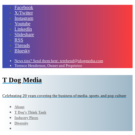
Facebook
X/Twitter
Instagram
Youtube
LinkedIn
Slideshare
RSS
Threads
Bluesky
News tips? Send them here: terehend@tdogmedia.com
Terence Henderson, Owner and Proprietor
T Dog Media
Celebrating 20 years covering the business of media, sports, and pop culture
About
T Dog’s Think Tank
Industry Pieces
Diversity