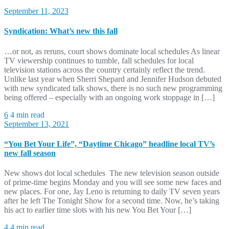
September 11, 2023
Syndication: What’s new this fall
…or not, as reruns, court shows dominate local schedules As linear
TV viewership continues to tumble, fall schedules for local
television stations across the country certainly reflect the trend.
Unlike last year when Sherri Shepard and Jennifer Hudson debuted
with new syndicated talk shows, there is no such new programming
being offered – especially with an ongoing work stoppage in […]
6
4 min read
September 13, 2021
“You Bet Your Life”, “Daytime Chicago” headline local TV’s
new fall season
New shows dot local schedules The new television season outside
of prime-time begins Monday and you will see some new faces and
new places. For one, Jay Leno is returning to daily TV seven years
after he left The Tonight Show for a second time. Now, he’s taking
his act to earlier time slots with his new You Bet Your […]
4
4 min read