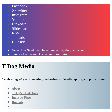
Facebook
X/Twitter
Instagram
Youtube
LinkedIn
Slideshare
RSS
Threads
Bluesky
News tips? Send them here: terehend@tdogmedia.com
Terence Henderson, Owner and Proprietor
T Dog Media
Celebrating 20 years covering the business of media, sports, and pop culture
About
T Dog’s Think Tank
Industry Pieces
Diversity