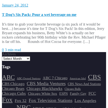
January 24, 2012
T Dog’s Six Pack: Pour a wet beverage on me
It’s time to grab your favorite beverage (a six pack of it would be
best…) because it’s time for T Dog’s Six Pack! In this edition, Jerry
Bryant expands his business, Betty White’s is actually on her
rockers celebrating her 90th birthday while the Rev. Michael Pflager
is far off his. Rounds of Hot Cocoa for everyone. […]
0
3 min read
Archives
Tags
CBS
ABC
ABC 7 Chicago
ABC-Owned Stations
American Idol
CBS Media Ventures
CBS Chicago
CBS News And Stations
Chicago Blackhawks
Chicago Bears
Chicago Bulls
Chicago Cubs
FCC
Chicago White Sox
ESPN
Family Guy
Fox
Fox Television Stations
Los Angeles
Fox 32
NBC