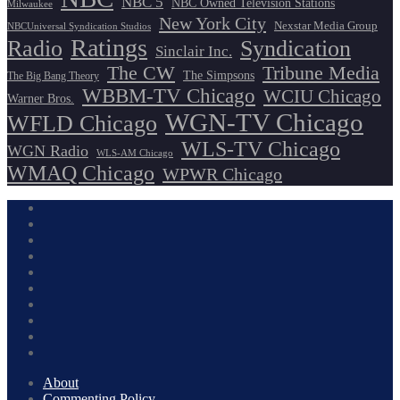
NBC 5
NBC Owned Television Stations
Milwaukee
New York City
Nexstar Media Group
NBCUniversal Syndication Studios
Ratings
Radio
Syndication
Sinclair Inc.
The CW
Tribune Media
The Simpsons
The Big Bang Theory
WBBM-TV Chicago
WCIU Chicago
Warner Bros.
WGN-TV Chicago
WFLD Chicago
WLS-TV Chicago
WGN Radio
WLS-AM Chicago
WMAQ Chicago
WPWR Chicago
About
Commenting Policy