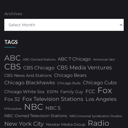
Archives
TAGS
ABC
ABC 7 Chicago
ABC-Owned Stations
American Idol
CBS
CBS Media Ventures
CBS Chicago
Chicago Bears
CBS News And Stations
Chicago Blackhawks
Chicago Cubs
Chicago Bulls
Fox
FCC
Chicago White Sox
ESPN
Family Guy
Fox Television Stations
Los Angeles
Fox 32
NBC
NBC 5
Milwaukee
NBC Owned Television Stations
NBCUniversal Syndication Studios
Radio
New York City
Nexstar Media Group