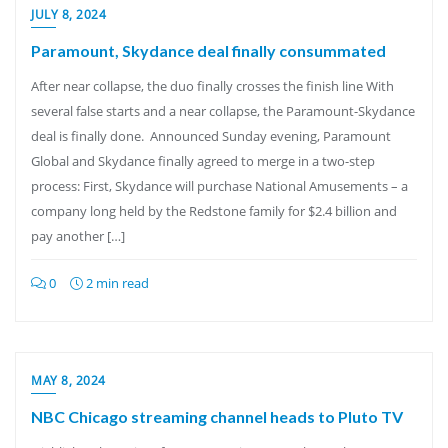
JULY 8, 2024
Paramount, Skydance deal finally consummated
After near collapse, the duo finally crosses the finish line With
several false starts and a near collapse, the Paramount-Skydance
deal is finally done. Announced Sunday evening, Paramount
Global and Skydance finally agreed to merge in a two-step
process: First, Skydance will purchase National Amusements – a
company long held by the Redstone family for $2.4 billion and
pay another […]
0
2 min read
MAY 8, 2024
NBC Chicago streaming channel heads to Pluto TV