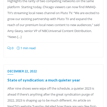
Highlights the rarity of two competing networks on the same
platform Starting today, Chicago viewers can now find WMAQ-
TV’s streaming local news channel on Pluto TV. “We are excited to
grow our existing partnership with Pluto TV and expand the
reach of our premium local news content to new audiences,” said
Amy Geary, senior VP of NBCUniversal Content Distribution.
“News […]
0
1 min read
DECEMBER 22, 2022
State of syndication: a much quieter year
After nine shows were wipe off the schedule, a quieter 2023 is
ahead If there’s anything after the great syndication purge of
2022, 2023 is shaping up to be much different. An article on
NextTV’s website Tuesday detailed how there are very few first-