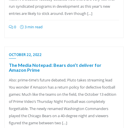
run syndicated programs in development as this year’s new
entries are likely to stick around. Even though […]
0
3 min read
OCTOBER 22, 2022
The Media Notepad: Bears don’t deliver for
Amazon Prime
Also: prime-time’s future debated; Pluto takes streaming lead
You wonder if Amazon has a return policy for defective football
games: Much like the teams on the field, the October 13 edition
of Prime Video’s Thursday Night Football was completely
forgettable. The newly renamed Washington Commanders
played the Chicago Bears on a 40-degree night and viewers
figured the game between two […]