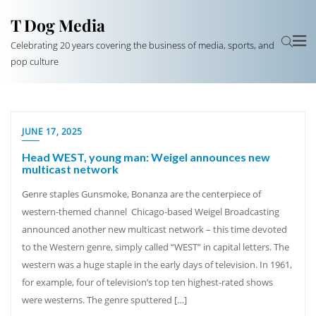
T Dog Media
Celebrating 20 years covering the business of media, sports, and
pop culture
JUNE 17, 2025
Head WEST, young man: Weigel announces new
multicast network
Genre staples Gunsmoke, Bonanza are the centerpiece of
western-themed channel Chicago-based Weigel Broadcasting
announced another new multicast network – this time devoted
to the Western genre, simply called “WEST” in capital letters. The
western was a huge staple in the early days of television. In 1961,
for example, four of television’s top ten highest-rated shows
were westerns. The genre sputtered […]