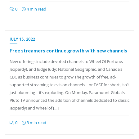
0
4 min read
JULY 15, 2022
Free streamers continue growth with new channels
New offerings include devoted channels to Wheel Of Fortune,
Jeopardy!, and Judge Judy; National Geographic, and Canada’s
CBC as business continues to grow The growth of free, ad-
supported streaming television channels – or FAST for short, isn’t
just blooming – it’s exploding. On Monday, Paramount Global’s
Pluto TV announced the addition of channels dedicated to classic
Jeopardy! and Wheel of […]
0
3 min read