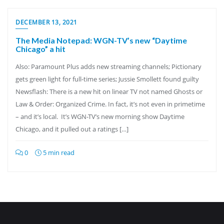
DECEMBER 13, 2021
The Media Notepad: WGN-TV’s new “Daytime
Chicago” a hit
Also: Paramount Plus adds new streaming channels; Pictionary
gets green light for full-time series; Jussie Smollett found guilty
Newsflash: There is a new hit on linear TV not named Ghosts or
Law & Order: Organized Crime. In fact, it’s not even in primetime
– and it’s local. It’s WGN-TV’s new morning show Daytime
Chicago, and it pulled out a ratings […]
0
5 min read