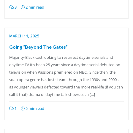
3
2 min read
MARCH 11, 2025
Going “Beyond The Gates”
Majority-Black cast looking to resurrect daytime serials and
daytime TV It’s been 25 years since a daytime serial debuted on
television when Passions premiered on NBC. Since then, the
soap opera genre has lost steam through the 1990s and 2000s,
as younger viewers defected toward the more real-life (if you can
call it that) drama of daytime talk shows such […]
1
5 min read