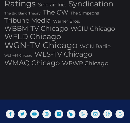
Ratings
Syndication
Sinclair Inc.
The CW
The Simpsons
The Big Bang Theory
Tribune Media
Warner Bros.
WBBM-TV Chicago
WCIU Chicago
WFLD Chicago
WGN-TV Chicago
WGN Radio
WLS-TV Chicago
WLS-AM Chicago
WMAQ Chicago
WPWR Chicago
About
Commenting Policy
Home
Industry Pieces