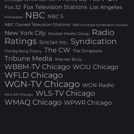
Fox Television Stations
Los Angeles
Fox 32
NBC
NBC 5
Milwaukee
NBC Owned Television Stations
NBCUniversal Syndication Studios
Radio
New York City
Nexstar Media Group
Ratings
Syndication
Sinclair Inc.
The CW
The Simpsons
The Big Bang Theory
Tribune Media
Warner Bros.
WBBM-TV Chicago
WCIU Chicago
WFLD Chicago
WGN-TV Chicago
WGN Radio
WLS-TV Chicago
WLS-AM Chicago
WMAQ Chicago
WPWR Chicago