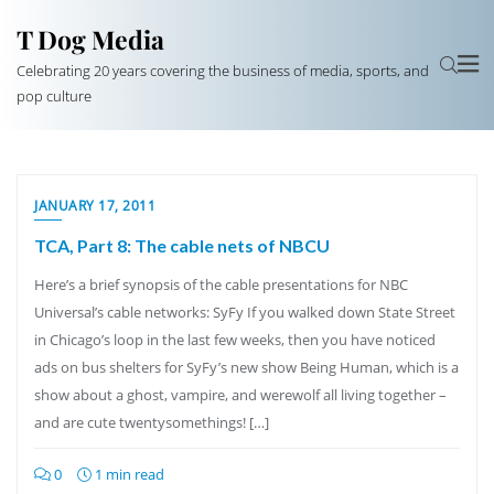
T Dog Media
Celebrating 20 years covering the business of media, sports, and
pop culture
JANUARY 17, 2011
TCA, Part 8: The cable nets of NBCU
Here’s a brief synopsis of the cable presentations for NBC
Universal’s cable networks: SyFy If you walked down State Street
in Chicago’s loop in the last few weeks, then you have noticed
ads on bus shelters for SyFy’s new show Being Human, which is a
show about a ghost, vampire, and werewolf all living together –
and are cute twentysomethings! […]
0
1 min read