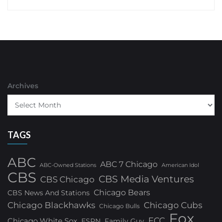
Archives
TAGS
ABC
ABC 7 Chicago
ABC-Owned Stations
American Idol
CBS
CBS Media Ventures
CBS Chicago
Chicago Bears
CBS News And Stations
Chicago Blackhawks
Chicago Cubs
Chicago Bulls
Fox
FCC
Chicago White Sox
ESPN
Family Guy