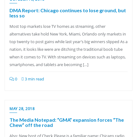
DMA Report: Chicago continues to lose ground, but
less so
Most top markets lose TV homes as streaming, other
alternatives take hold New York, Miami, Orlando only markets in
top twenty to post gains while last year’s big winners slipped As a
nation, it looks like were are ditching the traditional boob tube
when it comes to TV. With streaming on devices such as laptops,
smartphones, and tablets are becoming […]
0
3 min read
MAY 28, 2018
The Media Notepad: “GMA” expansion forces “The
Chew” off the road
Also: New host of Check Please is a familiar name; Chicago radio