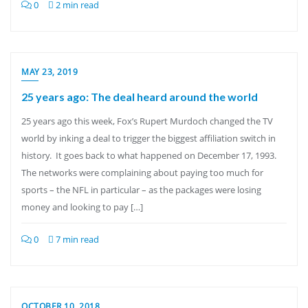
0
2 min read
MAY 23, 2019
25 years ago: The deal heard around the world
25 years ago this week, Fox’s Rupert Murdoch changed the TV
world by inking a deal to trigger the biggest affiliation switch in
history. It goes back to what happened on December 17, 1993.
The networks were complaining about paying too much for
sports – the NFL in particular – as the packages were losing
money and looking to pay […]
0
7 min read
OCTOBER 10, 2018