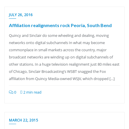
JULY 26, 2016
Affiliation realignments rock Peoria, South Bend
Quincy and Sinclair do some wheeling and dealing, moving
networks onto digital subchannels In what may become
commonplace in small markets across the country, major
broadcast networks are winding up on digital subchannels of
other stations. In a huge television realignment just 80 miles east
of Chicago, Sinclair Broadcasting’s WSBT snagged the Fox
affiliation from Quincy Media-owned WSJV, which dropped […]
0
2 min read
MARCH 22, 2015