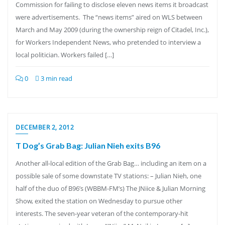
Commission for failing to disclose eleven news items it broadcast
were advertisements. The “news items” aired on WLS between
March and May 2009 (during the ownership reign of Citadel, Inc.),
for Workers Independent News, who pretended to interview a
local politician. Workers failed […]
0
3 min read
DECEMBER 2, 2012
T Dog’s Grab Bag: Julian Nieh exits B96
Another all-local edition of the Grab Bag… including an item on a
possible sale of some downstate TV stations: – Julian Nieh, one
half of the duo of B96’s (WBBM-FM’s) The JNiice & Julian Morning
Show, exited the station on Wednesday to pursue other
interests. The seven-year veteran of the contemporary-hit