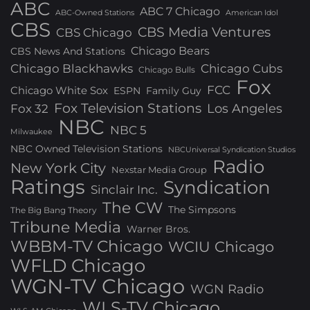
ABC
ABC 7 Chicago
ABC-Owned Stations
American Idol
CBS
CBS Media Ventures
CBS Chicago
Chicago Bears
CBS News And Stations
Chicago Blackhawks
Chicago Cubs
Chicago Bulls
Fox
FCC
Chicago White Sox
ESPN
Family Guy
Fox Television Stations
Los Angeles
Fox 32
NBC
NBC 5
Milwaukee
NBC Owned Television Stations
NBCUniversal Syndication Studios
Radio
New York City
Nexstar Media Group
Ratings
Syndication
Sinclair Inc.
The CW
The Simpsons
The Big Bang Theory
Tribune Media
Warner Bros.
WBBM-TV Chicago
WCIU Chicago
WFLD Chicago
WGN-TV Chicago
WGN Radio
WLS-TV Chicago