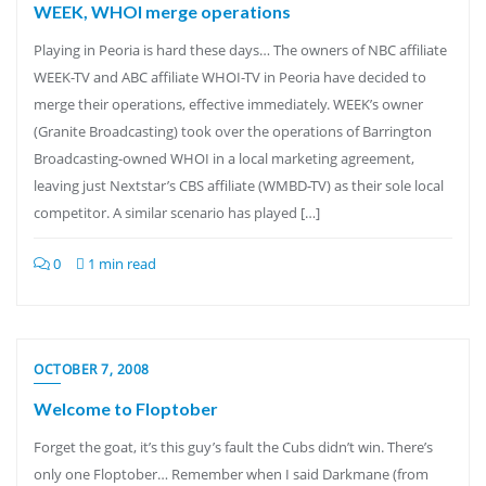
WEEK, WHOI merge operations
Playing in Peoria is hard these days… The owners of NBC affiliate
WEEK-TV and ABC affiliate WHOI-TV in Peoria have decided to
merge their operations, effective immediately. WEEK’s owner
(Granite Broadcasting) took over the operations of Barrington
Broadcasting-owned WHOI in a local marketing agreement,
leaving just Nextstar’s CBS affiliate (WMBD-TV) as their sole local
competitor. A similar scenario has played […]
0
1 min read
OCTOBER 7, 2008
Welcome to Floptober
Forget the goat, it’s this guy’s fault the Cubs didn’t win. There’s
only one Floptober… Remember when I said Darkmane (from