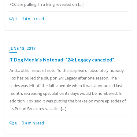
FCC are pulling. In a filing revealed on […]
1
4 min read
JUNE 13, 2017
T Dog Media’s Notepad: “24: Legacy canceled”
And… other news of note To the surprise of absolutely nobody,
Fox has pulled the plug on 24: Legacy after one season. The
series was left off the fall schedule when it was announced last
month, increasing speculation its days would be numbered. In
addition, Fox said it was putting the brakes on more episodes of
its Prison Break revival after […]
0
4 min read