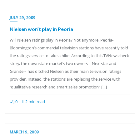
JULY 29, 2009
Nielsen won’t play in Peoria
Will Nielsen ratings play in Peoria? Not anymore. Peoria-
Bloomington’s commercial television stations have recently told
the ratings service to take a hike. According to this TVNewscheck
story, the downstate market’s two owners – Nextstar and
Granite – has ditched Nielsen as their main television ratings
provider. Instead, the stations are replacing the service with
“qualitative research and smart sales promotion” […]
0
2 min read
MARCH 9, 2009