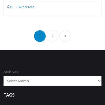
0
46 sec read
Posts
pagination
1
2
»
Archives
TAGS