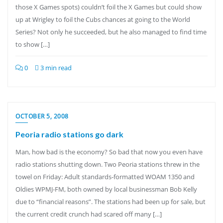
those X Games spots) couldn’t foil the X Games but could show
up at Wrigley to foil the Cubs chances at going to the World
Series? Not only he succeeded, but he also managed to find time
to show […]
0
3 min read
OCTOBER 5, 2008
Peoria radio stations go dark
Man, how bad is the economy? So bad that now you even have
radio stations shutting down. Two Peoria stations threw in the
towel on Friday: Adult standards-formatted WOAM 1350 and
Oldies WPMJ-FM, both owned by local businessman Bob Kelly
due to “financial reasons”. The stations had been up for sale, but
the current credit crunch had scared off many […]