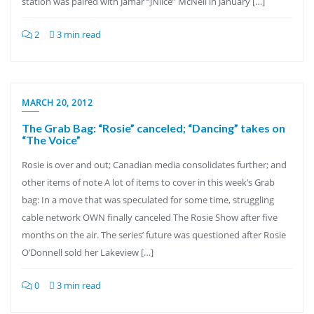
station was paired with Jamar “JNiice” McNeil in January […]
2
3 min read
MARCH 20, 2012
The Grab Bag: “Rosie” canceled; “Dancing” takes on
“The Voice”
Rosie is over and out; Canadian media consolidates further; and
other items of note A lot of items to cover in this week’s Grab
bag: In a move that was speculated for some time, struggling
cable network OWN finally canceled The Rosie Show after five
months on the air. The series’ future was questioned after Rosie
O’Donnell sold her Lakeview […]
0
3 min read