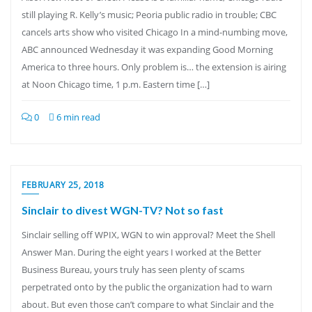
still playing R. Kelly’s music; Peoria public radio in trouble; CBC
cancels arts show who visited Chicago In a mind-numbing move,
ABC announced Wednesday it was expanding Good Morning
America to three hours. Only problem is… the extension is airing
at Noon Chicago time, 1 p.m. Eastern time […]
0
6 min read
FEBRUARY 25, 2018
Sinclair to divest WGN-TV? Not so fast
Sinclair selling off WPIX, WGN to win approval? Meet the Shell
Answer Man. During the eight years I worked at the Better
Business Bureau, yours truly has seen plenty of scams
perpetrated onto by the public the organization had to warn
about. But even those can’t compare to what Sinclair and the