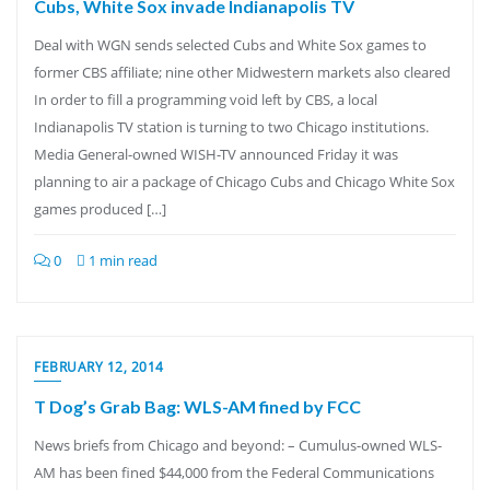
Cubs, White Sox invade Indianapolis TV
Deal with WGN sends selected Cubs and White Sox games to
former CBS affiliate; nine other Midwestern markets also cleared
In order to fill a programming void left by CBS, a local
Indianapolis TV station is turning to two Chicago institutions.
Media General-owned WISH-TV announced Friday it was
planning to air a package of Chicago Cubs and Chicago White Sox
games produced […]
0
1 min read
FEBRUARY 12, 2014
T Dog’s Grab Bag: WLS-AM fined by FCC
News briefs from Chicago and beyond: – Cumulus-owned WLS-
AM has been fined $44,000 from the Federal Communications