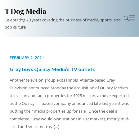
T Dog Media
Celebrating 20 years covering the business of media, sports, and
pop culture
FEBRUARY 2, 2021
Gray buys Quincy Media’s TV outlets
Another television group exits Illinois Atlanta-based Gray
Television announced Monday the acquisition of Quincy Media’s
television and radio properties for $925 million, a move expected
as the Quincy, Ill.-based company announced late last year it was
putting their media properties up for sale. Once the deal is
completed, Gray would own stations in 102 markets, mostly mid-
sized and small metros. […]