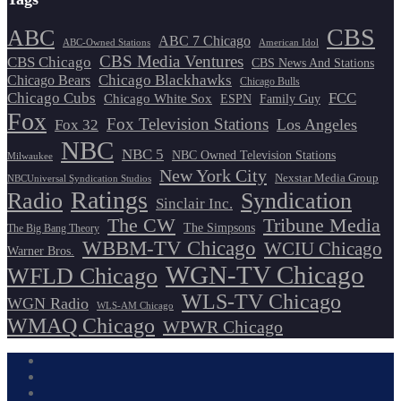
CBS
ABC
ABC 7 Chicago
ABC-Owned Stations
American Idol
CBS Media Ventures
CBS Chicago
CBS News And Stations
Chicago Blackhawks
Chicago Bears
Chicago Bulls
Chicago Cubs
FCC
Chicago White Sox
ESPN
Family Guy
Fox
Fox Television Stations
Los Angeles
Fox 32
NBC
NBC 5
NBC Owned Television Stations
Milwaukee
New York City
Nexstar Media Group
NBCUniversal Syndication Studios
Ratings
Radio
Syndication
Sinclair Inc.
The CW
Tribune Media
The Simpsons
The Big Bang Theory
WBBM-TV Chicago
WCIU Chicago
Warner Bros.
WGN-TV Chicago
WFLD Chicago
WLS-TV Chicago
WGN Radio
WLS-AM Chicago
WMAQ Chicago
WPWR Chicago