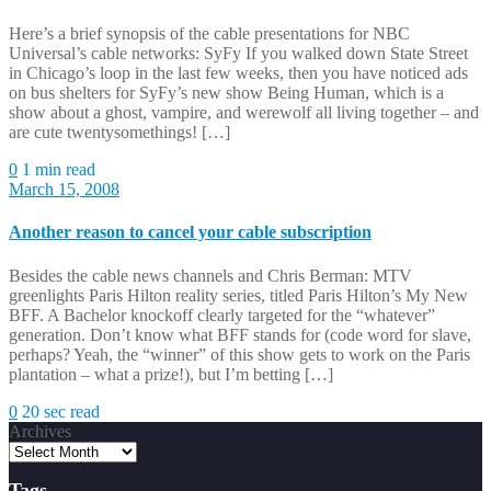
Here’s a brief synopsis of the cable presentations for NBC
Universal’s cable networks: SyFy If you walked down State Street
in Chicago’s loop in the last few weeks, then you have noticed ads
on bus shelters for SyFy’s new show Being Human, which is a
show about a ghost, vampire, and werewolf all living together – and
are cute twentysomethings! […]
0
1 min read
March 15, 2008
Another reason to cancel your cable subscription
Besides the cable news channels and Chris Berman: MTV
greenlights Paris Hilton reality series, titled Paris Hilton’s My New
BFF. A Bachelor knockoff clearly targeted for the “whatever”
generation. Don’t know what BFF stands for (code word for slave,
perhaps? Yeah, the “winner” of this show gets to work on the Paris
plantation – what a prize!), but I’m betting […]
0
20 sec read
Archives
Tags