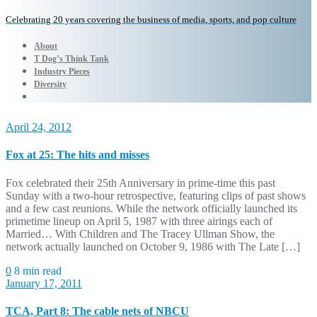
Celebrating 20 years covering the business of media, sports, and pop culture
About
T Dog’s Think Tank
Industry Pieces
Diversity
April 24, 2012
Fox at 25: The hits and misses
Fox celebrated their 25th Anniversary in prime-time this past
Sunday with a two-hour retrospective, featuring clips of past shows
and a few cast reunions. While the network officially launched its
primetime lineup on April 5, 1987 with three airings each of
Married… With Children and The Tracey Ullman Show, the
network actually launched on October 9, 1986 with The Late […]
0
8 min read
January 17, 2011
TCA, Part 8: The cable nets of NBCU