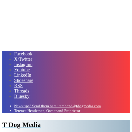
Facebook
X/Twitter
Instagram
Youtube
LinkedIn
Slideshare
RSS
Threads
Bluesky
News tips? Send them here: terehend@tdogmedia.com
Terence Henderson, Owner and Proprietor
T Dog Media