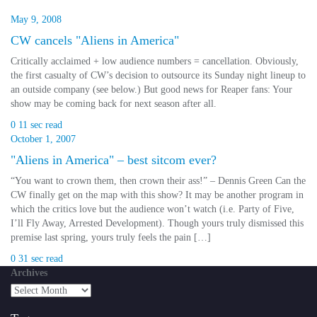
May 9, 2008
CW cancels "Aliens in America"
Critically acclaimed + low audience numbers = cancellation. Obviously,
the first casualty of CW’s decision to outsource its Sunday night lineup to
an outside company (see below.) But good news for Reaper fans: Your
show may be coming back for next season after all.
0
11 sec read
October 1, 2007
"Aliens in America" – best sitcom ever?
“You want to crown them, then crown their ass!” – Dennis Green Can the
CW finally get on the map with this show? It may be another program in
which the critics love but the audience won’t watch (i.e. Party of Five,
I’ll Fly Away, Arrested Development). Though yours truly dismissed this
premise last spring, yours truly feels the pain […]
0
31 sec read
Archives