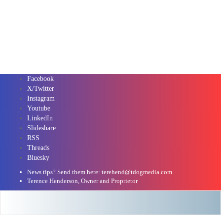
Facebook
X/Twitter
Instagram
Youtube
LinkedIn
Slideshare
RSS
Threads
Bluesky
News tips? Send them here: terehend@tdogmedia.com
Terence Henderson, Owner and Proprietor