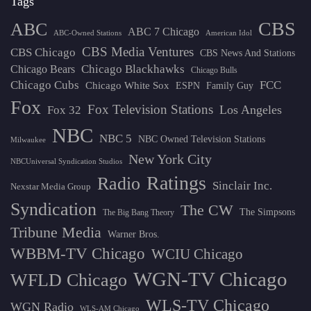
Tags
CBS
ABC
ABC 7 Chicago
ABC-Owned Stations
American Idol
CBS Media Ventures
CBS Chicago
CBS News And Stations
Chicago Blackhawks
Chicago Bears
Chicago Bulls
Chicago Cubs
FCC
Chicago White Sox
ESPN
Family Guy
Fox
Fox Television Stations
Los Angeles
Fox 32
NBC
NBC 5
NBC Owned Television Stations
Milwaukee
New York City
NBCUniversal Syndication Studios
Ratings
Radio
Sinclair Inc.
Nexstar Media Group
Syndication
The CW
The Simpsons
The Big Bang Theory
Tribune Media
Warner Bros.
WBBM-TV Chicago
WCIU Chicago
WGN-TV Chicago
WFLD Chicago
WLS-TV Chicago
WGN Radio
WLS-AM Chicago