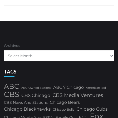
Archives
TAGS
ABC
ABC 7 Chicago
ABC-Owned Stations
American Idol
CBS
CBS Media Ventures
CBS Chicago
Chicago Bears
CBS News And Stations
Chicago Blackhawks
Chicago Cubs
Chicago Bulls
Fox
FCC
Chicago White Sox
ESPN
Family Guy