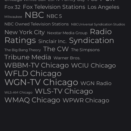
Fox Television Stations
Los Angeles
Fox 32
NBC
NBC 5
Milwaukee
NBC Owned Television Stations
NBCUniversal Syndication Studios
Radio
New York City
Nexstar Media Group
Ratings
Syndication
Sinclair Inc.
The CW
The Simpsons
The Big Bang Theory
Tribune Media
Warner Bros.
WBBM-TV Chicago
WCIU Chicago
WFLD Chicago
WGN-TV Chicago
WGN Radio
WLS-TV Chicago
WLS-AM Chicago
WMAQ Chicago
WPWR Chicago