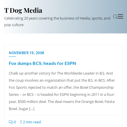
T Dog Media
Celebrating 20 years covering the business of media, sports, and
pop culture
NOVEMBER 19, 2008
Fox dumps BCS; heads for ESPN
Chalk up another victory for The Worldwide Leader in B.S. And
the coup involves an organization that put the B.S. in BCS. After
Fox Sports rejected to match an offer, the Bowl Championship
Series – or BCS – is headed for ESPN beginning in 2011 in a four-
year, $500 million deal. The deal means the Orange Bowl, Fiesta
Bowl, Sugar […]
0
2 min read