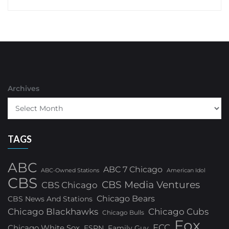
Archives
TAGS
ABC
ABC 7 Chicago
ABC-Owned Stations
American Idol
CBS
CBS Media Ventures
CBS Chicago
Chicago Bears
CBS News And Stations
Chicago Blackhawks
Chicago Cubs
Chicago Bulls
Fox
FCC
Chicago White Sox
ESPN
Family Guy