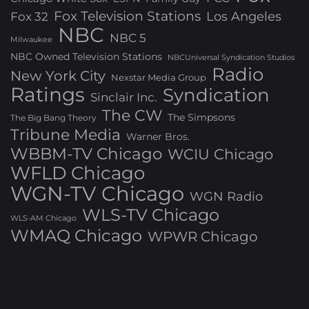
Fox Television Stations
Los Angeles
Fox 32
NBC
NBC 5
Milwaukee
NBC Owned Television Stations
NBCUniversal Syndication Studios
Radio
New York City
Nexstar Media Group
Ratings
Syndication
Sinclair Inc.
The CW
The Simpsons
The Big Bang Theory
Tribune Media
Warner Bros.
WBBM-TV Chicago
WCIU Chicago
WFLD Chicago
WGN-TV Chicago
WGN Radio
WLS-TV Chicago
WLS-AM Chicago
WMAQ Chicago
WPWR Chicago