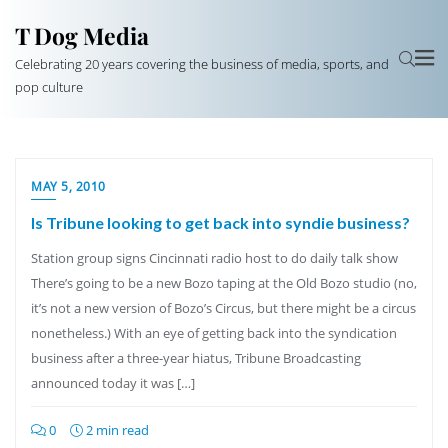
T Dog Media
Celebrating 20 years covering the business of media, sports, and
pop culture
MAY 5, 2010
Is Tribune looking to get back into syndie business?
Station group signs Cincinnati radio host to do daily talk show
There’s going to be a new Bozo taping at the Old Bozo studio (no,
it’s not a new version of Bozo’s Circus, but there might be a circus
nonetheless.) With an eye of getting back into the syndication
business after a three-year hiatus, Tribune Broadcasting
announced today it was […]
0
2 min read