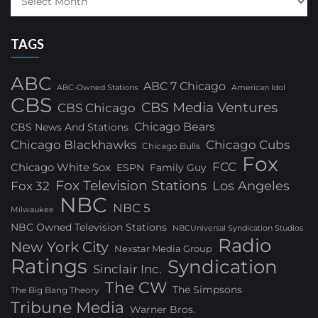
TAGS
ABC
ABC 7 Chicago
ABC-Owned Stations
American Idol
CBS
CBS Media Ventures
CBS Chicago
Chicago Bears
CBS News And Stations
Chicago Blackhawks
Chicago Cubs
Chicago Bulls
Fox
FCC
Chicago White Sox
ESPN
Family Guy
Fox Television Stations
Los Angeles
Fox 32
NBC
NBC 5
Milwaukee
NBC Owned Television Stations
NBCUniversal Syndication Studios
Radio
New York City
Nexstar Media Group
Ratings
Syndication
Sinclair Inc.
The CW
The Simpsons
The Big Bang Theory
Tribune Media
Warner Bros.