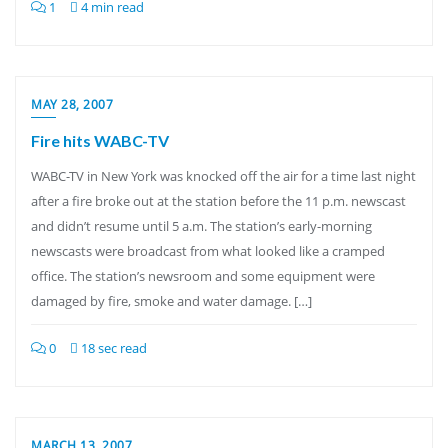
1
4 min read
MAY 28, 2007
Fire hits WABC-TV
WABC-TV in New York was knocked off the air for a time last night
after a fire broke out at the station before the 11 p.m. newscast
and didn’t resume until 5 a.m. The station’s early-morning
newscasts were broadcast from what looked like a cramped
office. The station’s newsroom and some equipment were
damaged by fire, smoke and water damage. […]
0
18 sec read
MARCH 13, 2007