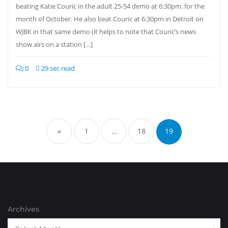
beating Katie Couric in the adult 25-54 demo at 6:30pm. for the
month of October. He also beat Couric at 6:30pm in Detroit on
WJBK in that same demo (it helps to note that Couric’s news
show airs on a station […]
0
29 sec read
Posts
pagination
«
1
…
18
19
Archives