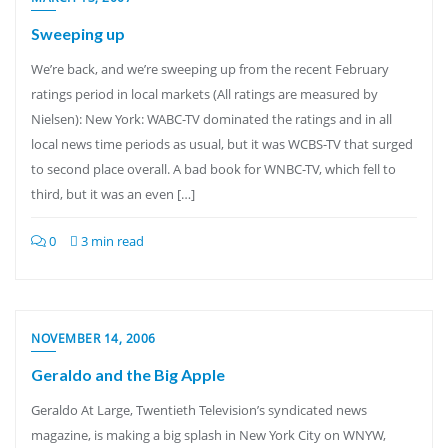
Sweeping up
We’re back, and we’re sweeping up from the recent February
ratings period in local markets (All ratings are measured by
Nielsen): New York: WABC-TV dominated the ratings and in all
local news time periods as usual, but it was WCBS-TV that surged
to second place overall. A bad book for WNBC-TV, which fell to
third, but it was an even […]
0
3 min read
NOVEMBER 14, 2006
Geraldo and the Big Apple
Geraldo At Large, Twentieth Television’s syndicated news
magazine, is making a big splash in New York City on WNYW,