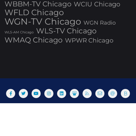
WBBM-TV Chicago
WCIU Chicago
WFLD Chicago
WGN-TV Chicago
WGN Radio
WLS-TV Chicago
WLS-AM Chicago
WMAQ Chicago
WPWR Chicago
About
Commenting Policy
Home
Industry Pieces
Copyright ©2025 T Dog Media, Inc. All rights reserved. Powered
by WordPress & Designed by Bizberg Themes