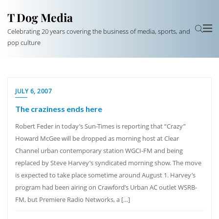
T Dog Media
Celebrating 20 years covering the business of media, sports, and
pop culture
JULY 6, 2007
The craziness ends here
Robert Feder in today’s Sun-Times is reporting that “Crazy”
Howard McGee will be dropped as morning host at Clear
Channel urban contemporary station WGCI-FM and being
replaced by Steve Harvey’s syndicated morning show. The move
is expected to take place sometime around August 1. Harvey’s
program had been airing on Crawford’s Urban AC outlet WSRB-
FM, but Premiere Radio Networks, a […]