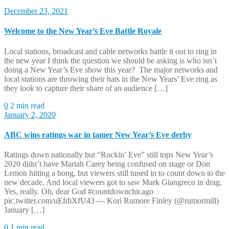
December 23, 2021
Welcome to the New Year’s Eve Battle Royale
Local stations, broadcast and cable networks battle it out to ring in
the new year I think the question we should be asking is who isn’t
doing a New Year’s Eve show this year? The major networks and
local stations are throwing their hats in the New Years’ Eve ring as
they look to capture their share of an audience […]
0
2 min read
January 2, 2020
ABC wins ratings war in tamer New Year’s Eve derby
Ratings down nationally but “Rockin’ Eve” still tops New Year’s
2020 didn’t have Mariah Carey being confused on stage or Don
Lemon hitting a bong, but viewers still tuned in to count down to the
new decade. And local viewers got to saw Mark Giangreco in drag.
Yes, really. Oh, dear God #countdownchicago
pic.twitter.com/uEfdiXfU43 — Kori Rumore Finley (@rumormill)
January […]
0
1 min read