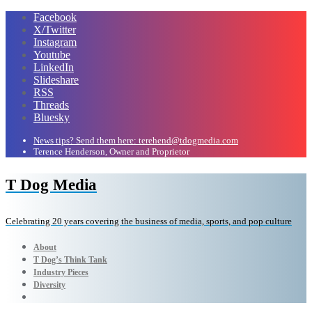
Facebook
X/Twitter
Instagram
Youtube
LinkedIn
Slideshare
RSS
Threads
Bluesky
News tips? Send them here: terehend@tdogmedia.com
Terence Henderson, Owner and Proprietor
T Dog Media
Celebrating 20 years covering the business of media, sports, and pop culture
About
T Dog’s Think Tank
Industry Pieces
Diversity