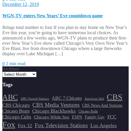
December 12, 2019
WGN-TV enters New Years’ Eve countdown game
Brings total number to four If you plan to stay home on New Year’s
Eve this year, you’re going to have numerous local choices. As
announced a few weeks ago, WGN-TV plans to produce their first-
ever New Year’s Eve show called Chicago’s Very Own New Year’s
Eve Blast, live from downtown Chicago where a large fireworks
display over Lake Michigan […]
0
2 min read
Archives
Tags
CBS
ABC
ABC 7 Chicago
ABC-Owned Stations
American Idol
CBS Media Ventures
CBS Chicago
CBS News And Stations
Chicago Blackhawks
Chicago Bears
Chicago Bulls
Chicago Cubs
FCC
Chicago White Sox
ESPN
Family Guy
Fox
Fox Television Stations
Los Angeles
Fox 32