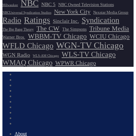
NBC
NBC 5
NBC Owned Television Stations
Milwaukee
New York City
Nexstar Media Group
NBCUniversal Syndication Studios
Ratings
Radio
Syndication
Sinclair Inc.
The CW
Tribune Media
The Simpsons
The Big Bang Theory
WBBM-TV Chicago
WCIU Chicago
Warner Bros.
WGN-TV Chicago
WFLD Chicago
WLS-TV Chicago
WGN Radio
WLS-AM Chicago
WMAQ Chicago
WPWR Chicago
About