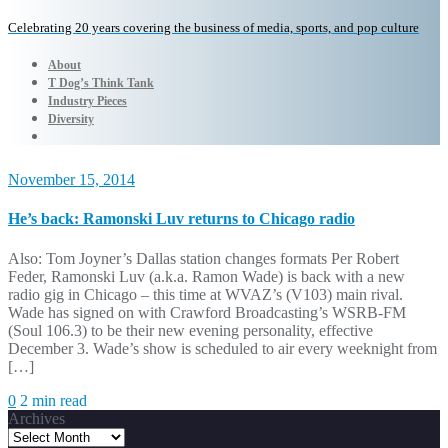
Celebrating 20 years covering the business of media, sports, and pop culture
About
T Dog’s Think Tank
Industry Pieces
Diversity
November 15, 2014
He’s back: Ramonski Luv returns to Chicago radio
Also: Tom Joyner’s Dallas station changes formats Per Robert
Feder, Ramonski Luv (a.k.a. Ramon Wade) is back with a new
radio gig in Chicago – this time at WVAZ’s (V103) main rival.
Wade has signed on with Crawford Broadcasting’s WSRB-FM
(Soul 106.3) to be their new evening personality, effective
December 3. Wade’s show is scheduled to air every weeknight from
[…]
0
2 min read
Archives