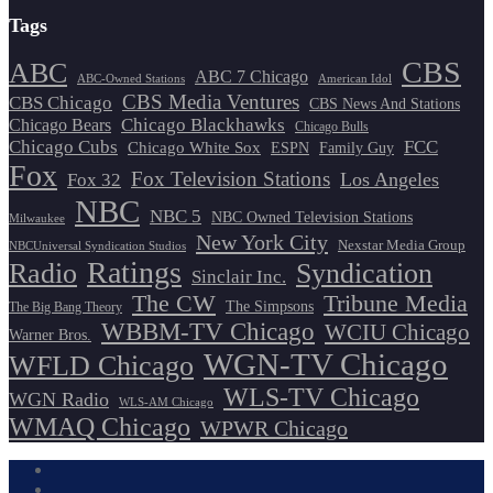
Tags
CBS
ABC
ABC 7 Chicago
ABC-Owned Stations
American Idol
CBS Media Ventures
CBS Chicago
CBS News And Stations
Chicago Blackhawks
Chicago Bears
Chicago Bulls
Chicago Cubs
FCC
Chicago White Sox
ESPN
Family Guy
Fox
Fox Television Stations
Los Angeles
Fox 32
NBC
NBC 5
NBC Owned Television Stations
Milwaukee
New York City
Nexstar Media Group
NBCUniversal Syndication Studios
Ratings
Radio
Syndication
Sinclair Inc.
The CW
Tribune Media
The Simpsons
The Big Bang Theory
WBBM-TV Chicago
WCIU Chicago
Warner Bros.
WGN-TV Chicago
WFLD Chicago
WLS-TV Chicago
WGN Radio
WLS-AM Chicago
WMAQ Chicago
WPWR Chicago