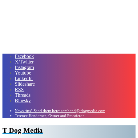
Facebook
X/Twitter
Instagram
Youtube
LinkedIn
Slideshare
RSS
Threads
Bluesky
News tips? Send them here: terehend@tdogmedia.com
Terence Henderson, Owner and Proprietor
T Dog Media