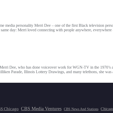
a personality Merri Dee – one of the first Black television persona
e same day: Merri loved connecting with people anywhere, everywhere — 
r. Merri Dee, who has done voiceover work for WGN-TV in the 1970’s an
lliken Parade, Illinois Lottery Drawings, and many telethons, she was a
CBS Media Ventures
S Chicago
Chicag
CBS News And Stations