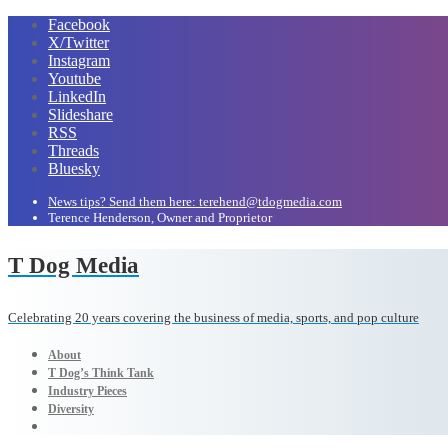
Facebook
X/Twitter
Instagram
Youtube
LinkedIn
Slideshare
RSS
Threads
Bluesky
News tips? Send them here: terehend@tdogmedia.com
Terence Henderson, Owner and Proprietor
T Dog Media
Celebrating 20 years covering the business of media, sports, and pop culture
About
T Dog’s Think Tank
Industry Pieces
Diversity