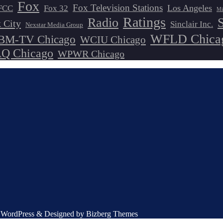
Fox
Fox Television Stations
Los Angeles
FCC
Fox 32
Mi
Ratings
Radio
 City
Sinclair Inc.
Nexstar Media Group
WFLD Chica
M-TV Chicago
WCIU Chicago
 Chicago
WPWR Chicago
by WordPress & Designed by Bizberg Themes