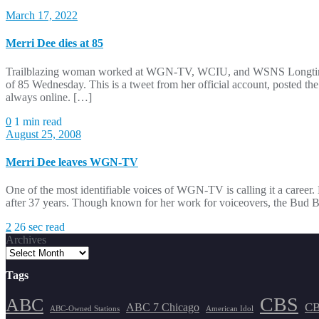
March 17, 2022
Merri Dee dies at 85
Trailblazing woman worked at WGN-TV, WCIU, and WSNS Longtime medi
of 85 Wednesday. This is a tweet from her official account, posted th
always online. […]
0
1 min read
August 25, 2008
Merri Dee leaves WGN-TV
One of the most identifiable voices of WGN-TV is calling it a caree
after 37 years. Though known for her work for voiceovers, the Bud Bi
2
26 sec read
Archives
Tags
CBS
ABC
ABC 7 Chicago
CB
ABC-Owned Stations
American Idol