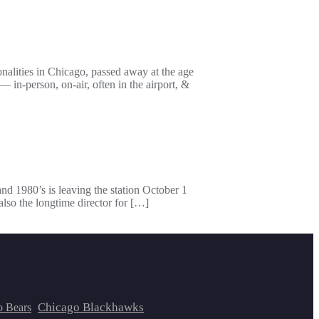
lities in Chicago, passed away at the age
in-person, on-air, often in the airport, &
d 1980’s is leaving the station October 1
lso the longtime director for […]
Chicago Blackhawks
o Bears