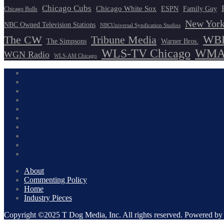
Chicago Cubs
Chicago White Sox
ESPN
Family Guy
Chicago Bulls
New York
NBC Owned Television Stations
NBCUniversal Syndication Studios
WBB
The CW
Tribune Media
The Simpsons
Warner Bros.
WLS-TV Chicago
WMAQ
WGN Radio
WLS-AM Chicago
About
Commenting Policy
Home
Industry Pieces
Copyright ©2025 T Dog Media, Inc. All rights reserved. Powered 