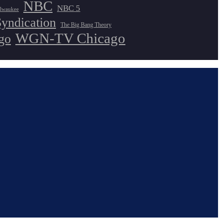
NBC
NBC 5
lwaukee
Syndication
The Big Bang Theory
WGN-TV Chicago
go