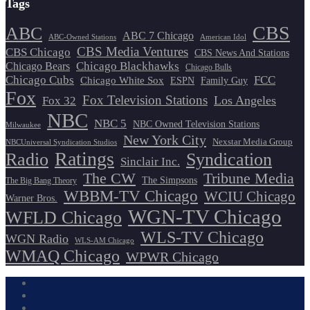
Tags
CBS
ABC
ABC 7 Chicago
ABC-Owned Stations
American Idol
CBS Media Ventures
CBS Chicago
CBS News And Stations
Chicago Blackhawks
Chicago Bears
Chicago Bulls
Chicago Cubs
FCC
Chicago White Sox
ESPN
Family Guy
Fox
Fox Television Stations
Los Angeles
Fox 32
NBC
NBC 5
NBC Owned Television Stations
Milwaukee
New York City
Nexstar Media Group
NBCUniversal Syndication Studios
Ratings
Radio
Syndication
Sinclair Inc.
The CW
Tribune Media
The Simpsons
The Big Bang Theory
WBBM-TV Chicago
WCIU Chicago
Warner Bros.
WGN-TV Chicago
WFLD Chicago
WLS-TV Chicago
WGN Radio
WLS-AM Chicago
WMAQ Chicago
WPWR Chicago