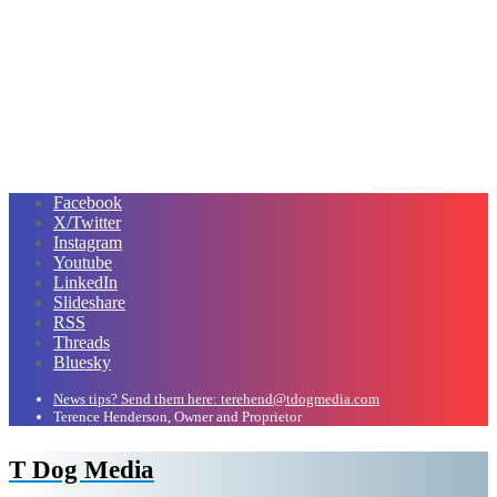
Facebook
X/Twitter
Instagram
Youtube
LinkedIn
Slideshare
RSS
Threads
Bluesky
News tips? Send them here: terehend@tdogmedia.com
Terence Henderson, Owner and Proprietor
T Dog Media