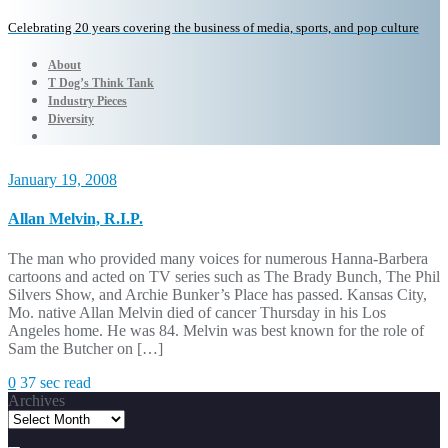
Celebrating 20 years covering the business of media, sports, and pop culture
About
T Dog’s Think Tank
Industry Pieces
Diversity
January 19, 2008
Allan Melvin, R.I.P.
The man who provided many voices for numerous Hanna-Barbera
cartoons and acted on TV series such as The Brady Bunch, The Phil
Silvers Show, and Archie Bunker’s Place has passed. Kansas City,
Mo. native Allan Melvin died of cancer Thursday in his Los
Angeles home. He was 84. Melvin was best known for the role of
Sam the Butcher on […]
0
37 sec read
Archives