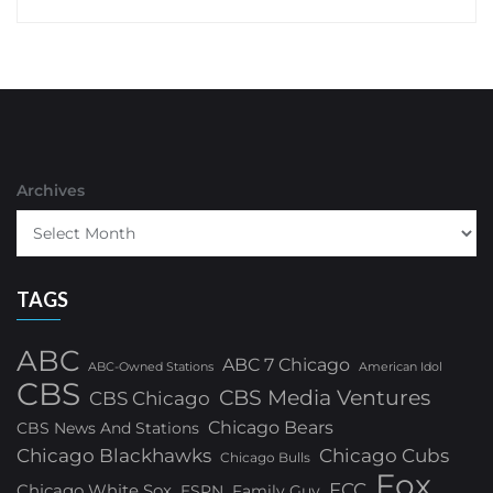
Archives
TAGS
ABC
ABC 7 Chicago
ABC-Owned Stations
American Idol
CBS
CBS Media Ventures
CBS Chicago
Chicago Bears
CBS News And Stations
Chicago Blackhawks
Chicago Cubs
Chicago Bulls
Fox
FCC
Chicago White Sox
ESPN
Family Guy