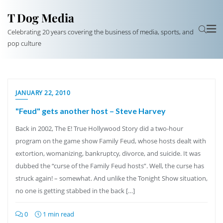
T Dog Media
Celebrating 20 years covering the business of media, sports, and
pop culture
JANUARY 22, 2010
"Feud" gets another host – Steve Harvey
Back in 2002, The E! True Hollywood Story did a two-hour
program on the game show Family Feud, whose hosts dealt with
extortion, womanizing, bankruptcy, divorce, and suicide. It was
dubbed the “curse of the Family Feud hosts”. Well, the curse has
struck again! – somewhat. And unlike the Tonight Show situation,
no one is getting stabbed in the back […]
0
1 min read