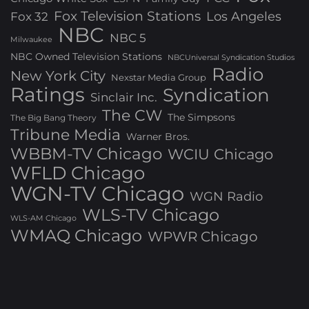
Fox Television Stations
Los Angeles
Fox 32
NBC
NBC 5
Milwaukee
NBC Owned Television Stations
NBCUniversal Syndication Studios
Radio
New York City
Nexstar Media Group
Ratings
Syndication
Sinclair Inc.
The CW
The Simpsons
The Big Bang Theory
Tribune Media
Warner Bros.
WBBM-TV Chicago
WCIU Chicago
WFLD Chicago
WGN-TV Chicago
WGN Radio
WLS-TV Chicago
WLS-AM Chicago
WMAQ Chicago
WPWR Chicago