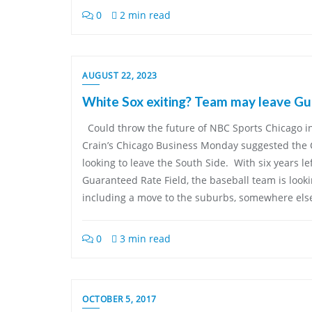
0
2 min read
AUGUST 22, 2023
White Sox exiting? Team may leave Gu
Could throw the future of NBC Sports Chicago in
Crain’s Chicago Business Monday suggested the
looking to leave the South Side. With six years lef
Guaranteed Rate Field, the baseball team is look
including a move to the suburbs, somewhere els
0
3 min read
OCTOBER 5, 2017