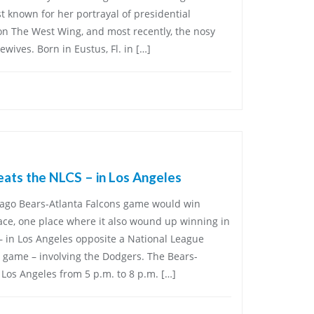
t known for her portrayal of presidential
n The West Wing, and most recently, the nosy
ives. Born in Eustus, Fl. in […]
ats the NLCS – in Los Angeles
icago Bears-Atlanta Falcons game would win
race, one place where it also wound up winning in
– in Los Angeles opposite a National League
 game – involving the Dodgers. The Bears-
Los Angeles from 5 p.m. to 8 p.m. […]