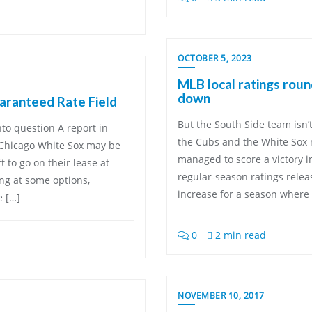
OCTOBER 5, 2023
MLB local ratings rou
down
aranteed Rate Field
But the South Side team isn’
to question A report in
the Cubs and the White Sox m
 Chicago White Sox may be
managed to score a victory i
t to go on their lease at
regular-season ratings relea
ing at some options,
increase for a season where 
e […]
0
2 min read
NOVEMBER 10, 2017