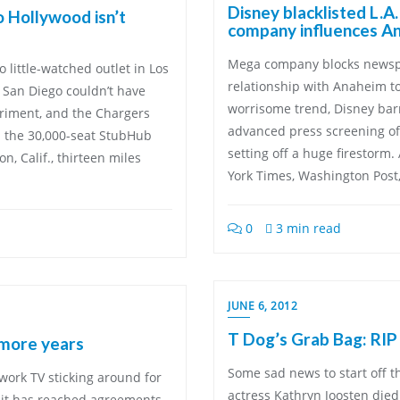
Disney blacklisted L.A
o Hollywood isn’t
company influences An
Mega company blocks newspa
little-watched outlet in Los
relationship with Anaheim t
 San Diego couldn’t have
worrisome trend, Disney barr
riment, and the Chargers
advanced press screening of
n the 30,000-seat StubHub
setting off a huge firestorm.
, Calif., thirteen miles
York Times, Washington Post,
0
3 min read
JUNE 6, 2012
T Dog’s Grab Bag: RIP
 more years
Some sad news to start off t
work TV sticking around for
actress Kathryn Joosten died
 it has reached agreements