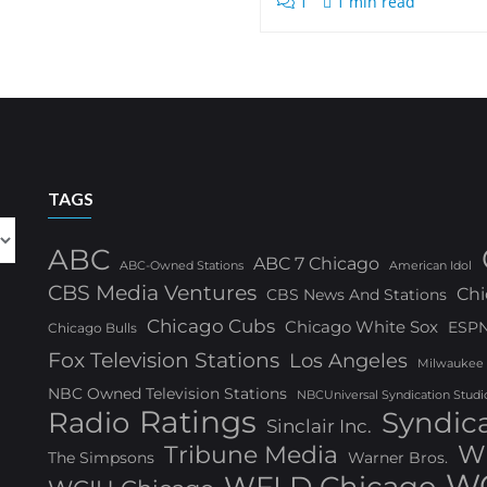
1
1 min read
TAGS
ABC
ABC 7 Chicago
ABC-Owned Stations
American Idol
CBS Media Ventures
Chi
CBS News And Stations
Chicago Cubs
Chicago White Sox
ESP
Chicago Bulls
Fox Television Stations
Los Angeles
Milwaukee
NBC Owned Television Stations
NBCUniversal Syndication Studi
Ratings
Radio
Syndic
Sinclair Inc.
W
Tribune Media
The Simpsons
Warner Bros.
WG