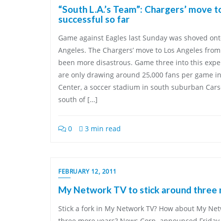
“South L.A.’s Team”: Chargers’ move t
successful so far
Game against Eagles last Sunday was shoved onto 
Angeles. The Chargers’ move to Los Angeles from
been more disastrous. Game three into this expe
are only drawing around 25,000 fans per game i
Center, a soccer stadium in south suburban Carson
south of […]
0
3 min read
FEBRUARY 12, 2011
My Network TV to stick around three
Stick a fork in My Network TV? How about My Net
three more years? News Corp. announced Friday