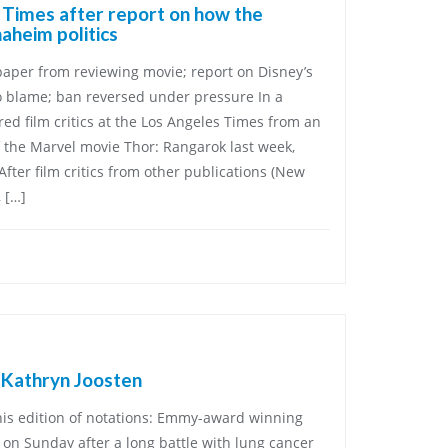
. Times after report on how the
aheim politics
per from reviewing movie; report on Disney’s
o blame; ban reversed under pressure In a
ed film critics at the Los Angeles Times from an
 the Marvel movie Thor: Rangarok last week,
 After film critics from other publications (New
 […]
 Kathryn Joosten
his edition of notations: Emmy-award winning
 on Sunday after a long battle with lung cancer