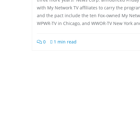
with My Network TV affiliates to carry the progra
and the pact include the ten Fox-owned My Networ
WPWR-TV in Chicago, and WWOR-TV New York and
0
1 min read