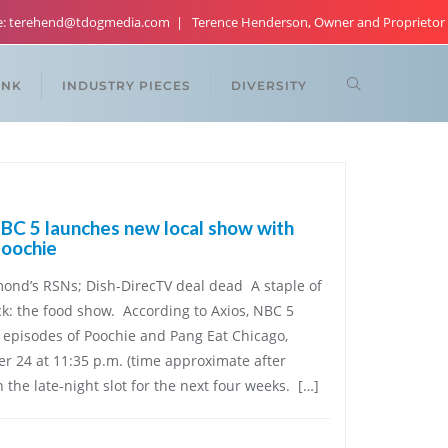
re: terehend@tdogmedia.com
Terence Henderson, Owner and Proprietor
ANK
INDUSTRY PIECES
DIVERSITY
C 5 launches new local show with
Poochie
ond’s RSNs; Dish-DirecTV deal dead A staple of
ack: the food show. According to Axios, NBC 5
episodes of Poochie and Pang Eat Chicago,
 24 at 11:35 p.m. (time approximate after
n the late-night slot for the next four weeks. […]