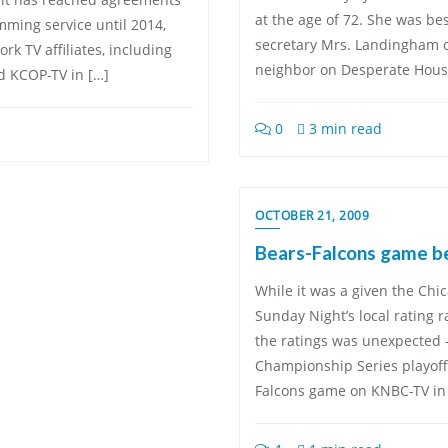
at the age of 72. She was bes
mming service until 2014,
secretary Mrs. Landingham o
k TV affiliates, including
neighbor on Desperate Housew
 KCOP-TV in […]
0
3 min read
OCTOBER 21, 2009
Bears-Falcons game be
While it was a given the Ch
Sunday Night’s local rating 
the ratings was unexpected 
Championship Series playoff
Falcons game on KNBC-TV in 