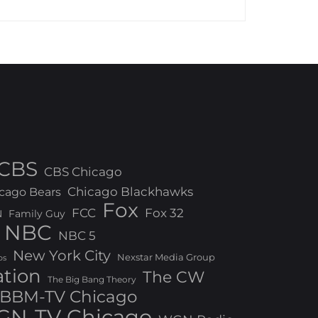
CBS
CBS Chicago
Chicago Blackhawks
cago Bears
Fox
FCC
Fox 32
N
Family Guy
NBC
NBC 5
New York City
Nexstar Media Group
os
ation
The CW
The Big Bang Theory
BBM-TV Chicago
N-TV Chicago