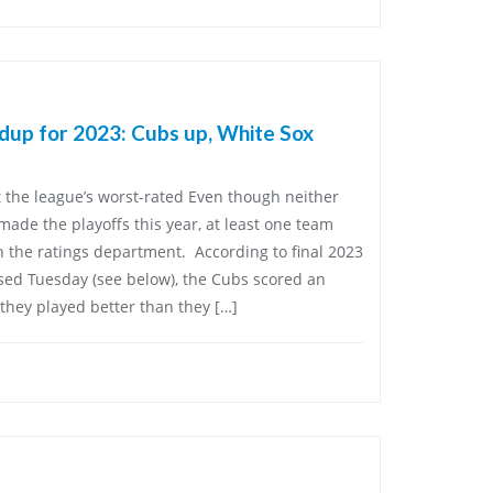
ndup for 2023: Cubs up, White Sox
t the league’s worst-rated Even though neither
ade the playoffs this year, at least one team
n the ratings department. According to final 2023
sed Tuesday (see below), the Cubs scored an
they played better than they […]