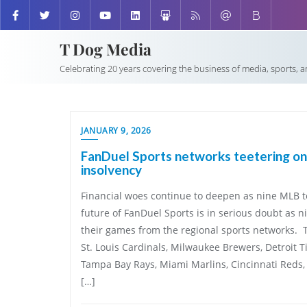
T Dog Media
Celebrating 20 years covering the business of media, sports, 
JANUARY 9, 2026
FanDuel Sports networks teetering on
insolvency
Financial woes continue to deepen as nine MLB 
future of FanDuel Sports is in serious doubt as 
their games from the regional sports networks. 
St. Louis Cardinals, Milwaukee Brewers, Detroit Ti
Tampa Bay Rays, Miami Marlins, Cincinnati Reds, 
[…]