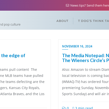
News tips? Send them he
ABOUT
T DOG’S THINK T
and pop culture
NOVEMBER 16, 2024
 the edge of
The Media Notepad: NB
The Wieners Circle’s 
teams pull content The
Also: Amazon to stream Diam
nine MLB teams have pulled
local television is coming b
The teams defecting are the
(WMAQ-TV) has ordered four 
gers, Kansas City Royals,
premiering Sunday, November
Atlanta Braves, and the Los
Sports Sunday) and will air i
0
3 min read