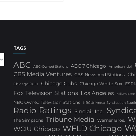
TAGS
ABC
ABC 7 Chicago
ABC-Owned Stations
American Idol
CBS Media Ventures
Chi
CBS News And Stations
Chicago Cubs
Chicago White Sox
ESP
Chicago Bulls
Fox Television Stations
Los Angeles
Milwaukee
NBC Owned Television Stations
NBCUniversal Syndication Studi
Ratings
Radio
Syndic
Sinclair Inc.
W
Tribune Media
The Simpsons
Warner Bros.
WG
WFLD Chicago
WCIU Chicago