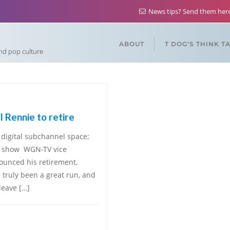
News tips? Send them he
ABOUT
T DOG’S THINK T
and pop culture
Rennie to retire
digital subchannel space;
ff show WGN-TV vice
ounced his retirement,
s truly been a great run, and
leave […]