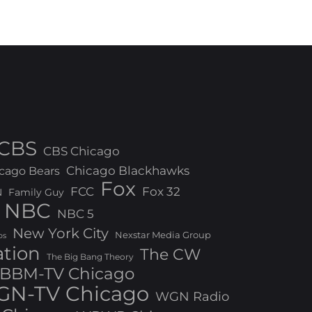
CBS
CBS Chicago
Chicago Blackhawks
cago Bears
Fox
FCC
Fox 32
N
Family Guy
NBC
NBC 5
New York City
Nexstar Media Group
os
ation
The CW
The Big Bang Theory
BBM-TV Chicago
N-TV Chicago
WGN Radio