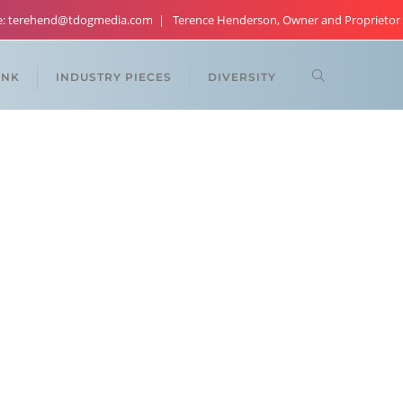
re: terehend@tdogmedia.com
Terence Henderson, Owner and Proprietor
ANK
INDUSTRY PIECES
DIVERSITY