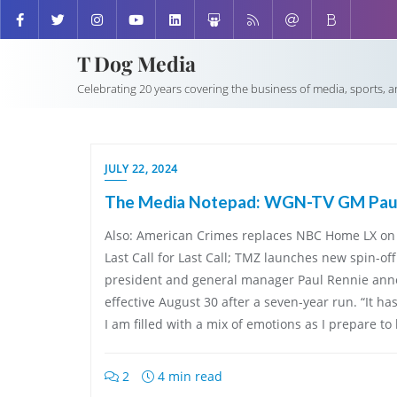
T Dog Media
Celebrating 20 years covering the business of media, sports, 
JULY 22, 2024
The Media Notepad: WGN-TV GM Paul 
Also: American Crimes replaces NBC Home LX on 
Last Call for Last Call; TMZ launches new spin-o
president and general manager Paul Rennie ann
effective August 30 after a seven-year run. “It ha
I am filled with a mix of emotions as I prepare to 
2
4 min read