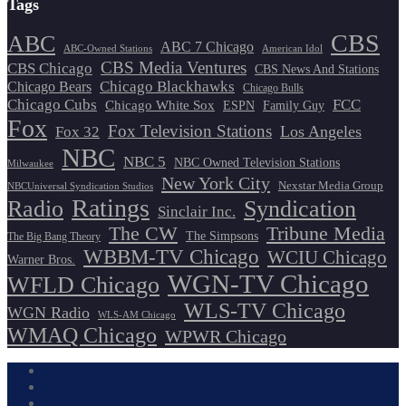
Tags
CBS
ABC
ABC 7 Chicago
ABC-Owned Stations
American Idol
CBS Media Ventures
CBS Chicago
CBS News And Stations
Chicago Blackhawks
Chicago Bears
Chicago Bulls
Chicago Cubs
FCC
Chicago White Sox
ESPN
Family Guy
Fox
Fox Television Stations
Los Angeles
Fox 32
NBC
NBC 5
NBC Owned Television Stations
Milwaukee
New York City
Nexstar Media Group
NBCUniversal Syndication Studios
Ratings
Radio
Syndication
Sinclair Inc.
The CW
Tribune Media
The Simpsons
The Big Bang Theory
WBBM-TV Chicago
WCIU Chicago
Warner Bros.
WGN-TV Chicago
WFLD Chicago
WLS-TV Chicago
WGN Radio
WLS-AM Chicago
WMAQ Chicago
WPWR Chicago