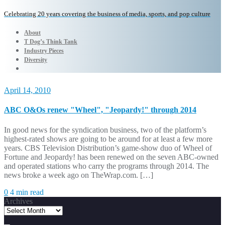
Celebrating 20 years covering the business of media, sports, and pop culture
About
T Dog’s Think Tank
Industry Pieces
Diversity
April 14, 2010
ABC O&Os renew "Wheel", "Jeopardy!" through 2014
In good news for the syndication business, two of the platform’s
highest-rated shows are going to be around for at least a few more
years. CBS Television Distribution’s game-show duo of Wheel of
Fortune and Jeopardy! has been renewed on the seven ABC-owned
and operated stations who carry the programs through 2014. The
news broke a week ago on TheWrap.com. […]
0
4 min read
Archives