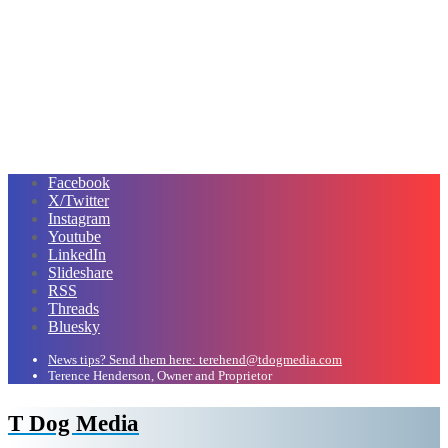
Facebook
X/Twitter
Instagram
Youtube
LinkedIn
Slideshare
RSS
Threads
Bluesky
News tips? Send them here: terehend@tdogmedia.com
Terence Henderson, Owner and Proprietor
T Dog Media