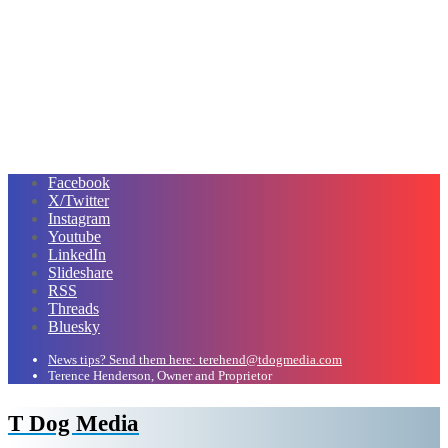
Facebook
X/Twitter
Instagram
Youtube
LinkedIn
Slideshare
RSS
Threads
Bluesky
News tips? Send them here: terehend@tdogmedia.com
Terence Henderson, Owner and Proprietor
T Dog Media