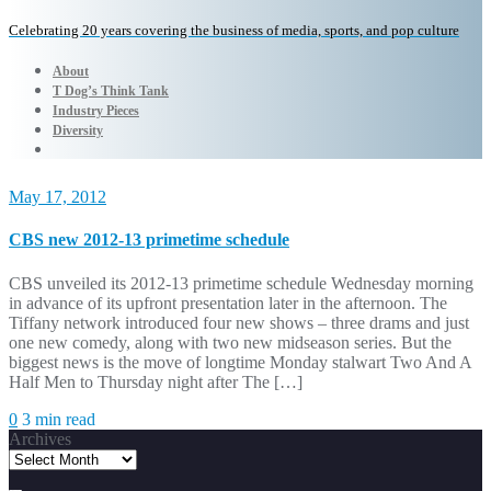
Celebrating 20 years covering the business of media, sports, and pop culture
About
T Dog’s Think Tank
Industry Pieces
Diversity
May 17, 2012
CBS new 2012-13 primetime schedule
CBS unveiled its 2012-13 primetime schedule Wednesday morning
in advance of its upfront presentation later in the afternoon. The
Tiffany network introduced four new shows – three drams and just
one new comedy, along with two new midseason series. But the
biggest news is the move of longtime Monday stalwart Two And A
Half Men to Thursday night after The […]
0
3 min read
Archives