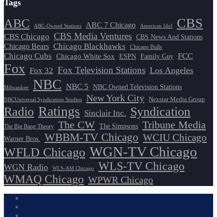
Tags
CBS
ABC
ABC 7 Chicago
ABC-Owned Stations
American Idol
CBS Media Ventures
CBS Chicago
CBS News And Stations
Chicago Blackhawks
Chicago Bears
Chicago Bulls
Chicago Cubs
FCC
Chicago White Sox
ESPN
Family Guy
Fox
Fox Television Stations
Los Angeles
Fox 32
NBC
NBC 5
NBC Owned Television Stations
Milwaukee
New York City
Nexstar Media Group
NBCUniversal Syndication Studios
Ratings
Radio
Syndication
Sinclair Inc.
The CW
Tribune Media
The Simpsons
The Big Bang Theory
WBBM-TV Chicago
WCIU Chicago
Warner Bros.
WGN-TV Chicago
WFLD Chicago
WLS-TV Chicago
WGN Radio
WLS-AM Chicago
WMAQ Chicago
WPWR Chicago