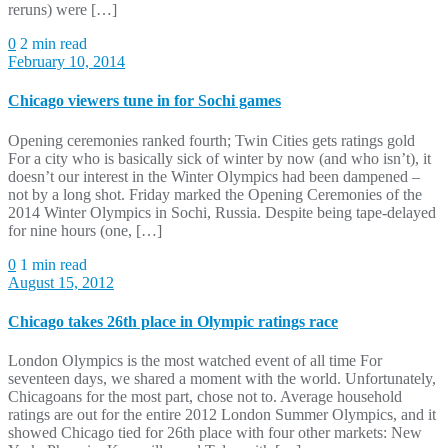
reruns) were […]
0
2 min read
February 10, 2014
Chicago viewers tune in for Sochi games
Opening ceremonies ranked fourth; Twin Cities gets ratings gold
For a city who is basically sick of winter by now (and who isn’t), it
doesn’t our interest in the Winter Olympics had been dampened –
not by a long shot. Friday marked the Opening Ceremonies of the
2014 Winter Olympics in Sochi, Russia. Despite being tape-delayed
for nine hours (one, […]
0
1 min read
August 15, 2012
Chicago takes 26th place in Olympic ratings race
London Olympics is the most watched event of all time For
seventeen days, we shared a moment with the world. Unfortunately,
Chicagoans for the most part, chose not to. Average household
ratings are out for the entire 2012 London Summer Olympics, and it
showed Chicago tied for 26th place with four other markets: New