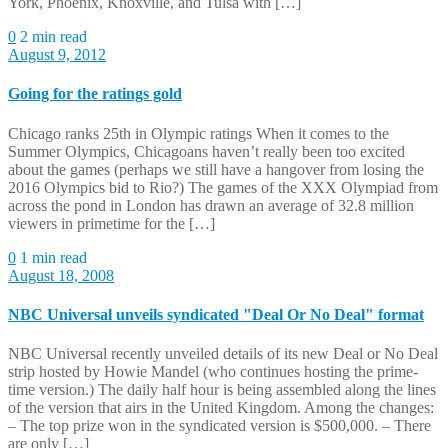
York, Phoenix, Knoxville, and Tulsa with […]
0
2 min read
August 9, 2012
Going for the ratings gold
Chicago ranks 25th in Olympic ratings When it comes to the
Summer Olympics, Chicagoans haven’t really been too excited
about the games (perhaps we still have a hangover from losing the
2016 Olympics bid to Rio?) The games of the XXX Olympiad from
across the pond in London has drawn an average of 32.8 million
viewers in primetime for the […]
0
1 min read
August 18, 2008
NBC Universal unveils syndicated "Deal Or No Deal" format
NBC Universal recently unveiled details of its new Deal or No Deal
strip hosted by Howie Mandel (who continues hosting the prime-
time version.) The daily half hour is being assembled along the lines
of the version that airs in the United Kingdom. Among the changes:
– The top prize won in the syndicated version is $500,000. – There
are only […]