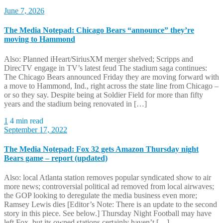
June 7, 2026
The Media Notepad: Chicago Bears “announce” they’re
moving to Hammond
Also: Planned iHeart/SiriusXM merger shelved; Scripps and
DirecTV engage in TV’s latest feud The stadium saga continues:
The Chicago Bears announced Friday they are moving forward with
a move to Hammond, Ind., right across the state line from Chicago –
or so they say. Despite being at Soldier Field for more than fifty
years and the stadium being renovated in […]
1
4 min read
September 17, 2022
The Media Notepad: Fox 32 gets Amazon Thursday night
Bears game – report (updated)
Also: local Atlanta station removes popular syndicated show to air
more news; controversial political ad removed from local airwaves;
the GOP looking to deregulate the media business even more;
Ramsey Lewis dies [Editor’s Note: There is an update to the second
story in this piece. See below.] Thursday Night Football may have
left Fox, but its owned stations certainly haven’t […]