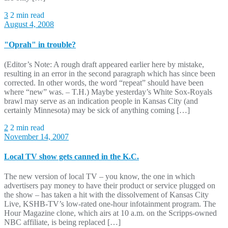
3
2 min read
August 4, 2008
"Oprah" in trouble?
(Editor’s Note: A rough draft appeared earlier here by mistake,
resulting in an error in the second paragraph which has since been
corrected. In other words, the word “repeat” should have been
where “new” was. – T.H.) Maybe yesterday’s White Sox-Royals
brawl may serve as an indication people in Kansas City (and
certainly Minnesota) may be sick of anything coming […]
2
2 min read
November 14, 2007
Local TV show gets canned in the K.C.
The new version of local TV – you know, the one in which
advertisers pay money to have their product or service plugged on
the show – has taken a hit with the dissolvement of Kansas City
Live, KSHB-TV’s low-rated one-hour infotainment program. The
Hour Magazine clone, which airs at 10 a.m. on the Scripps-owned
NBC affiliate, is being replaced […]