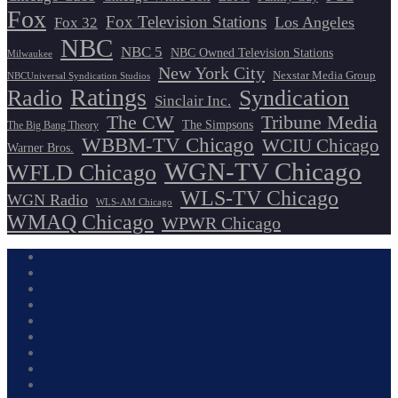
Fox
Fox Television Stations
Los Angeles
Fox 32
NBC
NBC 5
NBC Owned Television Stations
Milwaukee
New York City
Nexstar Media Group
NBCUniversal Syndication Studios
Ratings
Radio
Syndication
Sinclair Inc.
The CW
Tribune Media
The Simpsons
The Big Bang Theory
WBBM-TV Chicago
WCIU Chicago
Warner Bros.
WGN-TV Chicago
WFLD Chicago
WLS-TV Chicago
WGN Radio
WLS-AM Chicago
WMAQ Chicago
WPWR Chicago