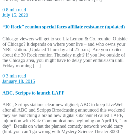
0
8 min read
July 15, 2020
“30 Rock” reunion special faces affiliate resistance (updated)
Chicago viewers will get to see Liz Lemon & Co. reunite. Outside
of Chicago? It depends on where your live – and who owns your
NBC station. [Updated Thursday at 4:25 p.m.] Are you excited
about the 30 Rock reunion Thursday night? If you live outside of
the Chicago area, you might have to delay your enthusiasm until
Friday morning […]
0
3 min read
January 18, 2015
ABC, Scripps to launch LAFF
ABC, Scripps stations clear new diginet; ABC to keep LiveWell
after all ABC and Scripps Broadcasting announced this weekend
they are launching a brand new digital subchannel called LAFF,
injunction with Katz Communications beginning on April 15, “tax
day”. Details on what the planned comedy network would carry
(hint: you can’t go wrong with Mystery Science Theater 3000