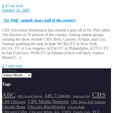
0
47 sec read
October 24, 2007
"Dr. Phil" spinoff clears half of the country
CBS Television Distribution has cleared a spin-off of Dr. Phil called
The Doctors in 50 percent of the country. Among station groups
clearing the show include CBS, Belo, Gannett, Scripps, and Cox.
Stations grabbing the strip include WCBS-TV in New York,
KCAL-TV in Los Angeles, KYW-TV in Philadelphia, KTVU-TV
in San Francisco, WSB-TV in Atlanta (which will likely replace
Montel […]
0
1 min read
Archives
Tags
CBS
ABC
ABC 7 Chicago
ABC-Owned Stations
American Idol
CBS Media Ventures
CBS Chicago
CBS News And Stations
Chicago Blackhawks
Chicago Bears
Chicago Bulls
Chicago Cubs
FCC
Chicago White Sox
ESPN
Family Guy