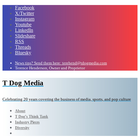
Facebook
X/Twitter
Instagram
Youtube
LinkedIn
Slideshare
RSS
Threads
Bluesky
News tips? Send them here: terehend@tdogmedia.com
Terence Henderson, Owner and Proprietor
T Dog Media
Celebrating 20 years covering the business of media, sports, and pop culture
About
T Dog’s Think Tank
Industry Pieces
Diversity