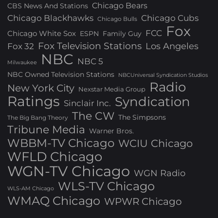
Chicago Bears
CBS News And Stations
Chicago Blackhawks
Chicago Cubs
Chicago Bulls
Fox
FCC
Chicago White Sox
ESPN
Family Guy
Fox Television Stations
Los Angeles
Fox 32
NBC
NBC 5
Milwaukee
NBC Owned Television Stations
NBCUniversal Syndication Studios
Radio
New York City
Nexstar Media Group
Ratings
Syndication
Sinclair Inc.
The CW
The Simpsons
The Big Bang Theory
Tribune Media
Warner Bros.
WBBM-TV Chicago
WCIU Chicago
WFLD Chicago
WGN-TV Chicago
WGN Radio
WLS-TV Chicago
WLS-AM Chicago
WMAQ Chicago
WPWR Chicago