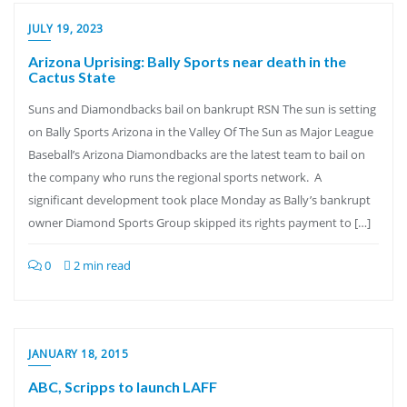
JULY 19, 2023
Arizona Uprising: Bally Sports near death in the
Cactus State
Suns and Diamondbacks bail on bankrupt RSN The sun is setting
on Bally Sports Arizona in the Valley Of The Sun as Major League
Baseball’s Arizona Diamondbacks are the latest team to bail on
the company who runs the regional sports network. A
significant development took place Monday as Bally’s bankrupt
owner Diamond Sports Group skipped its rights payment to […]
0
2 min read
JANUARY 18, 2015
ABC, Scripps to launch LAFF