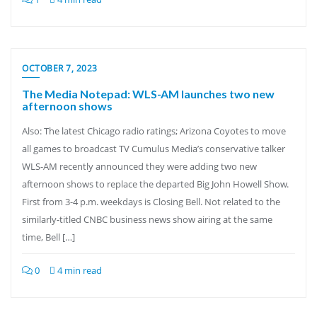
OCTOBER 7, 2023
The Media Notepad: WLS-AM launches two new
afternoon shows
Also: The latest Chicago radio ratings; Arizona Coyotes to move
all games to broadcast TV Cumulus Media’s conservative talker
WLS-AM recently announced they were adding two new
afternoon shows to replace the departed Big John Howell Show.
First from 3-4 p.m. weekdays is Closing Bell. Not related to the
similarly-titled CNBC business news show airing at the same
time, Bell […]
0
4 min read