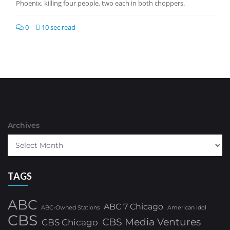
Phoenix, killing four people, two each in both choppers.
0
10 sec read
Archives
TAGS
ABC
ABC 7 Chicago
ABC-Owned Stations
American Idol
CBS
CBS Media Ventures
CBS Chicago