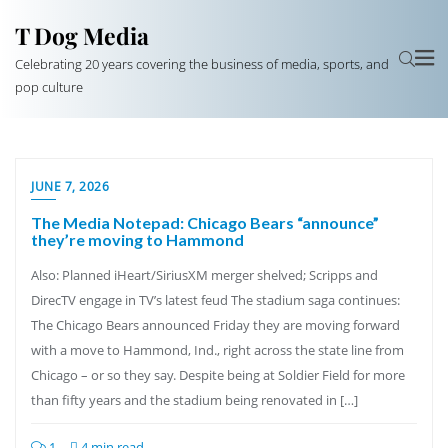
T Dog Media
Celebrating 20 years covering the business of media, sports, and
pop culture
JUNE 7, 2026
The Media Notepad: Chicago Bears “announce”
they’re moving to Hammond
Also: Planned iHeart/SiriusXM merger shelved; Scripps and
DirecTV engage in TV’s latest feud The stadium saga continues:
The Chicago Bears announced Friday they are moving forward
with a move to Hammond, Ind., right across the state line from
Chicago – or so they say. Despite being at Soldier Field for more
than fifty years and the stadium being renovated in […]
1
4 min read