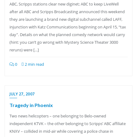
ABC, Scripps stations clear new diginet; ABC to keep LiveWell
after all ABC and Scripps Broadcasting announced this weekend
they are launching a brand new digital subchannel called LAFF,
injunction with Katz Communications beginning on April 15, “tax
day”. Details on what the planned comedy network would carry
(hint: you can’t go wrong with Mystery Science Theater 3000
reruns) were […]
0
2 min read
JULY 27, 2007
Tragedy in Phoenix
Two news helicopters – one belonging to Belo-owned
independent KTVK – the other belonging to Scripps’ ABC affiliate
KNXV – collided in mid-air while covering a police chase in