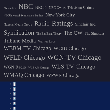
NBC
NBC 5
NBC Owned Television Stations
Milwaukee
New York City
NBCUniversal Syndication Studios
Ratings
Radio
Sinclair Inc.
Nexstar Media Group
Syndication
The CW
The Simpsons
The Big Bang Theory
Tribune Media
Warner Bros.
WBBM-TV Chicago
WCIU Chicago
WGN-TV Chicago
WFLD Chicago
WLS-TV Chicago
WGN Radio
WLS-AM Chicago
WMAQ Chicago
WPWR Chicago