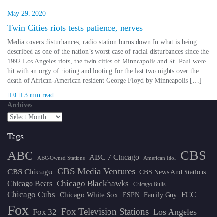
May 29, 2020
Twin Cities riots tests patience, nerves
Media covers disturbances; radio station burns down In what is being
described as one of the nation’s worst case of racial disturbances since the
1992 Los Angeles riots, the twin cities of Minneapolis and St. Paul were
hit with an orgy of rioting and looting for the last two nights over the
death of African-American resident George Floyd by Minneapolis […]
0
3 min read
Archives
Tags
CBS
ABC
ABC 7 Chicago
ABC-Owned Stations
American Idol
CBS Media Ventures
CBS Chicago
CBS News And Stations
Chicago Blackhawks
Chicago Bears
Chicago Bulls
Chicago Cubs
FCC
Chicago White Sox
ESPN
Family Guy
Fox
Fox Television Stations
Los Angeles
Fox 32