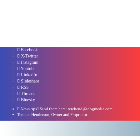
Facebook
X/Twitter
Instagram
Youtube
LinkedIn
Slideshare
RSS
Threads
Bluesky
News tips? Send them here: terehend@tdogmedia.com
Terence Henderson, Owner and Proprietor