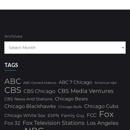
Archives
TAGS
ABC
ABC 7 Chicago
ABC-Owned Stations
American Idol
CBS
CBS Media Ventures
CBS Chicago
Chicago Bears
CBS News And Stations
Chicago Blackhawks
Chicago Cubs
Chicago Bulls
Fox
FCC
Chicago White Sox
ESPN
Family Guy
Fox Television Stations
Los Angeles
Fox 32