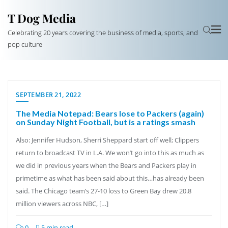
T Dog Media
Celebrating 20 years covering the business of media, sports, and
pop culture
SEPTEMBER 21, 2022
The Media Notepad: Bears lose to Packers (again)
on Sunday Night Football, but is a ratings smash
Also: Jennifer Hudson, Sherri Sheppard start off well; Clippers
return to broadcast TV in L.A. We won’t go into this as much as
we did in previous years when the Bears and Packers play in
primetime as what has been said about this…has already been
said. The Chicago team’s 27-10 loss to Green Bay drew 20.8
million viewers across NBC, […]
0
5 min read