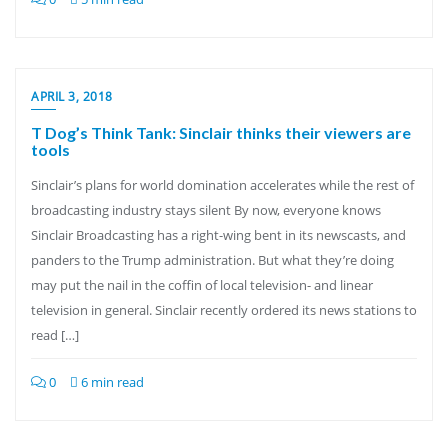
APRIL 3, 2018
T Dog’s Think Tank: Sinclair thinks their viewers are
tools
Sinclair’s plans for world domination accelerates while the rest of
broadcasting industry stays silent By now, everyone knows
Sinclair Broadcasting has a right-wing bent in its newscasts, and
panders to the Trump administration. But what they’re doing
may put the nail in the coffin of local television- and linear
television in general. Sinclair recently ordered its news stations to
read […]
0
6 min read