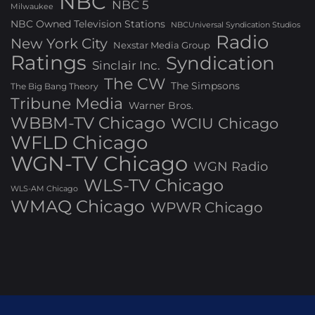
NBC
NBC 5
Milwaukee
NBC Owned Television Stations
NBCUniversal Syndication Studios
Radio
New York City
Nexstar Media Group
Ratings
Syndication
Sinclair Inc.
The CW
The Simpsons
The Big Bang Theory
Tribune Media
Warner Bros.
WBBM-TV Chicago
WCIU Chicago
WFLD Chicago
WGN-TV Chicago
WGN Radio
WLS-TV Chicago
WLS-AM Chicago
WMAQ Chicago
WPWR Chicago