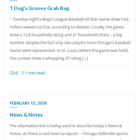
T Dog’s Groovy Grab Bag
– Tuesday night’s Major League Baseball All-Star Game drew 14.6
million viewers to Fox, according to Nielsen. Locally, the game
drew a 12.8 household rating and 21 household share – a big
number despite the fact only two players from Chicago’s baseball
teams were represented. In St. Louis (where the game was held),
the contest drew a whopping 37 rating […]
0
1 min read
FEBRUARY 13, 2009
News & Notes
The alternative title is being used to describe today’s News &
Notes, as there is sad news to report: – Chicago Defender sports