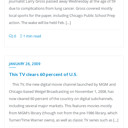
journalist Larry Gross passed away Wednesday at the age of 59
due to complications from lung cancer. Gross covered mostly
local sports for the paper, including Chicago Public School Prep
action. The wake will be held Feb. […]
0
1 min read
JANUARY 26, 2009
This TV clears 60 percent of U.S.
This TV, the new digital movie channel launched by MGM and
Chicago-based Weigel Broadcasting on November 1, 2008, has
now cleared 60 percent of the country on digital subchannels,
including several major markets. This features movies mostly
from MGM’s library (though not from the pre-1986 library, which
Turner/Time Warner owns), as well as classic TV series such as […]