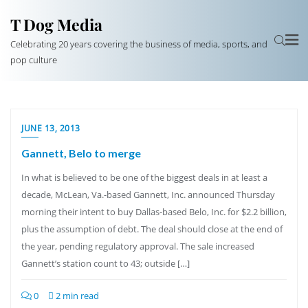
T Dog Media
Celebrating 20 years covering the business of media, sports, and
pop culture
JUNE 13, 2013
Gannett, Belo to merge
In what is believed to be one of the biggest deals in at least a
decade, McLean, Va.-based Gannett, Inc. announced Thursday
morning their intent to buy Dallas-based Belo, Inc. for $2.2 billion,
plus the assumption of debt. The deal should close at the end of
the year, pending regulatory approval. The sale increased
Gannett’s station count to 43; outside […]
0
2 min read