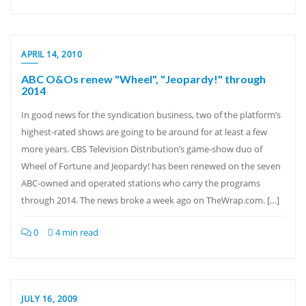
APRIL 14, 2010
ABC O&Os renew "Wheel", "Jeopardy!" through
2014
In good news for the syndication business, two of the platform’s
highest-rated shows are going to be around for at least a few
more years. CBS Television Distribution’s game-show duo of
Wheel of Fortune and Jeopardy! has been renewed on the seven
ABC-owned and operated stations who carry the programs
through 2014. The news broke a week ago on TheWrap.com. […]
0
4 min read
JULY 16, 2009