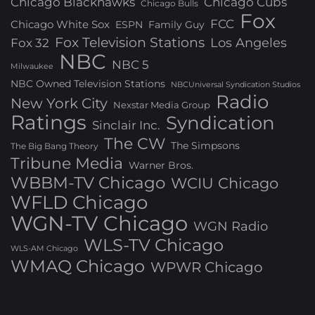
Chicago Blackhawks
Chicago Cubs
Chicago Bulls
Fox
FCC
Chicago White Sox
ESPN
Family Guy
Fox Television Stations
Los Angeles
Fox 32
NBC
NBC 5
Milwaukee
NBC Owned Television Stations
NBCUniversal Syndication Studios
Radio
New York City
Nexstar Media Group
Ratings
Syndication
Sinclair Inc.
The CW
The Simpsons
The Big Bang Theory
Tribune Media
Warner Bros.
WBBM-TV Chicago
WCIU Chicago
WFLD Chicago
WGN-TV Chicago
WGN Radio
WLS-TV Chicago
WLS-AM Chicago
WMAQ Chicago
WPWR Chicago