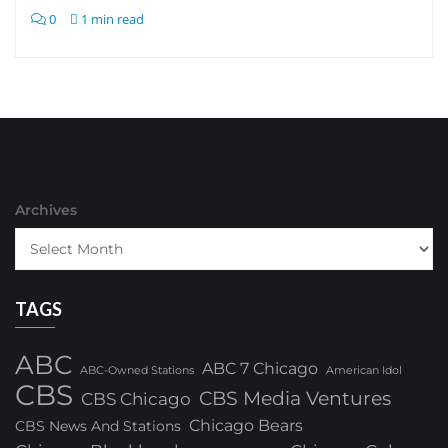
0
1 min read
Archives
TAGS
ABC
ABC 7 Chicago
ABC-Owned Stations
American Idol
CBS
CBS Media Ventures
CBS Chicago
Chicago Bears
CBS News And Stations