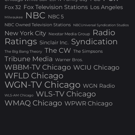
Fox Television Stations
Los Angeles
Fox 32
NBC
NBC 5
Milwaukee
NBC Owned Television Stations
NBCUniversal Syndication Studios
Radio
New York City
Nexstar Media Group
Ratings
Syndication
Sinclair Inc.
The CW
The Simpsons
The Big Bang Theory
Tribune Media
Warner Bros.
WBBM-TV Chicago
WCIU Chicago
WFLD Chicago
WGN-TV Chicago
WGN Radio
WLS-TV Chicago
WLS-AM Chicago
WMAQ Chicago
WPWR Chicago