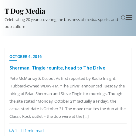
T Dog Media
Celebrating 20 years covering the business of media, sports, and
pop culture
OCTOBER 4, 2016
Sherman, Tingle reunite, head to The Drive
Pete McMurray & Co. out As first reported by Radio Insight,
Hubbard-owned WDRV-FM, “The Drive” announced Tuesday the
hiring of Brian Sherman and Steve Tingle for mornings. Though
the site stated “Monday, October 21” (actually a Friday), the
actual start date is October 31. The move reunites the duo at the
Classic Rock outlet – the duo were at the […]
1
1 min read