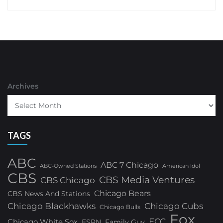
Archives
TAGS
ABC
ABC 7 Chicago
ABC-Owned Stations
American Idol
CBS
CBS Media Ventures
CBS Chicago
Chicago Bears
CBS News And Stations
Chicago Blackhawks
Chicago Cubs
Chicago Bulls
Fox
FCC
Chicago White Sox
ESPN
Family Guy