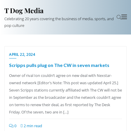
T Dog Media
Celebrating 20 years covering the business of media, sports, and
pop culture
APRIL 22, 2024
Scripps pulls plug on The CW in seven markets
Owner of rival Ion couldn’t agree on new deal with Nexstar-
owned network [Editor’s Note: This post was updated April 25.]
Seven Scripps stations currently affiliated with The CW will not be
in September as the broadcaster and the network couldn’t agree
on terms to renew their deal, as first reported by The Desk
Friday. Of the seven, two are in […]
0
2 min read