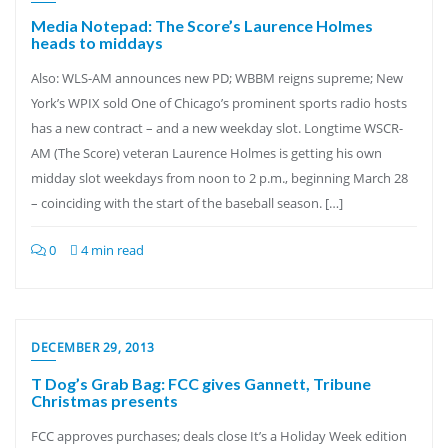
Media Notepad: The Score’s Laurence Holmes
heads to middays
Also: WLS-AM announces new PD; WBBM reigns supreme; New
York’s WPIX sold One of Chicago’s prominent sports radio hosts
has a new contract – and a new weekday slot. Longtime WSCR-
AM (The Score) veteran Laurence Holmes is getting his own
midday slot weekdays from noon to 2 p.m., beginning March 28
– coinciding with the start of the baseball season. […]
0
4 min read
DECEMBER 29, 2013
T Dog’s Grab Bag: FCC gives Gannett, Tribune
Christmas presents
FCC approves purchases; deals close It’s a Holiday Week edition