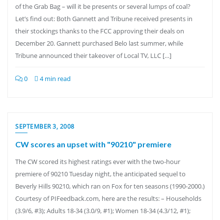
of the Grab Bag – will it be presents or several lumps of coal?
Let’s find out: Both Gannett and Tribune received presents in
their stockings thanks to the FCC approving their deals on
December 20. Gannett purchased Belo last summer, while
Tribune announced their takeover of Local TV, LLC […]
0
4 min read
SEPTEMBER 3, 2008
CW scores an upset with "90210" premiere
The CW scored its highest ratings ever with the two-hour
premiere of 90210 Tuesday night, the anticipated sequel to
Beverly Hills 90210, which ran on Fox for ten seasons (1990-2000.)
Courtesy of PIFeedback.com, here are the results: – Households
(3.9/6, #3); Adults 18-34 (3.0/9, #1); Women 18-34 (4.3/12, #1);