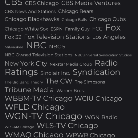
CBS
CBS Media Ventures
CBS Chicago
Chicago Bears
CBS News And Stations
Chicago Blackhawks
Chicago Cubs
Chicago Bulls
Fox
FCC
Chicago White Sox
ESPN
Family Guy
Fox Television Stations
Los Angeles
Fox 32
NBC
NBC 5
Milwaukee
NBC Owned Television Stations
NBCUniversal Syndication Studios
Radio
New York City
Nexstar Media Group
Ratings
Syndication
Sinclair Inc.
The CW
The Simpsons
The Big Bang Theory
Tribune Media
Warner Bros.
WBBM-TV Chicago
WCIU Chicago
WFLD Chicago
WGN-TV Chicago
WGN Radio
WLS-TV Chicago
WLS-AM Chicago
WMAQ Chicago
WPWR Chicago