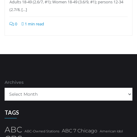
Adults 18-49 (2.6/7, #1); Women 18-49 (3.6/9, #1); persons 12-34
(2.7/8, […]
0
1 min read
Archives
TAGS
ABC
ABC 7 Chicago
ABC-Owned Stations
American Idol