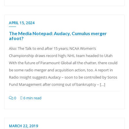
APRIL 15, 2024
The Media Notepad: Audacy, Cumulus merger
afoot?
Also: The Talk to end after 15 years; NCAA Women’s
Championship draws record high; NHL team headed to Utah
With the future of Paramount Global all the chatter, there could
be some radio merger and acquisition action, too. A report in
Radio Insight suggests Audacy – soon to be controlled by Soros
Fund Management after coming out of bankruptcy – […]
0
6 min read
MARCH 22, 2019