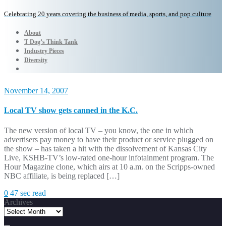
Celebrating 20 years covering the business of media, sports, and pop culture
About
T Dog’s Think Tank
Industry Pieces
Diversity
November 14, 2007
Local TV show gets canned in the K.C.
The new version of local TV – you know, the one in which
advertisers pay money to have their product or service plugged on
the show – has taken a hit with the dissolvement of Kansas City
Live, KSHB-TV’s low-rated one-hour infotainment program. The
Hour Magazine clone, which airs at 10 a.m. on the Scripps-owned
NBC affiliate, is being replaced […]
0
47 sec read
Archives