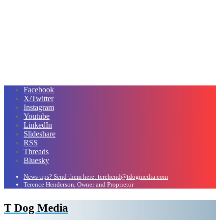
Facebook
X/Twitter
Instagram
Youtube
LinkedIn
Slideshare
RSS
Threads
Bluesky
News tips? Send them here: terehend@tdogmedia.com
Terence Henderson, Owner and Proprietor
T Dog Media