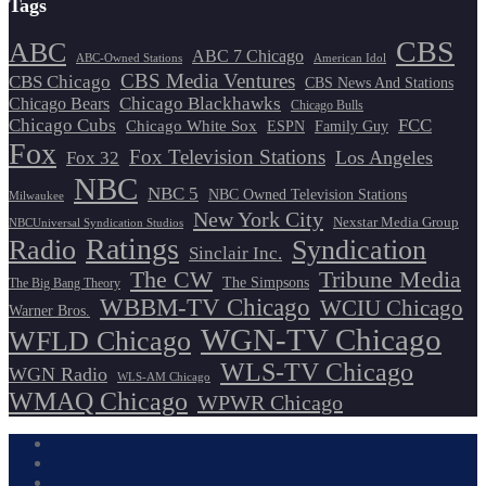
Tags
CBS
ABC
ABC 7 Chicago
ABC-Owned Stations
American Idol
CBS Media Ventures
CBS Chicago
CBS News And Stations
Chicago Blackhawks
Chicago Bears
Chicago Bulls
Chicago Cubs
FCC
Chicago White Sox
ESPN
Family Guy
Fox
Fox Television Stations
Los Angeles
Fox 32
NBC
NBC 5
NBC Owned Television Stations
Milwaukee
New York City
Nexstar Media Group
NBCUniversal Syndication Studios
Ratings
Radio
Syndication
Sinclair Inc.
The CW
Tribune Media
The Simpsons
The Big Bang Theory
WBBM-TV Chicago
WCIU Chicago
Warner Bros.
WGN-TV Chicago
WFLD Chicago
WLS-TV Chicago
WGN Radio
WLS-AM Chicago
WMAQ Chicago
WPWR Chicago