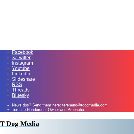
Facebook
X/Twitter
Instagram
Youtube
LinkedIn
Slideshare
RSS
Threads
Bluesky
News tips? Send them here: terehend@tdogmedia.com
Terence Henderson, Owner and Proprietor
T Dog Media