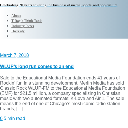
Celebrating 20 years covering the business of media, sports, and pop culture
About
T Dog’s Think Tank
Industry Pieces
Diversity
March 7, 2018
WLUP’s long run comes to an end
Sale to the Educational Media Foundation ends 41 years of
Rockin’ fun In a stunning development, Merlin Media has sold
Classic Rock WLUP-FM to the Educational Media Foundation
(EMF) for $21.5 million, a company specializing in Christian
music with two automated formats: K-Love and Air 1. The sale
means the end of one of Chicago’s most iconic radio station
brands, […]
0
5 min read