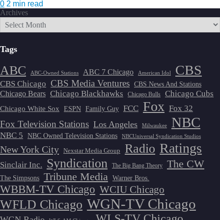
0
2 min read
Archives
Tags
CBS
ABC
ABC 7 Chicago
ABC-Owned Stations
American Idol
CBS Media Ventures
CBS Chicago
CBS News And Stations
Chicago Blackhawks
Chicago Cubs
Chicago Bears
Chicago Bulls
Fox
FCC
Fox 32
Chicago White Sox
ESPN
Family Guy
NBC
Fox Television Stations
Los Angeles
Milwaukee
NBC 5
NBC Owned Television Stations
NBCUniversal Syndication Studios
Ratings
Radio
New York City
Nexstar Media Group
Syndication
The CW
Sinclair Inc.
The Big Bang Theory
Tribune Media
The Simpsons
Warner Bros.
WBBM-TV Chicago
WCIU Chicago
WGN-TV Chicago
WFLD Chicago
WLS-TV Chicago
WGN Radio