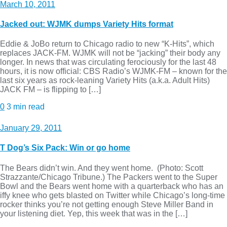
March 10, 2011
Jacked out: WJMK dumps Variety Hits format
Eddie & JoBo return to Chicago radio to new “K-Hits”, which
replaces JACK-FM. WJMK will not be “jacking” their body any
longer. In news that was circulating ferociously for the last 48
hours, it is now official: CBS Radio’s WJMK-FM – known for the
last six years as rock-leaning Variety Hits (a.k.a. Adult Hits)
JACK FM – is flipping to […]
0
3 min read
January 29, 2011
T Dog’s Six Pack: Win or go home
The Bears didn’t win. And they went home. (Photo: Scott
Strazzante/Chicago Tribune.) The Packers went to the Super
Bowl and the Bears went home with a quarterback who has an
iffy knee who gets blasted on Twitter while Chicago’s long-time
rocker thinks you’re not getting enough Steve Miller Band in
your listening diet. Yep, this week that was in the […]